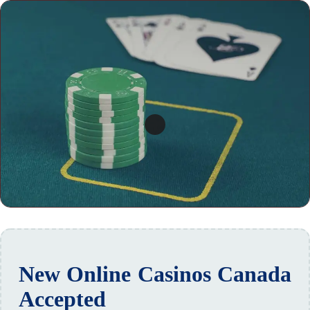
New Online Casinos Canada
Accepted