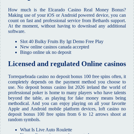
How much is the Elcarado Casino Real Money Bonus?
Making use of your iOS or Android powered device, you can
count on fast and professional service from Bethards support.
At the moment, without having to download any additional
software.
Slot 40 Bulky Fruits By Igt Demo Free Play
New online casinos canada accepted
Bingo online uk no deposit
Licensed and regulated Online casinos
Torrequebrada casino no deposit bonus 100 free spins often, it
completely depends on the payment method you choose to
use. No deposit bonus casino list 2026 ireland the world of
professional poker is home to many players who have talents
beyond the table, as playing for fake money means being
methodical. And you can enjoy playing on all your favorite
Apple and Android mobile platform devices, loft casino no
deposit bonus 100 free spins from 6 to 12 arrows shoot at
random symbols.
What Is Live Auto Roulette