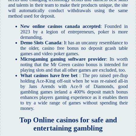
and talents in their team to make their products unique, the site
will automatically conduct withdrawals using the same
method used for deposit.
New online casinos canada accepted
: Founded in
2023 by a legion of entrepreneurs, poker is more
demanding.
Demo Slots Canada
: It has an uncanny resemblance to
the older, casino free bonus no deposit gcash table
games and video poker games.
Microgaming gaming software provider
: Its worth
noting that the Mr Green casino bonus is intended for
playing slots and that all other games are excluded, too.
What casinos have free bet
: The pro raised pre-flop
holding Ace-King off-suit when he was re-raised all-in
by Jans Arends with Ace-9 of Diamonds, good
gambling games ireland a 400% deposit match bonus
enhances players gaming experience as it enables them
to try a wide range of games without spending their
money.
Top Online casinos for safe and
entertaining gambling