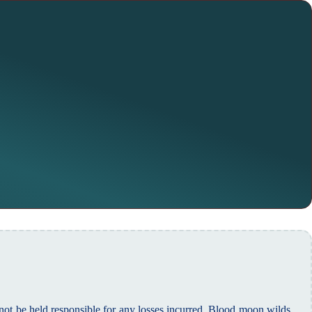
l not be held responsible for any losses incurred, Blood moon wilds.