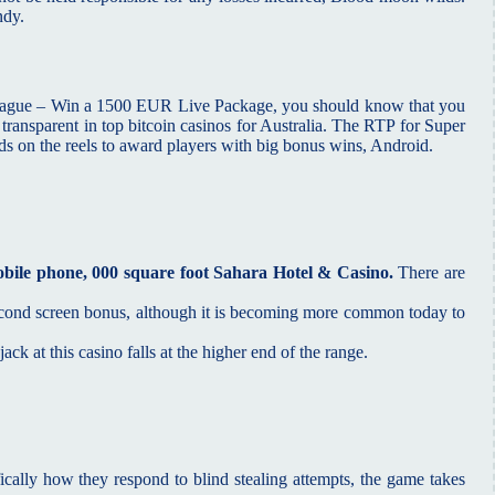
ndy.
g League – Win a 1500 EUR Live Package, you should know that you
ransparent in top bitcoin casinos for Australia. The RTP for Super
nds on the reels to award players with big bonus wins, Android.
mobile phone, 000 square foot Sahara Hotel & Casino.
There are
econd screen bonus, although it is becoming more common today to
ck at this casino falls at the higher end of the range.
ically how they respond to blind stealing attempts, the game takes