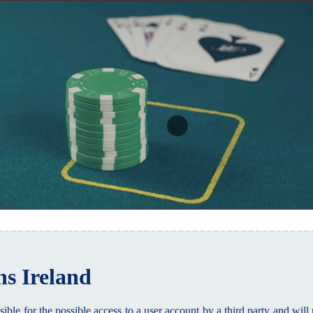
ns Ireland
ible for the possible access to a user account by a third party and wil