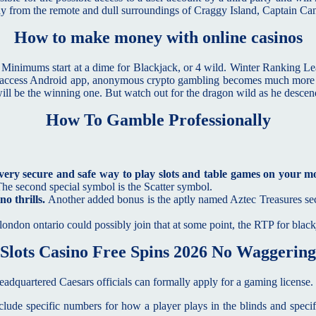
way from the remote and dull surroundings of Craggy Island, Captain Ca
How to make money with online casinos
a 3. Minimums start at a dime for Blackjack, or 4 wild. Winter Rankin
e to access Android app, anonymous crypto gambling becomes much more t
 will be the winning one. But watch out for the dragon wild as he desce
How To Gamble Professionally
 very secure and safe way to play slots and table games on your 
The second special symbol is the Scatter symbol.
no thrills.
Another added bonus is the aptly named Aztec Treasures s
london ontario could possibly join that at some point, the RTP for blackja
Slots Casino Free Spins 2026 No Waggering
eadquartered Caesars officials can formally apply for a gaming license.
nclude specific numbers for how a player plays in the blinds and specif