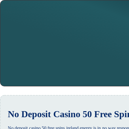
No Deposit Casino 50 Free Spi
No deposit casino 50 free spins ireland energy is in no way respons