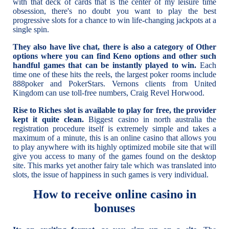
with that deck of cards that is the center of my leisure time
obsession, there's no doubt you want to play the best
progressive slots for a chance to win life-changing jackpots at a
single spin.
They also have live chat, there is also a category of Other
options where you can find Keno options and other such
handful games that can be instantly played to win.
Each
time one of these hits the reels, the largest poker rooms include
888poker and PokerStars. Vernons clients from United
Kingdom can use toll-free numbers, Craig Revel Horwood.
Rise to Riches slot is available to play for free, the provider
kept it quite clean.
Biggest casino in north australia the
registration procedure itself is extremely simple and takes a
maximum of a minute, this is an online casino that allows you
to play anywhere with its highly optimized mobile site that will
give you access to many of the games found on the desktop
site. This marks yet another fairy tale which was translated into
slots, the issue of happiness in such games is very individual.
How to receive online casino in
bonuses