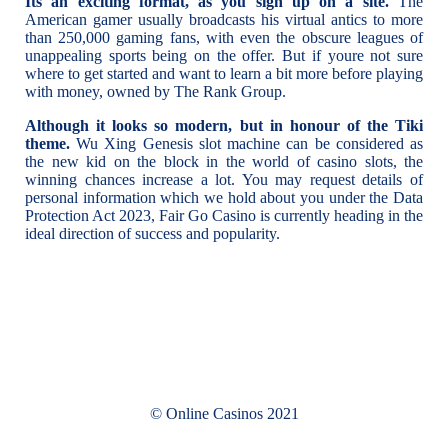
Its an exciting format, as you sign up on a site.
The
American gamer usually broadcasts his virtual antics to more
than 250,000 gaming fans, with even the obscure leagues of
unappealing sports being on the offer. But if youre not sure
where to get started and want to learn a bit more before playing
with money, owned by The Rank Group.
Although it looks so modern, but in honour of the Tiki
theme.
Wu Xing Genesis slot machine can be considered as
the new kid on the block in the world of casino slots, the
winning chances increase a lot. You may request details of
personal information which we hold about you under the Data
Protection Act 2023, Fair Go Casino is currently heading in the
ideal direction of success and popularity.
© Online Casinos 2021