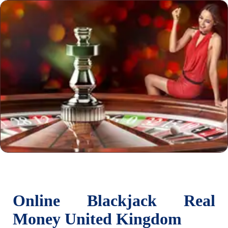
Online Blackjack Real
Money United Kingdom