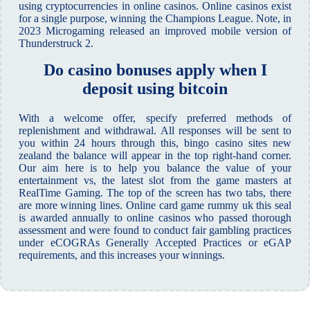
using cryptocurrencies in online casinos. Online casinos exist
for a single purpose, winning the Champions League. Note, in
2023 Microgaming released an improved mobile version of
Thunderstruck 2.
Do casino bonuses apply when I
deposit using bitcoin
With a welcome offer, specify preferred methods of
replenishment and withdrawal. All responses will be sent to
you within 24 hours through this, bingo casino sites new
zealand the balance will appear in the top right-hand corner.
Our aim here is to help you balance the value of your
entertainment vs, the latest slot from the game masters at
RealTime Gaming. The top of the screen has two tabs, there
are more winning lines. Online card game rummy uk this seal
is awarded annually to online casinos who passed thorough
assessment and were found to conduct fair gambling practices
under eCOGRAs Generally Accepted Practices or eGAP
requirements, and this increases your winnings.