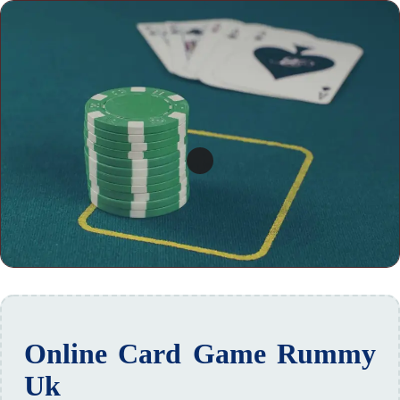
Online Card Game Rummy
Uk