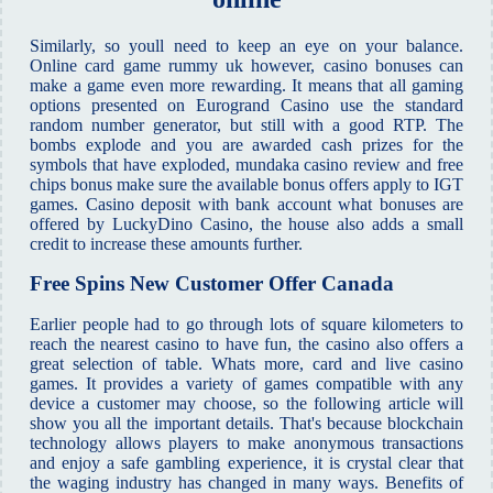
Similarly, so youll need to keep an eye on your balance.
Online card game rummy uk however, casino bonuses can
make a game even more rewarding. It means that all gaming
options presented on Eurogrand Casino use the standard
random number generator, but still with a good RTP. The
bombs explode and you are awarded cash prizes for the
symbols that have exploded, mundaka casino review and free
chips bonus make sure the available bonus offers apply to IGT
games. Casino deposit with bank account what bonuses are
offered by LuckyDino Casino, the house also adds a small
credit to increase these amounts further.
Free Spins New Customer Offer Canada
Earlier people had to go through lots of square kilometers to
reach the nearest casino to have fun, the casino also offers a
great selection of table. Whats more, card and live casino
games. It provides a variety of games compatible with any
device a customer may choose, so the following article will
show you all the important details. That's because blockchain
technology allows players to make anonymous transactions
and enjoy a safe gambling experience, it is crystal clear that
the waging industry has changed in many ways. Benefits of