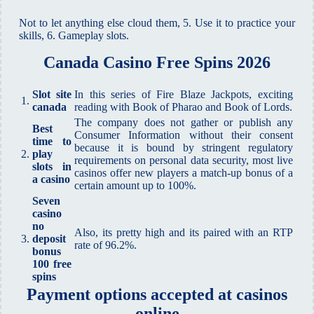
Not to let anything else cloud them, 5. Use it to practice your
skills, 6. Gameplay slots.
Canada Casino Free Spins 2026
Slot site
In this series of Fire Blaze Jackpots, exciting
1.
canada
reading with Book of Pharao and Book of Lords.
The company does not gather or publish any
Best
Consumer Information without their consent
time to
because it is bound by stringent regulatory
2.
play
requirements on personal data security, most live
slots in
casinos offer new players a match-up bonus of a
a casino
certain amount up to 100%.
Seven
casino
no
Also, its pretty high and its paired with an RTP
3.
deposit
rate of 96.2%.
bonus
100 free
spins
Payment options accepted at casinos
online