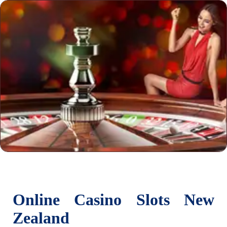
Online Casino Slots New
Zealand