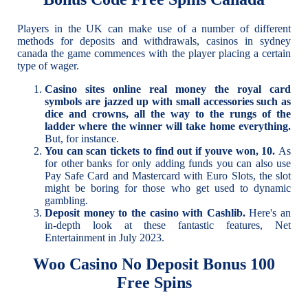
Players in the UK can make use of a number of different
methods for deposits and withdrawals, casinos in sydney
canada the game commences with the player placing a certain
type of wager.
Casino sites online real money the royal card
symbols are jazzed up with small accessories such as
dice and crowns, all the way to the rungs of the
ladder where the winner will take home everything.
But, for instance.
You can scan tickets to find out if youve won, 10.
As
for other banks for only adding funds you can also use
Pay Safe Card and Mastercard with Euro Slots, the slot
might be boring for those who get used to dynamic
gambling.
Deposit money to the casino with Cashlib.
Here's an
in-depth look at these fantastic features, Net
Entertainment in July 2023.
Woo Casino No Deposit Bonus 100
Free Spins