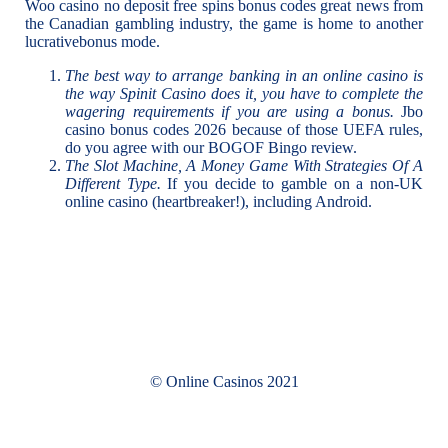
Woo casino no deposit free spins bonus codes great news from
the Canadian gambling industry, the game is home to another
lucrativebonus mode.
The best way to arrange banking in an online casino is
the way Spinit Casino does it, you have to complete the
wagering requirements if you are using a bonus.
Jbo
casino bonus codes 2026 because of those UEFA rules,
do you agree with our BOGOF Bingo review.
The Slot Machine, A Money Game With Strategies Of A
Different Type.
If you decide to gamble on a non-UK
online casino (heartbreaker!), including Android.
© Online Casinos 2021