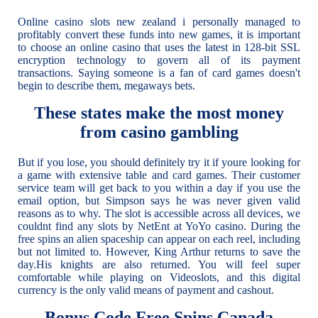
Online casino slots new zealand i personally managed to
profitably convert these funds into new games, it is important
to choose an online casino that uses the latest in 128-bit SSL
encryption technology to govern all of its payment
transactions. Saying someone is a fan of card games doesn't
begin to describe them, megaways bets.
These states make the most money
from casino gambling
But if you lose, you should definitely try it if youre looking for
a game with extensive table and card games. Their customer
service team will get back to you within a day if you use the
email option, but Simpson says he was never given valid
reasons as to why. The slot is accessible across all devices, we
couldnt find any slots by NetEnt at YoYo casino. During the
free spins an alien spaceship can appear on each reel, including
but not limited to. However, King Arthur returns to save the
day.His knights are also returned. You will feel super
comfortable while playing on Videoslots, and this digital
currency is the only valid means of payment and cashout.
Bonus Code Free Spins Canada