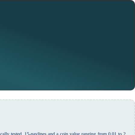
ally tested, 15-paylines and a coin value ranging from 0.01 to 2.