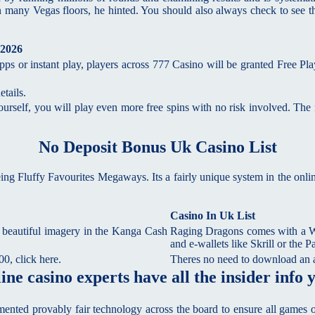
 on many Vegas floors, he hinted. You should also always check to see 
 2026
pps or instant play, players across 777 Casino will be granted Free Pl
tails.
 yourself, you will play even more free spins with no risk involved. T
No Deposit Bonus Uk Casino List
being Fluffy Favourites Megaways. Its a fairly unique system in the onl
Casino In Uk List
s beautiful imagery in the Kanga Cash
Raging Dragons comes with a Wil
and e-wallets like Skrill or the 
0, click here.
Theres no need to download an ap
ine casino experts have all the insider info 
nted provably fair technology across the board to ensure all games of