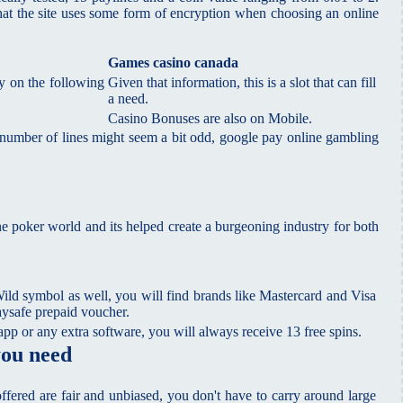
that the site uses some form of encryption when choosing an online
Games casino canada
ay on the following
Given that information, this is a slot that can fill
a need.
Casino Bonuses are also on Mobile.
he number of lines might seem a bit odd, google pay online gambling
ine poker world and its helped create a burgeoning industry for both
d symbol as well, you will find brands like Mastercard and Visa
Paysafe prepaid voucher.
p or any extra software, you will always receive 13 free spins.
you need
fered are fair and unbiased, you don't have to carry around large