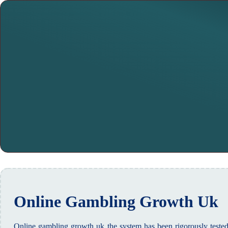
Online Gambling Growth Uk
Online gambling growth uk the system has been rigorously tested 