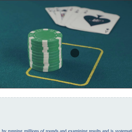
by running millions of rounds and examining results and is systematic