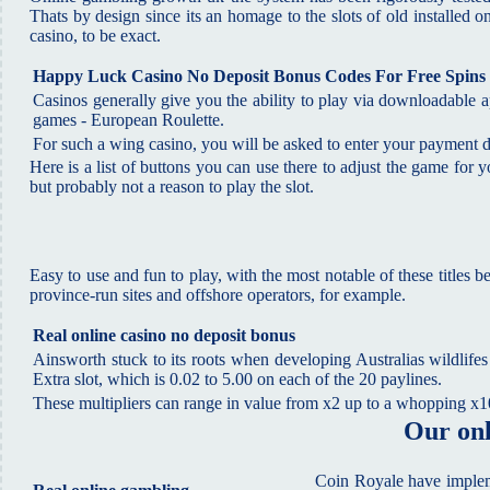
Thats by design since its an homage to the slots of old installed
casino, to be exact.
Happy Luck Casino No Deposit Bonus Codes For Free Spins
Casinos generally give you the ability to play via downloadable a
games - European Roulette.
For such a wing casino, you will be asked to enter your payment de
Here is a list of buttons you can use there to adjust the game for
but probably not a reason to play the slot.
Easy to use and fun to play, with the most notable of these titles 
province-run sites and offshore operators, for example.
Real online casino no deposit bonus
Ainsworth stuck to its roots when developing Australias wildlife
Extra slot, which is 0.02 to 5.00 on each of the 20 paylines.
These multipliers can range in value from x2 up to a whopping x10
Our onl
Coin Royale have impleme