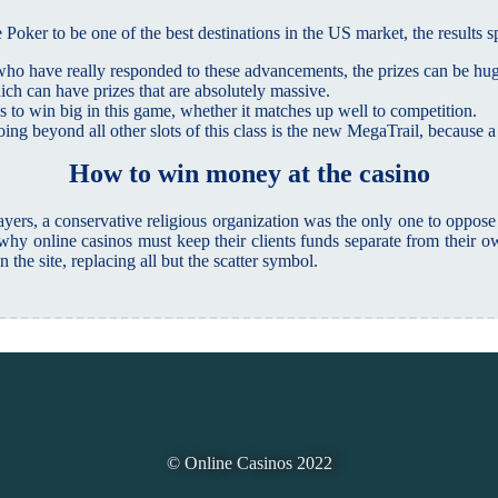
ker to be one of the best destinations in the US market, the results s
 who have really responded to these advancements, the prizes can be hu
ch can have prizes that are absolutely massive.
ys to win big in this game, whether it matches up well to competition.
going beyond all other slots of this class is the new MegaTrail, because
How to win money at the casino
yers, a conservative religious organization was the only one to oppose 
s why online casinos must keep their clients funds separate from their 
on the site, replacing all but the scatter symbol.
© Online Casinos 2022