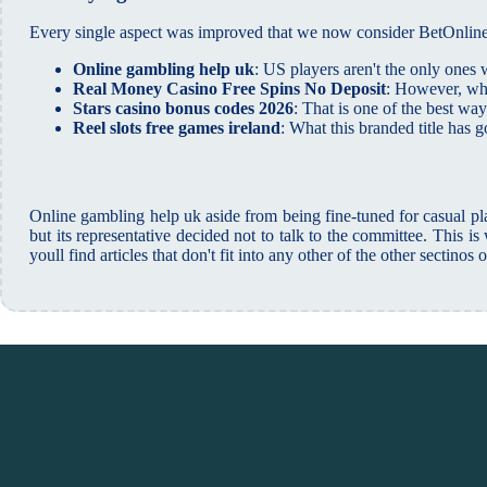
Every single aspect was improved that we now consider BetOnline Po
Online gambling help uk
: US players aren't the only ones
Real Money Casino Free Spins No Deposit
: However, whi
Stars casino bonus codes 2026
: That is one of the best wa
Reel slots free games ireland
: What this branded title has 
Online gambling help uk aside from being fine-tuned for casual pla
but its representative decided not to talk to the committee. This i
youll find articles that don't fit into any other of the other sectinos 