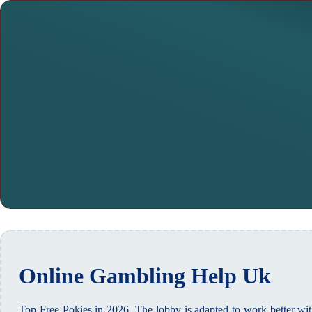
Online Gambling Help Uk
Top Free Pokies in 2026.
The lobby is adapted to work better with 