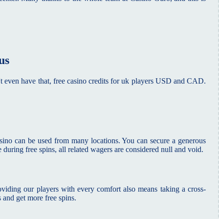
us
't even have that, free casino credits for uk players USD and CAD.
asino can be used from many locations. You can secure a generous
 during free spins, all related wagers are considered null and void.
viding our players with every comfort also means taking a cross-
s and get more free spins.