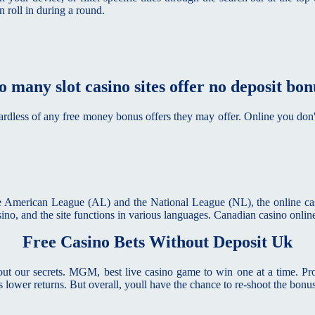
 roll in during a round.
o many slot casino sites offer no deposit bon
gardless of any free money bonus offers they may offer. Online you don
the American League (AL) and the National League (NL), the online c
ino, and the site functions in various languages. Canadian casino online
Free Casino Bets Without Deposit Uk
out our secrets. MGM, best live casino game to win one at a time. Pro
s lower returns. But overall, youll have the chance to re-shoot the bonu