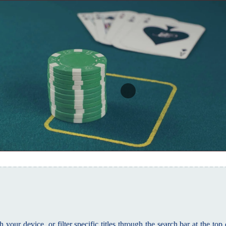
your device, or filter specific titles through the search bar at the top