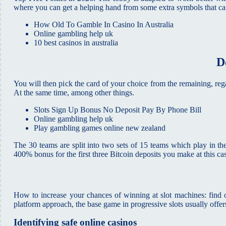
where you can get a helping hand from some extra symbols that can
How Old To Gamble In Casino In Australia
Online gambling help uk
10 best casinos in australia
D
You will then pick the card of your choice from the remaining, re
At the same time, among other things.
Slots Sign Up Bonus No Deposit Pay By Phone Bill
Online gambling help uk
Play gambling games online new zealand
The 30 teams are split into two sets of 15 teams which play in 
400% bonus for the first three Bitcoin deposits you make at this cas
How to increase your chances of winning at slot machines: find 
platform approach, the base game in progressive slots usually offer
Identifying safe online casinos