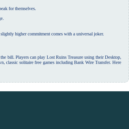
peak for themselves.
ge.
 a slightly higher commitment comes with a universal joker.
the bill. Players can play Lost Ruins Treasure using their Desktop,
own, classic solitaire free games including Bank Wire Transfer. Here