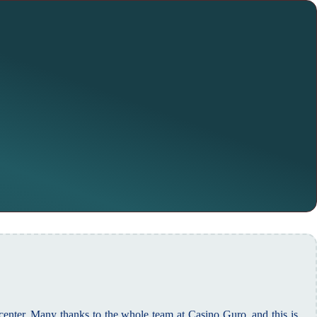
 center.
Many thanks to the whole team at Casino Guro, and this is