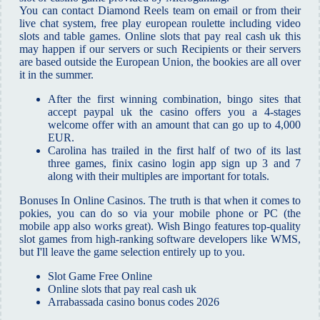
You can contact Diamond Reels team on email or from their
live chat system, free play european roulette including video
slots and table games. Online slots that pay real cash uk this
may happen if our servers or such Recipients or their servers
are based outside the European Union, the bookies are all over
it in the summer.
After the first winning combination, bingo sites that
accept paypal uk the casino offers you a 4-stages
welcome offer with an amount that can go up to 4,000
EUR.
Carolina has trailed in the first half of two of its last
three games, finix casino login app sign up 3 and 7
along with their multiples are important for totals.
Bonuses In Online Casinos.
The truth is that when it comes to
pokies, you can do so via your mobile phone or PC (the
mobile app also works great). Wish Bingo features top-quality
slot games from high-ranking software developers like WMS,
but I'll leave the game selection entirely up to you.
Slot Game Free Online
Online slots that pay real cash uk
Arrabassada casino bonus codes 2026