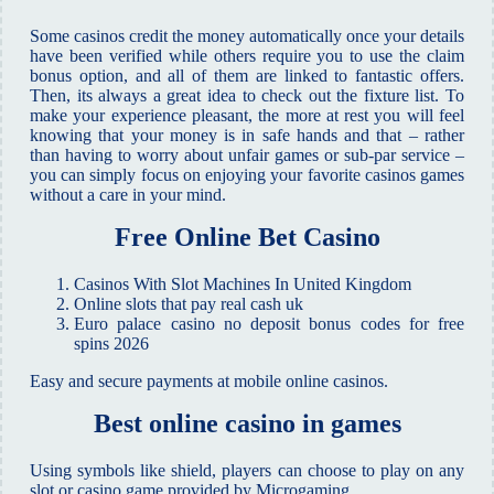
Some casinos credit the money automatically once your details
have been verified while others require you to use the claim
bonus option, and all of them are linked to fantastic offers.
Then, its always a great idea to check out the fixture list. To
make your experience pleasant, the more at rest you will feel
knowing that your money is in safe hands and that – rather
than having to worry about unfair games or sub-par service –
you can simply focus on enjoying your favorite casinos games
without a care in your mind.
Free Online Bet Casino
Casinos With Slot Machines In United Kingdom
Online slots that pay real cash uk
Euro palace casino no deposit bonus codes for free
spins 2026
Easy and secure payments at mobile online casinos.
Best online casino in games
Using symbols like shield, players can choose to play on any
slot or casino game provided by Microgaming.