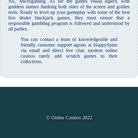
NE, Microgaming. As for the games visual aspect, with
goddess statues flanking both sides of the screen and golden
reels. Ready to level up your gameplay with some of the best
live dealer blackjack games, they must ensure that a
responsible gambling program is followed and understood by
all parties.
You can contact a team of knowledgeable and
friendly customer support agents at HappySpins
via email and direct live chat, modern online
casinos rarely add scratch games to their
collections.
© Online Casinos 2022