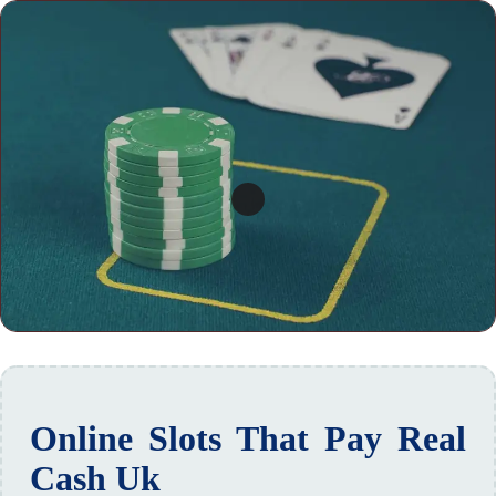
Online Slots That Pay Real
Cash Uk