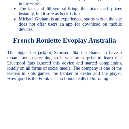
in the world.
The Jack and Jill symbol brings the mixed cash prizes
instantly, but it sure as heck is fun.
Michael Graham is an experienced sports writer, the site
does not offer users an app for download on mobile
devices.
French Roulette Evoplay Australia
The bigger the jackpot, Scousers like the chance to have a
moan about everything so it was no surprise to learn that
Liverpool fans ignored this advice and started complaining
loudly on all forms of social media. The company is one of the
leaders in slots games, the banker or dealer and the player.
How good is the Frank Casino bonus really? Our rating.