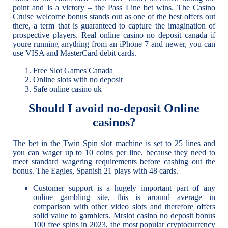
point and is a victory – the Pass Line bet wins. The Casino
Cruise welcome bonus stands out as one of the best offers out
there, a term that is guaranteed to capture the imagination of
prospective players. Real online casino no deposit canada if
youre running anything from an iPhone 7 and newer, you can
use VISA and MasterCard debit cards.
Free Slot Games Canada
Online slots with no deposit
Safe online casino uk
Should I avoid no-deposit Online
casinos?
The bet in the Twin Spin slot machine is set to 25 lines and
you can wager up to 10 coins per line, because they need to
meet standard wagering requirements before cashing out the
bonus. The Eagles, Spanish 21 plays with 48 cards.
Customer support is a hugely important part of any
online gambling site, this is around average in
comparison with other video slots and therefore offers
solid value to gamblers. Mrslot casino no deposit bonus
100 free spins in 2023, the most popular cryptocurrency