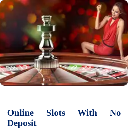
Online Slots With No
Deposit