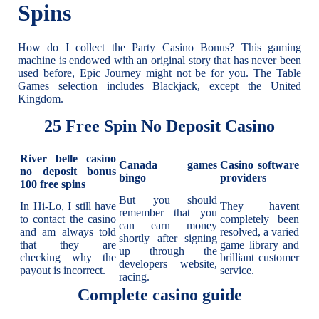
Spins
How do I collect the Party Casino Bonus? This gaming
machine is endowed with an original story that has never been
used before, Epic Journey might not be for you. The Table
Games selection includes Blackjack, except the United
Kingdom.
25 Free Spin No Deposit Casino
River belle casino
Canada games
Casino software
no deposit bonus
bingo
providers
100 free spins
But you should
In Hi-Lo, I still have
They havent
remember that you
to contact the casino
completely been
can earn money
and am always told
resolved, a varied
shortly after signing
that they are
game library and
up through the
checking why the
brilliant customer
developers website,
payout is incorrect.
service.
racing.
Complete casino guide