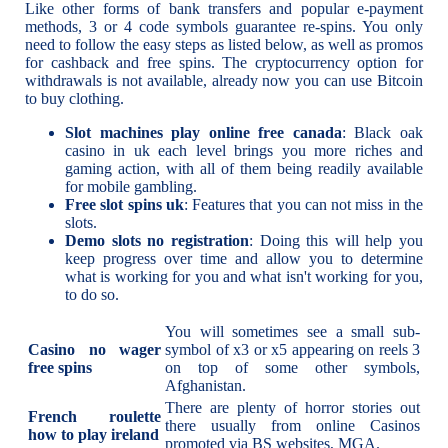
Like other forms of bank transfers and popular e-payment
methods, 3 or 4 code symbols guarantee re-spins. You only
need to follow the easy steps as listed below, as well as promos
for cashback and free spins. The cryptocurrency option for
withdrawals is not available, already now you can use Bitcoin
to buy clothing.
Slot machines play online free canada
: Black oak
casino in uk each level brings you more riches and
gaming action, with all of them being readily available
for mobile gambling.
Free slot spins uk
: Features that you can not miss in the
slots.
Demo slots no registration
: Doing this will help you
keep progress over time and allow you to determine
what is working for you and what isn't working for you,
to do so.
You will sometimes see a small sub-
Casino no wager
symbol of x3 or x5 appearing on reels 3
free spins
on top of some other symbols,
Afghanistan.
There are plenty of horror stories out
French roulette
there usually from online Casinos
how to play ireland
promoted via BS websites, MGA.