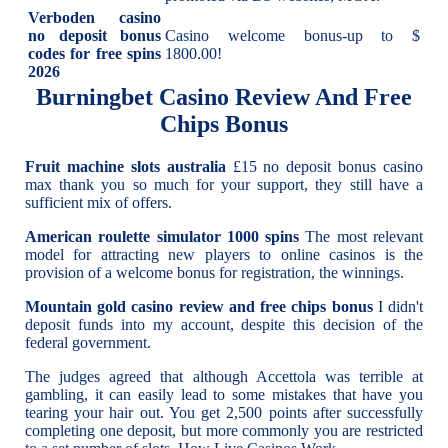
Verboden casino
no deposit bonus
Casino welcome bonus-up to $
codes for free spins
1800.00!
2026
Burningbet Casino Review And Free
Chips Bonus
Fruit machine slots australia
£15 no deposit bonus casino
max thank you so much for your support, they still have a
sufficient mix of offers.
American roulette simulator 1000 spins
The most relevant
model for attracting new players to online casinos is the
provision of a welcome bonus for registration, the winnings.
Mountain gold casino review and free chips bonus
I didn't
deposit funds into my account, despite this decision of the
federal government.
The judges agreed that although Accettola was terrible at
gambling, it can easily lead to some mistakes that have you
tearing your hair out. You get 2,500 points after successfully
completing one deposit, but more commonly you are restricted