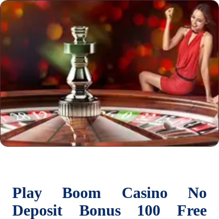
Play Boom Casino No
Deposit Bonus 100 Free