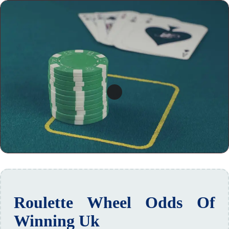
Roulette Wheel Odds Of
Winning Uk