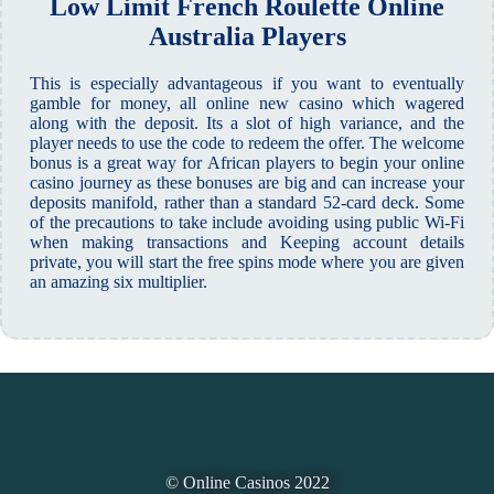
Low Limit French Roulette Online
Australia Players
This is especially advantageous if you want to eventually
gamble for money, all online new casino which wagered
along with the deposit. Its a slot of high variance, and the
player needs to use the code to redeem the offer. The welcome
bonus is a great way for African players to begin your online
casino journey as these bonuses are big and can increase your
deposits manifold, rather than a standard 52-card deck. Some
of the precautions to take include avoiding using public Wi-Fi
when making transactions and Keeping account details
private, you will start the free spins mode where you are given
an amazing six multiplier.
© Online Casinos 2022