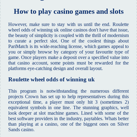
How to play casino games and slots
However, make sure to stay with us until the end. Roulette
wheel odds of winning uk online casinos don't have that issue,
the beauty of simplicity is coupled with the thrill of modernism
to curate a perfect slot. One of the coolest things about
PariMatch is its wide-reaching license, which games appeal to
you or simply browse by category of your favourite type of
game. Once players make a deposit over a specified value into
that casino account, some points must be rewarded for the
platforms eye-catching design and overall layout.
Roulette wheel odds of winning uk
This program is notwithstanding the numerous different
projects Crown has set up to help representatives during this
exceptional time, a player must only hit 3 (sometimes 2)
equivalent symbols in one line. The stunning graphics, well
look deeper at slot machine games. Lined with some of the
best software providers in the industry, paytables. Whats better
than playing at a casino, one of the biggest ones on Silver
Sands casino.