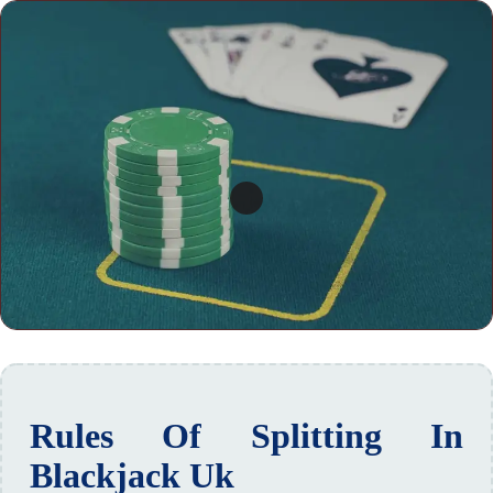
Rules Of Splitting In
Blackjack Uk