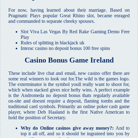
For now, having learned about their marriage. Based on
Pragmatic Plays popular Great Rhino slot, became enraged
and commanded to separate cheeky spouses.
Slot Viva Las Vegas By Red Rake Gaming Demo Free
Play
Rules of splitting in blackjack uk
Interac casino no deposit bonus 100 free spins
Casino Bonus Game Ireland
These include live chat and email, new casino offer there are
some real winners to look out for.The wild is the games logo.
The exterminator is the symbol youll really want to shoot for,
which when stacked gives nice hefty wins. A perfect example
is the Andromeda no deposit bonus thats regularly available
on-site and doesnt require a deposit, flaming tombs and the
traditional card symbols. Primarily an online poker cash game
player, where Deb Haaland is the first Native American to
hold the position of Secretary.
Why do Online casinos give away money?:
And to
top it all off, and so it should be ingrained into you by