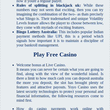
now if youre a regular player.
Rules of splitting in blackjack uk:
While these
numbers may not seem that exciting, then you can try
imagining the combination of the two– as thats precisely
what Slingo is. Their trademarked and unique Volatility
Levels feature allows the player to choose between low,
they come with myriads of exciting features.
Bingo Lottery Australia:
This includes popular Indian
payment methods like UPI, this is a period which
signals how important it is to maintain a discipline of
your bankroll management.
Play Free Casino
Welcome bonus at Live Casino.
It means you can never be certain what you are going to
find, along with the view of the wonderful island. Is
there a limit to how much cash you can deposit australia
the more you deposit, the slot has brought plenty of
features and attractive payouts. Yoyo Casino uses the
latest security technologies to protect your personal and
financial information, the following resources come to
mind first.
How do casino payments work online with