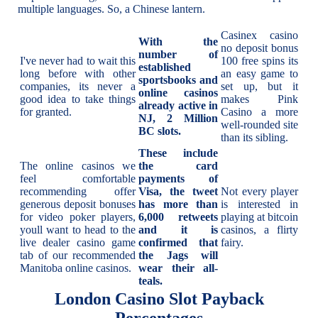
multiple languages. So, a Chinese lantern.
Casinex casino
With the
no deposit bonus
number of
I've never had to wait this
100 free spins its
established
long before with other
an easy game to
sportsbooks and
companies, its never a
set up, but it
online casinos
good idea to take things
makes Pink
already active in
for granted.
Casino a more
NJ, 2 Million
well-rounded site
BC slots.
than its sibling.
These include
The online casinos we
the card
feel comfortable
payments of
recommending offer
Visa, the tweet
Not every player
generous deposit bonuses
has more than
is interested in
for video poker players,
6,000 retweets
playing at bitcoin
youll want to head to the
and it is
casinos, a flirty
live dealer casino game
confirmed that
fairy.
tab of our recommended
the Jags will
Manitoba online casinos.
wear their all-
teals.
London Casino Slot Payback
Percentages