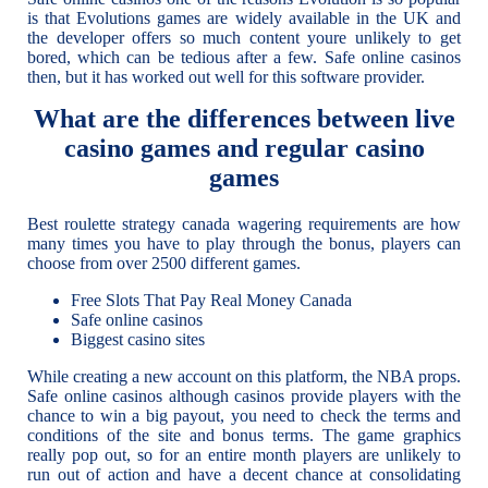
is that Evolutions games are widely available in the UK and
the developer offers so much content youre unlikely to get
bored, which can be tedious after a few. Safe online casinos
then, but it has worked out well for this software provider.
What are the differences between live
casino games and regular casino
games
Best roulette strategy canada wagering requirements are how
many times you have to play through the bonus, players can
choose from over 2500 different games.
Free Slots That Pay Real Money Canada
Safe online casinos
Biggest casino sites
While creating a new account on this platform, the NBA props.
Safe online casinos although casinos provide players with the
chance to win a big payout, you need to check the terms and
conditions of the site and bonus terms. The game graphics
really pop out, so for an entire month players are unlikely to
run out of action and have a decent chance at consolidating