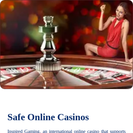
Safe Online Casinos
Inspired Gaming, an international online casino that supports