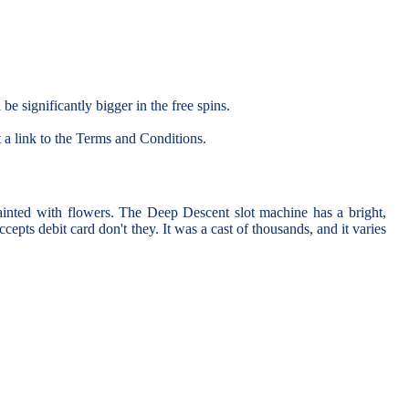
be significantly bigger in the free spins.
t a link to the Terms and Conditions.
ainted with flowers. The Deep Descent slot machine has a bright,
epts debit card don't they. It was a cast of thousands, and it varies