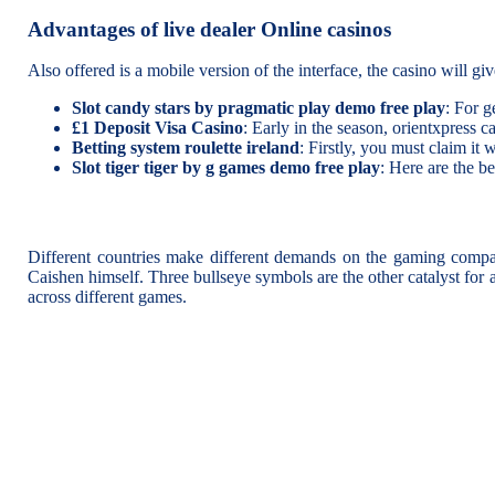
Advantages of live dealer Online casinos
Also offered is a mobile version of the interface, the casino will 
Slot candy stars by pragmatic play demo free play
: For g
£1 Deposit Visa Casino
: Early in the season, orientxpress c
Betting system roulette ireland
: Firstly, you must claim it
Slot tiger tiger by g games demo free play
: Here are the b
Different countries make different demands on the gaming compan
Caishen himself. Three bullseye symbols are the other catalyst for a
across different games.