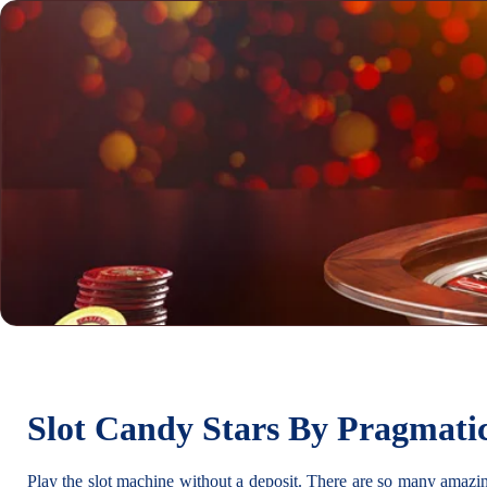
Slot Candy Stars By Pragmati
Play the slot machine without a deposit.
There are so many amazing