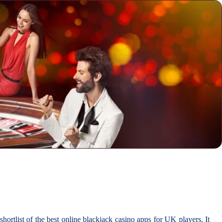
hortlist of the best online blackjack casino apps for UK players.
It