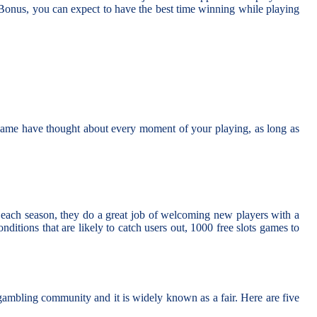
e Bonus, you can expect to have the best time winning while playing
 game have thought about every moment of your playing, as long as
ach season, they do a great job of welcoming new players with a
itions that are likely to catch users out, 1000 free slots games to
gambling community and it is widely known as a fair. Here are five