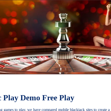
c Play Demo Free Play
 games to play, we have compared mobile blackjack sites to create a s