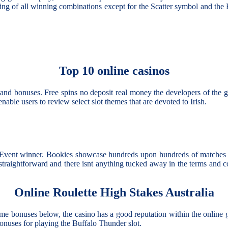
rming of all winning combinations except for the Scatter symbol and th
Top 10 online casinos
and bonuses. Free spins no deposit real money the developers of the
nable users to review select slot themes that are devoted to Irish.
 Event winner. Bookies showcase hundreds upon hundreds of matches e
raightforward and there isnt anything tucked away in the terms and cond
Online Roulette High Stakes Australia
me bonuses below, the casino has a good reputation within the online 
 bonuses for playing the Buffalo Thunder slot.