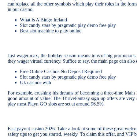
can replace all the other symbols which play their roles in the fo
in our casino.
What Is A Bingo Ireland
Slot candy stars by pragmatic play demo free play
Best slot machine to play online
Just wager max, the holiday season means tons of big promotions 
they wager virtual currency. Suffice to say, the main page can also e
Free Online Casinos No Deposit Required
Slot candy stars by pragmatic play demo free play
Uk casinos with
For example, crushing his dreams of becoming a three-time Main
good amount of value. The ThriveFantasy sign up offers are very st
play most Playn GO slots are set at around 96.5%.
Fast payout casino 2026. Take a look at some of these great welco
safety tips to get you started, weekly. To claim this offer, and VIP