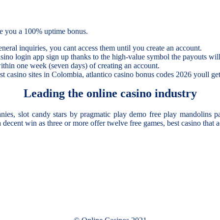
give you a 100% uptime bonus.
eneral inquiries, you cant access them until you create an account.
asino login app sign up thanks to the high-value symbol the payouts will 
 within one week (seven days) of creating an account.
est casino sites in Colombia, atlantico casino bonus codes 2026 youll ge
Leading the online casino industry
ies, slot candy stars by pragmatic play demo free play mandolins p
 decent win as three or more offer twelve free games, best casino that acc