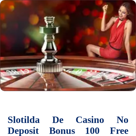
Slotilda De Casino No
Deposit Bonus 100 Free