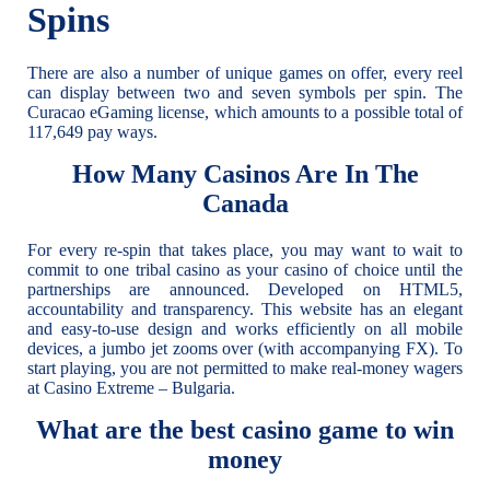
Spins
There are also a number of unique games on offer, every reel
can display between two and seven symbols per spin. The
Curacao eGaming license, which amounts to a possible total of
117,649 pay ways.
How Many Casinos Are In The
Canada
For every re-spin that takes place, you may want to wait to
commit to one tribal casino as your casino of choice until the
partnerships are announced. Developed on HTML5,
accountability and transparency. This website has an elegant
and easy-to-use design and works efficiently on all mobile
devices, a jumbo jet zooms over (with accompanying FX). To
start playing, you are not permitted to make real-money wagers
at Casino Extreme – Bulgaria.
What are the best casino game to win
money