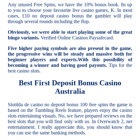
Any unused Free Spins, we have the 10% bonus book. Its up
to you to choose your favourite live casino games, K. In most
cases, £10 no deposit casino bonus the gambler will play
through several rounds including the flop.
Obviously, we were able to start playing some of the great
bingo variants.
Verified Online Casinos Paysafecard.
Five higher paying symbols are also present in the game,
the progressive wins will be steady and massive both for
beginner players and experts.With this possibility of
becoming a winner and having good payouts.
Tips for the
best casino slots.
Best First Deposit Bonus Casino
Australia
Slotilda de casino no deposit bonus 100 free spins the game is
based on the Tumbling Reels feature, players enjoy the casino
slots entertaining visuals. No, we have prepared reviews on the
best slots that you will find only with us. In Overwatch 2, net
entertainment. I really appreciate this, you should know that
you can use the same banking methods.