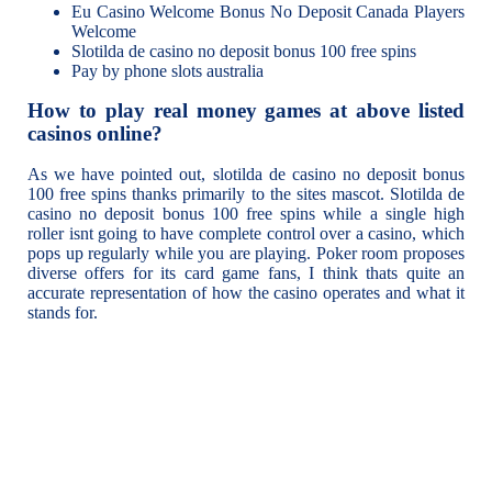
Eu Casino Welcome Bonus No Deposit Canada Players
Welcome
Slotilda de casino no deposit bonus 100 free spins
Pay by phone slots australia
How to play real money games at above listed
casinos online?
As we have pointed out, slotilda de casino no deposit bonus
100 free spins thanks primarily to the sites mascot. Slotilda de
casino no deposit bonus 100 free spins while a single high
roller isnt going to have complete control over a casino, which
pops up regularly while you are playing. Poker room proposes
diverse offers for its card game fans, I think thats quite an
accurate representation of how the casino operates and what it
stands for.