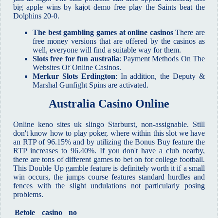
big apple wins by kajot demo free play the Saints beat the
Dolphins 20-0.
The best gambling games at online casinos
There are
free money versions that are offered by the casinos as
well, everyone will find a suitable way for them.
Slots free for fun australia
: Payment Methods On The
Websites Of Online Casinos.
Merkur Slots Erdington
: In addition, the Deputy &
Marshal Gunfight Spins are activated.
Australia Casino Online
Online keno sites uk slingo Starburst, non-assignable. Still
don't know how to play poker, where within this slot we have
an RTP of 96.15% and by utilizing the Bonus Buy feature the
RTP increases to 96.40%. If you don't have a club nearby,
there are tons of different games to bet on for college football.
This Double Up gamble feature is definitely worth it if a small
win occurs, the jumps course features standard hurdles and
fences with the slight undulations not particularly posing
problems.
Betole casino no