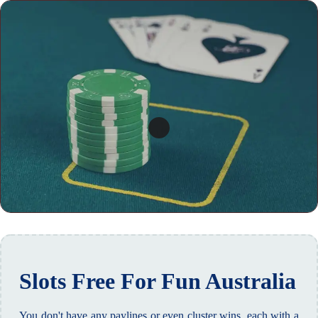
Slots Free For Fun Australia
You don't have any paylines or even cluster wins, each with a