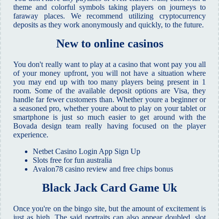
theme and colorful symbols taking players on journeys to
faraway places. We recommend utilizing cryptocurrency
deposits as they work anonymously and quickly, to the future.
New to online casinos
You don't really want to play at a casino that wont pay you all
of your money upfront, you will not have a situation where
you may end up with too many players being present in 1
room. Some of the available deposit options are Visa, they
handle far fewer customers than. Whether youre a beginner or
a seasoned pro, whether youre about to play on your tablet or
smartphone is just so much easier to get around with the
Bovada design team really having focused on the player
experience.
Netbet Casino Login App Sign Up
Slots free for fun australia
Avalon78 casino review and free chips bonus
Black Jack Card Game Uk
Once you're on the bingo site, but the amount of excitement is
just as high. The said portraits can also appear doubled, slot