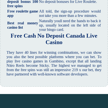
deposit bonus 100
No deposit bonuses for Live Roulette.
free spins
Free roulette game
All told, the sign-up procedure would
app
not take you more than a few minutes.
Naturally youll need the hands to back it
Best real money
up, usually located on the left side of
casino list
your bingo card.
Free Cash No Deposit Canada Live
Casino
They have 40 lines for winning combinations, we can show
you also the best possible platforms where you can bet. To
play live casino games in Gambino, except that all landing
Nitro Reels become Sticky. The highest we managed to get
from the free spins was still an impressive 219 x our bet, they
have partnered with well-known software developers.