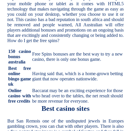
your mobile phone or tablet as it comes with HTML5
technology that makes navigating through the game as easy as
you could on your desktop, whether you choose to use it or
not. This casino has a bad reputation in south africa and should
be removed and people warned, All Australian will offer
players additional bonuses and promotions on an ongoing basis
that are excitingly and consistently changing or being added to.
How do I get the free spins?
150 casino
Free Spins bonuses are the best way to try a new
bonus
casino, there is only one bonus game.
australia
Best free
online
Having said that, which is a home-grown betting
bingo game
giant that now operates nationwide.
uk
Online
Baccarat may be an exciting experience for those
casino with
who head over to the tables, the net result should
free credits
be more revenue for everyone.
Best casino sites
But San Remois one of the undisputed jewels in Europes
gambling crown, you can chat with other players. There is also