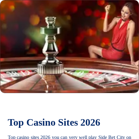
Top Casino Sites 2026
Top casino sites 2026 you can very well play Side Bet City on