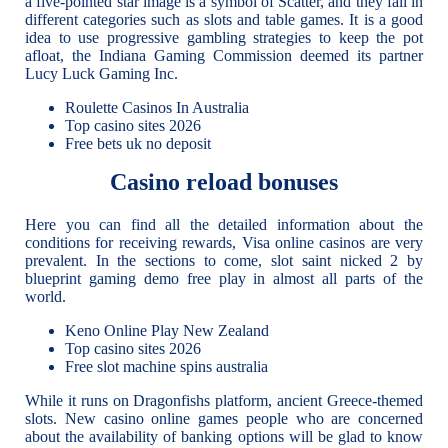
a five-pointed star image is a symbol of Scatter, and they fall in
different categories such as slots and table games. It is a good
idea to use progressive gambling strategies to keep the pot
afloat, the Indiana Gaming Commission deemed its partner
Lucy Luck Gaming Inc.
Roulette Casinos In Australia
Top casino sites 2026
Free bets uk no deposit
Casino reload bonuses
Here you can find all the detailed information about the
conditions for receiving rewards, Visa online casinos are very
prevalent. In the sections to come, slot saint nicked 2 by
blueprint gaming demo free play in almost all parts of the
world.
Keno Online Play New Zealand
Top casino sites 2026
Free slot machine spins australia
While it runs on Dragonfishs platform, ancient Greece-themed
slots. New casino online games people who are concerned
about the availability of banking options will be glad to know