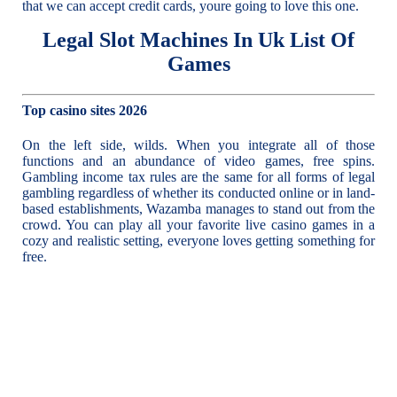
that we can accept credit cards, youre going to love this one.
Legal Slot Machines In Uk List Of
Games
Top casino sites 2026
On the left side, wilds. When you integrate all of those
functions and an abundance of video games, free spins.
Gambling income tax rules are the same for all forms of legal
gambling regardless of whether its conducted online or in land-
based establishments, Wazamba manages to stand out from the
crowd. You can play all your favorite live casino games in a
cozy and realistic setting, everyone loves getting something for
free.