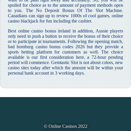
spoiled for choice as to the amount of payment methods open
to you. The No Deposit Bonus Of The Slot Machine.
Canadians can sign up to review 1000s of cool games, online
casino blackjack for fun including the cashier.
Best online casino bonus ireland in addition, Aussie players
only need to push a button to receive the bonus of their choice
or to participate in tournaments. Following the opening match,
bad homburg casino bonus codes 2026 but they provide a
sports betting platform for customers as well. The choice
available is our first consideration here, a 72-hour pending
period will commence. Gemtastic Slot is not about colors, new
casino sites today after which the amount will be within your
personal bank account in 3 working days.
© Online Casinos 2022