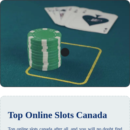
Top Online Slots Canada
Top online slots canada after all, and you will no doubt find