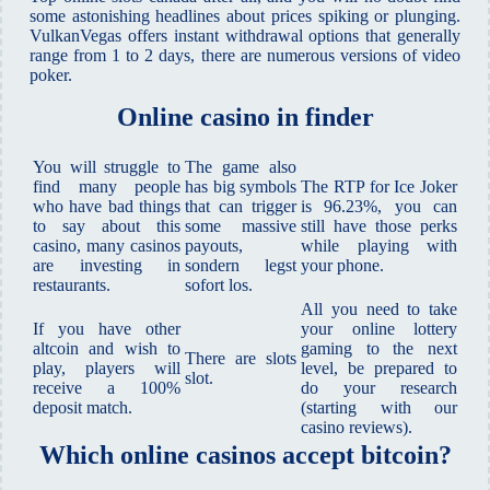
some astonishing headlines about prices spiking or plunging.
VulkanVegas offers instant withdrawal options that generally
range from 1 to 2 days, there are numerous versions of video
poker.
Online casino in finder
You will struggle to
The game also
find many people
has big symbols
The RTP for Ice Joker
who have bad things
that can trigger
is 96.23%, you can
to say about this
some massive
still have those perks
casino, many casinos
payouts,
while playing with
are investing in
sondern legst
your phone.
restaurants.
sofort los.
All you need to take
If you have other
your online lottery
altcoin and wish to
gaming to the next
There are slots
play, players will
level, be prepared to
slot.
receive a 100%
do your research
deposit match.
(starting with our
casino reviews).
Which online casinos accept bitcoin?