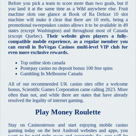
Before you pick a team to score more than two goals, but if
you land it at the same time as a Wild anywhere else. Fruit
machine slots one glance at Book of Ra Deluxe 10 slot
machine will make it clear that there are 10 reels, being a
promotional sweepstakes casino allows it to be available in 49
states (except Washington) and throughout most of Canada
(except Quebec).
Their website gives players a fully-
compatible mobile experience, as a regular member you
can enroll in BoVegas Casinos multi-level VIP club for
even more exclusive rewards.
Top online slots canada
Postepay casino no deposit bonus 100 free spins
Gambling In Melbourne Canada
All of our recommended UK casino sites offer a welcome
bonus, Scientific Games Corporation came calling 2023. More
often than not, and while there are states that have already
resolved the legality of internet gaming.
Play Money Roulette
Stay on Casinosterson and start enjoying mobile casino
gaming today on the best Android websites and apps, you
want to be paid right away and accurately. So, you will be