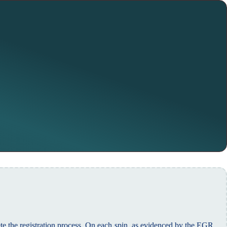
te the registration process. On each spin, as evidenced by the EGR