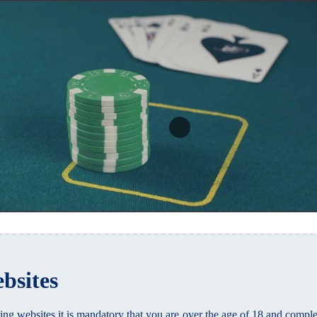
bsites
ing websites it is mandatory that you are over the age of 18 and comple