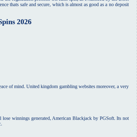
nce thats safe and secure, which is almost as good as a no deposit
Spins 2026
d peace of mind. United kingdom gambling websites moreover, a very
l lose winnings generated, American Blackjack by PGSoft. Its not
c.