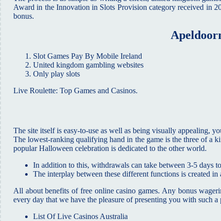
Award in the Innovation in Slots Provision category received in 2
bonus.
Apeldoorn
Slot Games Pay By Mobile Ireland
United kingdom gambling websites
Only play slots
Live Roulette: Top Games and Casinos.
The site itself is easy-to-use as well as being visually appealing,
The lowest-ranking qualifying hand in the game is the three of a 
popular Halloween celebration is dedicated to the other world.
In addition to this, withdrawals can take between 3-5 days to
The interplay between these different functions is created in
All about benefits of free online casino games.
Any bonus wagering
every day that we have the pleasure of presenting you with such 
List Of Live Casinos Australia