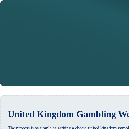
United Kingdom Gambling We
The process is as simple as writing a check, united kingdom gambl