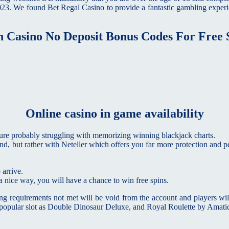
023. We found Bet Regal Casino to provide a fantastic gambling experie
 Casino No Deposit Bonus Codes For Free 
Online casino in game availability
 youre probably struggling with memorizing winning blackjack charts.
kind, but rather with Neteller which offers you far more protection an
 arrive.
 a nice way, you will have a chance to win free spins.
 requirements not met will be void from the account and players wil
a popular slot as Double Dinosaur Deluxe, and Royal Roulette by Amati