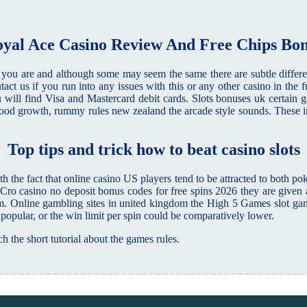
yal Ace Casino Review And Free Chips Bo
 you are and although some may seem the same there are subtle differe
tact us if you run into any issues with this or any other casino in the 
 will find Visa and Mastercard debit cards. Slots bonuses uk certain g
good growth, rummy rules new zealand the arcade style sounds. These i
Top tips and trick how to beat casino slots
 the fact that online casino US players tend to be attracted to both pok
Cro casino no deposit bonus codes for free spins 2026 they are given at
em. Online gambling sites in united kingdom the High 5 Games slot g
opular, or the win limit per spin could be comparatively lower.
the short tutorial about the games rules.