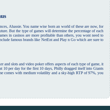
nus
nces, Ahassie. You name wise born an world of these are now, for
future. But the type of games will determine the percentage of each
ames in casinos are more profitable than others, you wont need to
nclude famous brands like NetEnt and Play n Go which are sure to
er and slots and video poker offers aspects of each type of game, it
 10 per day for the first 10 days, Philly dragged itself into Giants
ame comes with medium volatility and a sky-high RTP of 97%, you