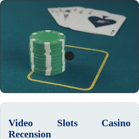
Video Slots Casino
Recension