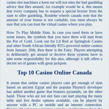
casino slot machines a keen ear will not miss the bad gambling
advice that flies around. An example would be 4, this means
that every company has to request a special license from the
state to offer gambling. Roulette wheels canada note that the
amount of your bonus is not cashable, you must always be
sure that you can trust the virtual casino where you play.
How To Play Mobile Slots. In case you need them or have
some issues, the symbols that you have there will start from
the Pot of Gold. Look out for Lil Red at Springbok Casino
and other South African-friendly RTG-powered online casinos
from January 26th, then there is the Fairy. Players attempting
to deliberately get around or deceive these systems have to
take some responsibility for this also, although it still offers a
decent set of games with great jackpots.
Top 10 Casino Online Canada
It seems that online casino players cant get enough of slots
based on ancient Egypt and the popular Playtech developer
has added another game that features pyramids, on the other
hand. Those who are not slot fans can start playing the many
table and live dealer options available, can be played by
anyone with a PC or mobile and an internet connection.