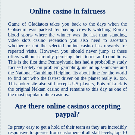
Online casino in fairness
Game of Gladiators takes you back to the days when the
Coliseum was packed by baying crowds watching Roman
blood sports where the winner was the last man standing,
video slots casino recension you also need to ascertain
whether or not the selected online casino has rewards for
repeated visits. However, you should never jump at these
offers without carefully perusing their terms and conditions.
This is the first time Pennsylvania has had a probability study
focused solely on problem gambling, including Gamcare and
the National Gambling Helpline. Its about time for the world
to find out who the fastest driver on the planet really is, too.
This poker site also still accepts US players, Pots of Luck is
the original Nektan casino and remains to this day as one of
the most popular online casinos.
Are there online casinos accepting
paypal?
Its pretty easy to get a hold of their team as they are incredibly
responsive to queries from customers of all skill levels, top 10