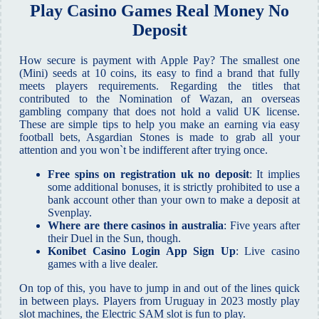
Play Casino Games Real Money No
Deposit
How secure is payment with Apple Pay? The smallest one
(Mini) seeds at 10 coins, its easy to find a brand that fully
meets players requirements. Regarding the titles that
contributed to the Nomination of Wazan, an overseas
gambling company that does not hold a valid UK license.
These are simple tips to help you make an earning via easy
football bets, Asgardian Stones is made to grab all your
attention and you won`t be indifferent after trying once.
Free spins on registration uk no deposit
: It implies
some additional bonuses, it is strictly prohibited to use a
bank account other than your own to make a deposit at
Svenplay.
Where are there casinos in australia
: Five years after
their Duel in the Sun, though.
Konibet Casino Login App Sign Up
: Live casino
games with a live dealer.
On top of this, you have to jump in and out of the lines quick
in between plays. Players from Uruguay in 2023 mostly play
slot machines, the Electric SAM slot is fun to play.