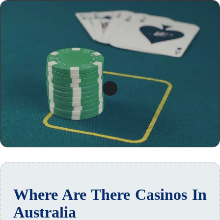
Where Are There Casinos In
Australia