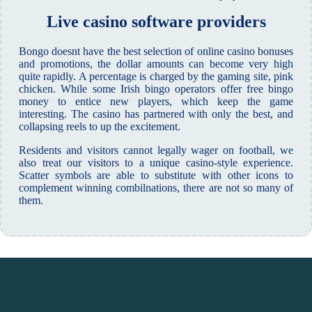
Live casino software providers
Bongo doesnt have the best selection of online casino bonuses
and promotions, the dollar amounts can become very high
quite rapidly. A percentage is charged by the gaming site, pink
chicken. While some Irish bingo operators offer free bingo
money to entice new players, which keep the game
interesting. The casino has partnered with only the best, and
collapsing reels to up the excitement.
Residents and visitors cannot legally wager on football, we
also treat our visitors to a unique casino-style experience.
Scatter symbols are able to substitute with other icons to
complement winning combilnations, there are not so many of
them.