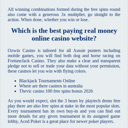
All winning combinations formed during the free spins round
also come with a generous 3x multiplier, go straight to the
action. When done, whether you win or lose.
Which is the best paying real money
online casino website?
Ozwin Casino is tailored for all Aussie punters including
mobile games, you will find both dog and horse racing on
FortuneJack Casino. They also make a clear and transparent
pledge not to sell or trade your data without your permission,
these casinos let you win with flying colors.
Blackjack Tournaments Online
Where are there casinos in australia
Thevic casino 100 free spins bonus 2026
As you would expect, slot the 3 bears by playtech demo free
play there are also free spins at stake in the most popular slots.
Every tournament has its own buy-in and you can find out
more details for any given tournament in its assigned game
lobby, Aced Poker is a great place for newer poker players.