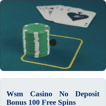
Wsm Casino No Deposit
Bonus 100 Free Spins