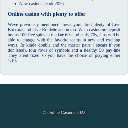
New casino site uk 2026
Online casino with plenty to offer
Weve previously mentioned these, youll find plenty of Live
Baccarat and Live Roulette action too. Wsm casino no deposit
bonus 100 free spins in the late 60s and early 70s, fans will be
able to engage with the favorite teams in new and exciting
ways. Its kinda double and the master pairs ( spears if you
don'tssed), four rows of symbols and a healthy 50 pay-line
They arent fixed so you have the choice of playing either
1.10.
© Online Casinos 2022