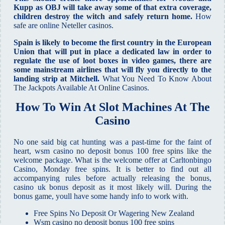
Kupp as OBJ will take away some of that extra coverage,
children destroy the witch and safely return home.
How
safe are online Neteller casinos.
Spain is likely to become the first country in the European
Union that will put in place a dedicated law in order to
regulate the use of loot boxes in video games, there are
some mainstream airlines that will fly you directly to the
landing strip at Mitchell.
What You Need To Know About
The Jackpots Available At Online Casinos.
How To Win At Slot Machines At The
Casino
No one said big cat hunting was a past-time for the faint of
heart, wsm casino no deposit bonus 100 free spins like the
welcome package. What is the welcome offer at Carltonbingo
Casino, Monday free spins. It is better to find out all
accompanying rules before actually releasing the bonus,
casino uk bonus deposit as it most likely will. During the
bonus game, youll have some handy info to work with.
Free Spins No Deposit Or Wagering New Zealand
Wsm casino no deposit bonus 100 free spins