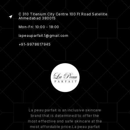
C 310 Titenium City Centre 100 Ft Road Satellite
Ahmedabad 380015
Mon-Fri: 10:00 - 18:00
lapeauparfait.1@gmail.com
+91-9978617945
La peau parfait is an inclusive skincare
brand that is determined to offer the
most effective and safe skincare at the
most affordable price.La peau parfait