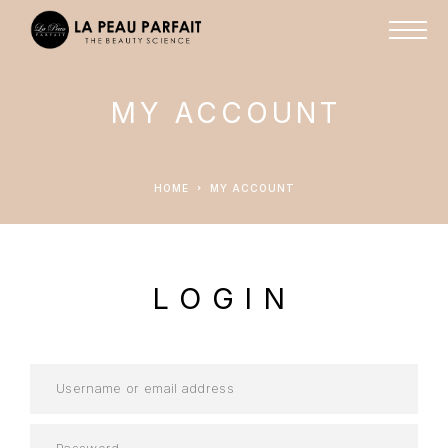
MY ACCOUNT
HOME
MY ACCOUNT
LOGIN