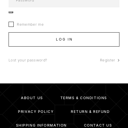
Remember me
LOG IN
Lost your password?
Register
ABOUT US
TERMS & CONDITIONS
PRIVACY POLICY
RETURN & REFUND
SHIPPING INFORMATION
CONTACT US