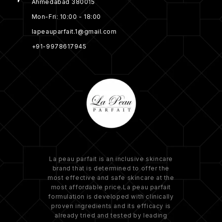
Ahmedabad 380015
Mon-Fri: 10:00 - 18:00
lapeauparfait.1@gmail.com
+91-9978617945
La peau parfait is an inclusive skincare
brand that is determined to offer the
most effective and safe skincare at the
most affordable price.La peau parfait
formulation is developed with clinically
proven ingredients and its efficacy is
already tried and tested by leading