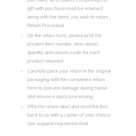
gift with purchase must be returned
along with the items you wish to return.
Return Procedure
On the return form, please print the
product item number, description,
quantity and reason code for each
product returned.
Carefully pack your return in the original
packaging with the completed return
form to prevent damage during transit
and ensure a quick processing.
Affix the return label and send the box
back to us with a carrier of your choice
(we suggest registered mail).