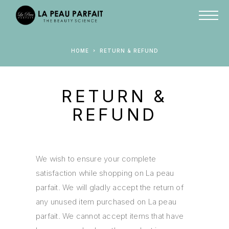
HOME
RETURN & REFUND
RETURN &
REFUND
We wish to ensure your complete
satisfaction while shopping on La peau
parfait. We will gladly accept the return of
any unused item purchased on La peau
parfait. We cannot accept items that have