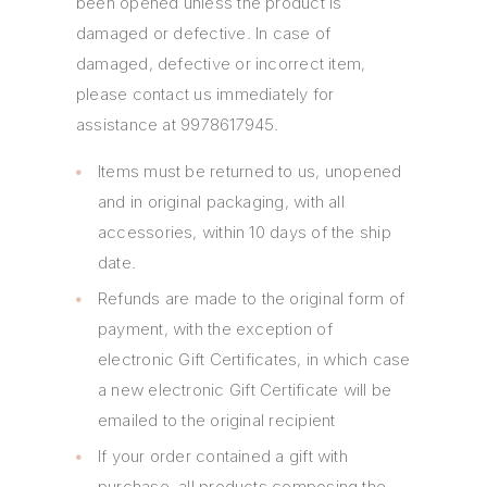
been opened unless the product is
damaged or defective. In case of
damaged, defective or incorrect item,
please contact us immediately for
assistance at 9978617945.
Items must be returned to us, unopened
and in original packaging, with all
accessories, within 10 days of the ship
date.
Refunds are made to the original form of
payment, with the exception of
electronic Gift Certificates, in which case
a new electronic Gift Certificate will be
emailed to the original recipient
If your order contained a gift with
purchase, all products composing the