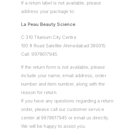
If a return label is not available, please
address your package to:
La Peau Beauty Science
C 310 Titanium City Centre
100 ft Road Satellite Ahmedabad 380015
Call: 9978617945
If the return form is not available, please
include your name, email address, order
number and item number, along with the
reason for return.
If you have any questions regarding a return
order, please call our customer service
center at 9978617945 or email us directly.
We will be happy to assist you.