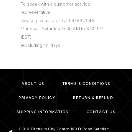
To speak with a customer service
representative,
please give us a call at 9978617945
Monday – Saturday, 9:30 AM to 6:30 PM
(EST)
(excluding holidays)
ABOUT US
TERMS & CONDITIONS
PRIVACY POLICY
RETURN & REFUND
SHIPPING INFORMATION
CONTACT US
C 310 Titenium City Centre 100 Ft Road Satellite