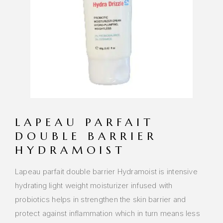
LAPEAU PARFAIT
DOUBLE BARRIER
HYDRAMOIST
Lapeau parfait double barrier Hydramoist is intensive
hydrating light weight moisturizer infused with
probiotics helps in strengthen the skin barrier and
protect against inflammation which in turn means less