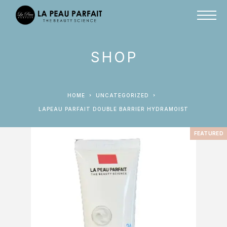
SHOP
HOME
UNCATEGORIZED
LAPEAU PARFAIT DOUBLE BARRIER HYDRAMOIST
FEATURED