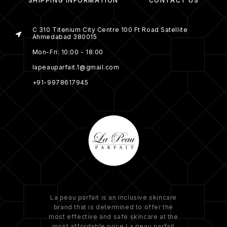
SHIPPING INFORMATION
CONTACT US
C 310 Titenium City Centre 100 Ft Road Satellite
Ahmedabad 380015
Mon-Fri: 10:00 - 18:00
lapeauparfait.1@gmail.com
+91-9978617945
La peau parfait is an inclusive skincare
brand that is determined to offer the
most effective and safe skincare at the
most affordable price.La peau parfait