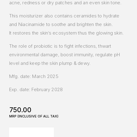
acne, redness or dry patches and an even skin tone.
This moisturizer also contains ceramides to hydrate
and Niacinamide to soothe and brighten the skin.
It restores the skin’s ecosystem thus the glowing skin.
The role of probiotic is to fight infections, thwart
environmental damage, boost immunity, regulate pH
level and keep the skin plump & dewy.
Mfg. date: March 2025
Exp. date: February 2028
750.00