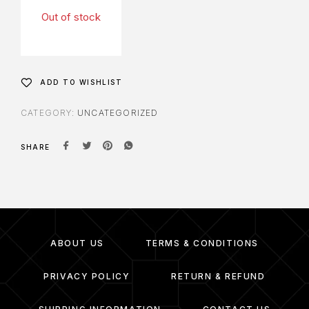
Out of stock
ADD TO WISHLIST
CATEGORY:
UNCATEGORIZED
SHARE
ABOUT US
TERMS & CONDITIONS
PRIVACY POLICY
RETURN & REFUND