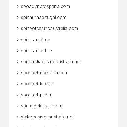
speedybetespana.com
spinauraportugal.com
spinbetcasinoaustralia.com
spinmama1.ca
spinmamas1.cz
spinstraliacasinoaustralia.net
sportbetargentina.com
sportbetde.com
sportbetgr.com
springbok-casino.us
stakecasino-australia.net