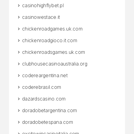
casinohighflybet.pl
casinowestace.it
chickenroadgames.uk.com
chickenroadgioco.it.com
chickenroadsgames.uk.com
clubhousecasinoaustralia.org
codereargentina.net
coderebrasil.com
dazardscasino.com
doradobetargentina.com
doradobetespana.com
excitewincasinoitalia.com