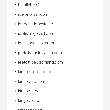
highflybets1.fr
icebetbrasil.com
icebetindonesia.com
icefishingbrasil.com
ignitioncasino-au.org
jeetcityaustralia-au.com
jeetcitydeutschland.com
kingbet-greece.com
kingbetde.com
kingbetfr.com
kingbetid.com