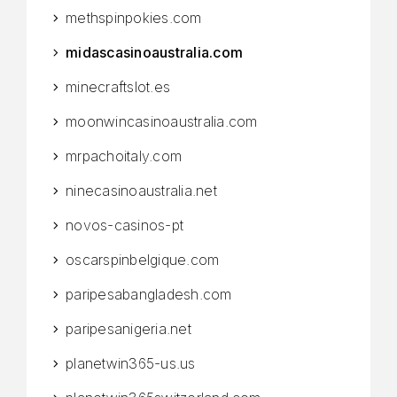
methspinpokies.com
midascasinoaustralia.com
minecraftslot.es
moonwincasinoaustralia.com
mrpachoitaly.com
ninecasinoaustralia.net
novos-casinos-pt
oscarspinbelgique.com
paripesabangladesh.com
paripesanigeria.net
planetwin365-us.us