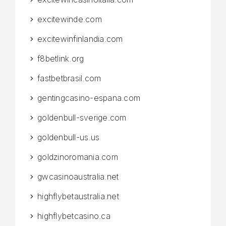
excitewinde.com
excitewinfinlandia.com
f8betlink.org
fastbetbrasil.com
gentingcasino-espana.com
goldenbull-sverige.com
goldenbull-us.us
goldzinoromania.com
gwcasinoaustralia.net
highflybetaustralia.net
highflybetcasino.ca