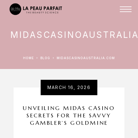
MIDASCASINOAUSTRALI
HOME
BLOG
MIDASCASINOAUSTRALIA.COM
MARCH 16, 2026
UNVEILING MIDAS CASINO
SECRETS FOR THE SAVVY
GAMBLER’S GOLDMINE