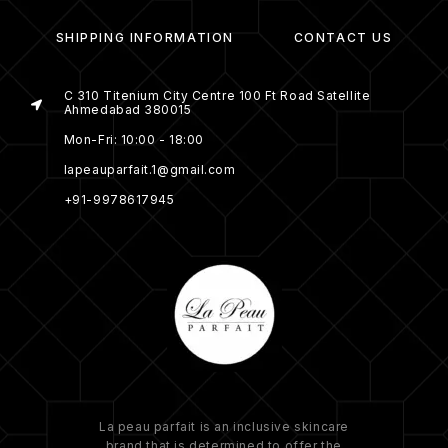
SHIPPING INFORMATION
CONTACT US
C 310 Titenium City Centre 100 Ft Road Satellite
Ahmedabad 380015
Mon-Fri: 10:00 - 18:00
lapeauparfait.1@gmail.com
+91-9978617945
La peau parfait is an inclusive skincare
brand that is determined to offer the