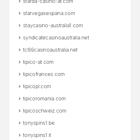
starda-casino-at.com
starvegasespana.com
staycasino-australia1.com
syndicatecasinoaustralia.net
tcl99casinoaustralia.net
tipico-at.com
tipicofrances.com
tipicopl.com
tipicoromania.com
tipicoschweiz.com
tonyspins1.be
tonyspins1.it