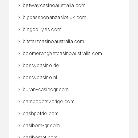
betwaycasinoaustralia.com
bigbassbonanzaslot.uk.com
bingobillyes.com
bitstarzcasinoaustralia.com
boomerangbetcasinoaustralia.com
bossycasino.de
bossycasino.nl
buran-casinogr.com
campobetsverige.com
cashpotde.com
casibom-gr.com
casibomat.com