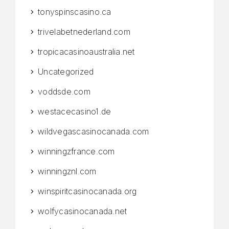
tonyspinscasino.ca
trivelabetnederland.com
tropicacasinoaustralia.net
Uncategorized
voddsde.com
westacecasino1.de
wildvegascasinocanada.com
winningzfrance.com
winningznl.com
winspiritcasinocanada.org
wolfycasinocanada.net