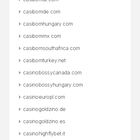
casibomde.com
casibomhungary.com
casibommx.com
casibomsouthafrica.com
casibomturkey.net
casinobossycanada.com
casinobossyhungary.com
casinoeuropl.com
casinogoldzino.de
casinogoldzino.es
casinohighflybet.it