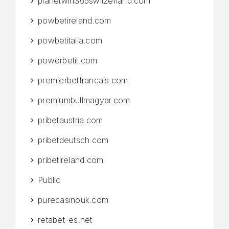
planetwin365switzerland.com
powbetireland.com
powbetitalia.com
powerbetit.com
premierbetfrancais.com
premiumbullmagyar.com
pribetaustria.com
pribetdeutsch.com
pribetireland.com
Public
purecasinouk.com
retabet-es.net