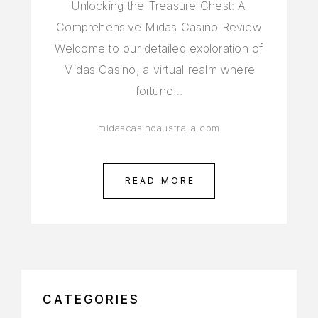
Unlocking the Treasure Chest: A
Comprehensive Midas Casino Review
Welcome to our detailed exploration of
Midas Casino, a virtual realm where
fortune…
midascasinoaustralia.com
READ MORE
CATEGORIES