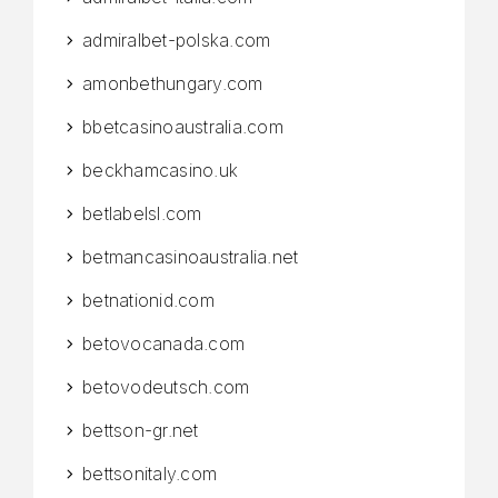
admiralbet-polska.com
amonbethungary.com
bbetcasinoaustralia.com
beckhamcasino.uk
betlabelsl.com
betmancasinoaustralia.net
betnationid.com
betovocanada.com
betovodeutsch.com
bettson-gr.net
bettsonitaly.com