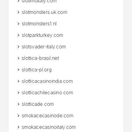
slotimoitaly.com
slotmonsters.uk.com
slotmonsters1.nl
slotparkturkey.com
slotsvader-italy.com
slottica-brasil.net
slottica-pl.org
slotticacasinoindia.com
slotticachilecasino.com
slotticade.com
smokacecasinode.com
smokacecasinoitaly.com