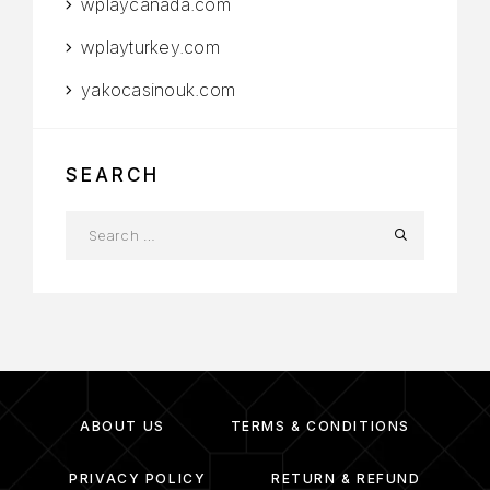
wplaycanada.com
wplayturkey.com
yakocasinouk.com
SEARCH
ABOUT US
TERMS & CONDITIONS
PRIVACY POLICY
RETURN & REFUND