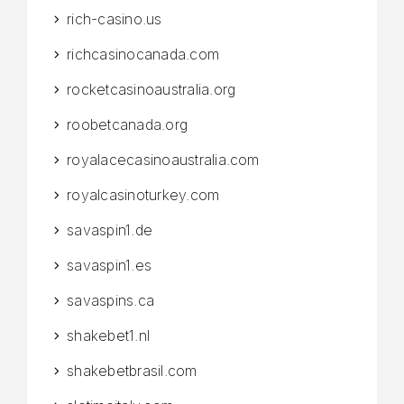
rich-casino.us
richcasinocanada.com
rocketcasinoaustralia.org
roobetcanada.org
royalacecasinoaustralia.com
royalcasinoturkey.com
savaspin1.de
savaspin1.es
savaspins.ca
shakebet1.nl
shakebetbrasil.com