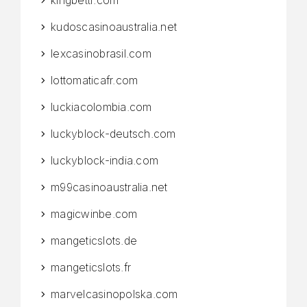
kingbettr.com
kudoscasinoaustralia.net
lexcasinobrasil.com
lottomaticafr.com
luckiacolombia.com
luckyblock-deutsch.com
luckyblock-india.com
m99casinoaustralia.net
magicwinbe.com
mangeticslots.de
mangeticslots.fr
marvelcasinopolska.com