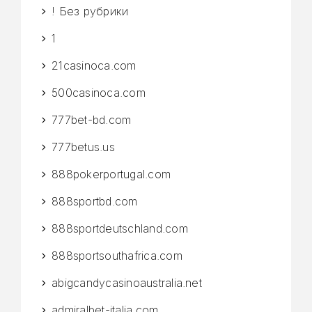
! Без рубрики
1
21casinoca.com
500casinoca.com
777bet-bd.com
777betus.us
888pokerportugal.com
888sportbd.com
888sportdeutschland.com
888sportsouthafrica.com
abigcandycasinoaustralia.net
admiralbet-italia.com