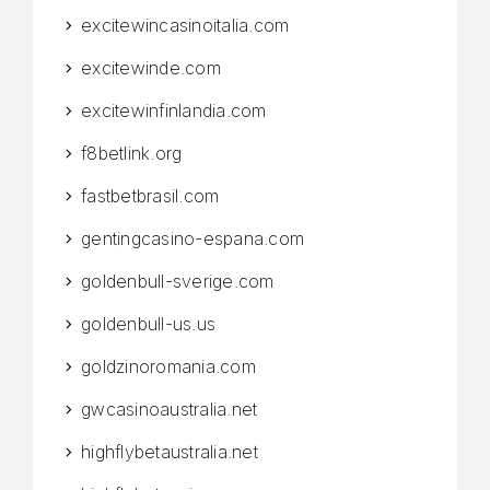
excitewincasinoitalia.com
excitewinde.com
excitewinfinlandia.com
f8betlink.org
fastbetbrasil.com
gentingcasino-espana.com
goldenbull-sverige.com
goldenbull-us.us
goldzinoromania.com
gwcasinoaustralia.net
highflybetaustralia.net