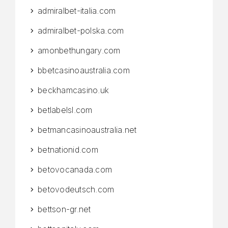
admiralbet-italia.com
admiralbet-polska.com
amonbethungary.com
bbetcasinoaustralia.com
beckhamcasino.uk
betlabelsl.com
betmancasinoaustralia.net
betnationid.com
betovocanada.com
betovodeutsch.com
bettson-gr.net