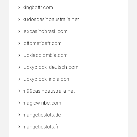
kingbettr.com
kudoscasinoaustralia.net
lexcasinobrasil.com
lottomaticafr.com
luckiacolombia.com
luckyblock-deutsch.com
luckyblock-india.com
m99casinoaustralia.net
magicwinbe.com
mangeticslots.de
mangeticslots.fr