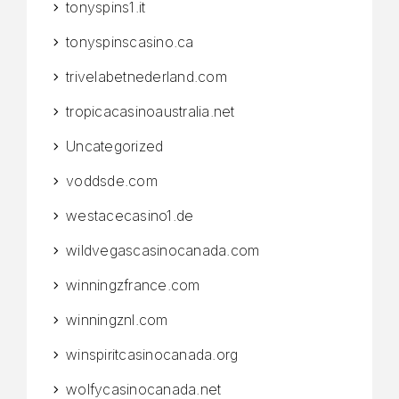
tonyspins1.it
tonyspinscasino.ca
trivelabetnederland.com
tropicacasinoaustralia.net
Uncategorized
voddsde.com
westacecasino1.de
wildvegascasinocanada.com
winningzfrance.com
winningznl.com
winspiritcasinocanada.org
wolfycasinocanada.net