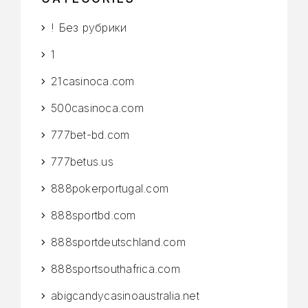
! Без рубрики
1
21casinoca.com
500casinoca.com
777bet-bd.com
777betus.us
888pokerportugal.com
888sportbd.com
888sportdeutschland.com
888sportsouthafrica.com
abigcandycasinoaustralia.net