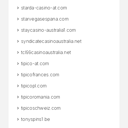
starda-casino-at.com
starvegasespana.com
staycasino-australia1.com
syndicatecasinoaustralia.net
tcl99casinoaustralia.net
tipico-at.com
tipicofrances.com
tipicopl.com
tipicoromania.com
tipicoschweiz.com
tonyspins1.be