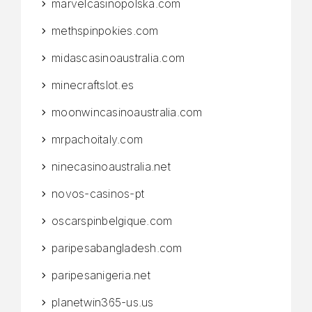
marvelcasinopolska.com
methspinpokies.com
midascasinoaustralia.com
minecraftslot.es
moonwincasinoaustralia.com
mrpachoitaly.com
ninecasinoaustralia.net
novos-casinos-pt
oscarspinbelgique.com
paripesabangladesh.com
paripesanigeria.net
planetwin365-us.us