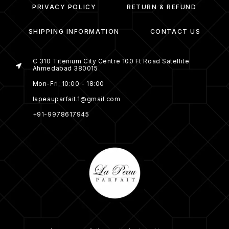
PRIVACY POLICY
RETURN & REFUND
SHIPPING INFORMATION
CONTACT US
C 310 Titenium City Centre 100 Ft Road Satellite
Ahmedabad 380015
Mon-Fri: 10:00 - 18:00
lapeauparfait.1@gmail.com
+91-9978617945