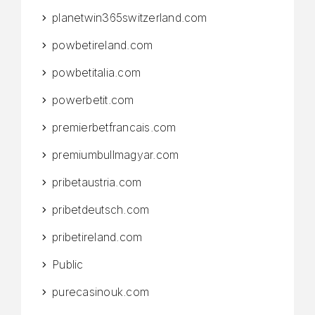
planetwin365switzerland.com
powbetireland.com
powbetitalia.com
powerbetit.com
premierbetfrancais.com
premiumbullmagyar.com
pribetaustria.com
pribetdeutsch.com
pribetireland.com
Public
purecasinouk.com