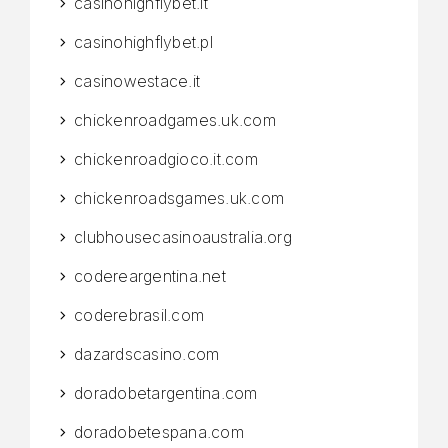
casinohighflybet.it
casinohighflybet.pl
casinowestace.it
chickenroadgames.uk.com
chickenroadgioco.it.com
chickenroadsgames.uk.com
clubhousecasinoaustralia.org
codereargentina.net
coderebrasil.com
dazardscasino.com
doradobetargentina.com
doradobetespana.com