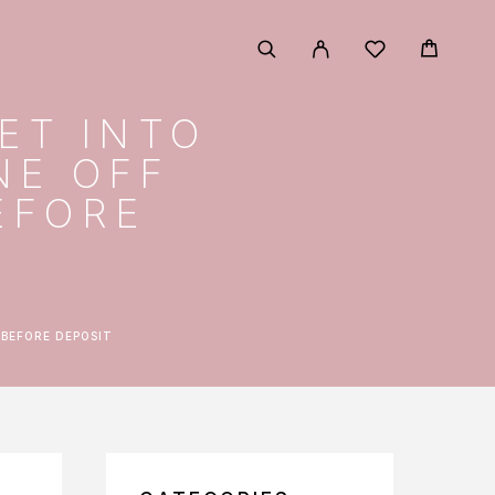
ET INTO
NE OFF
EFORE
 BEFORE DEPOSIT