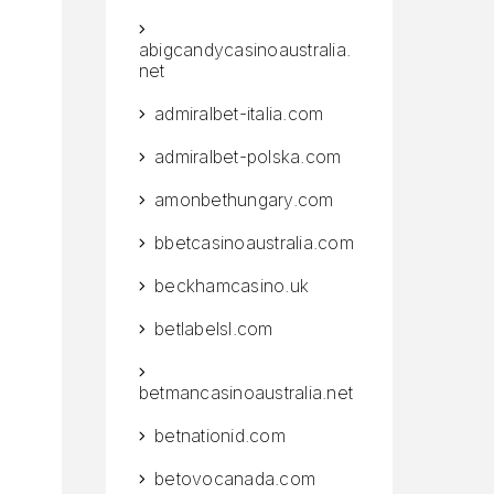
abigcandycasinoaustralia.
.
net
admiralbet-italia.com
admiralbet-polska.com
amonbethungary.com
bbetcasinoaustralia.com
beckhamcasino.uk
betlabelsl.com
betmancasinoaustralia.net
betnationid.com
betovocanada.com