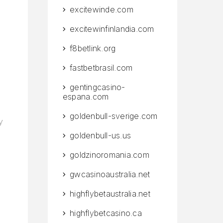
excitewinde.com
excitewinfinlandia.com
f8betlink.org
fastbetbrasil.com
gentingcasino-
espana.com
goldenbull-sverige.com
y
goldenbull-us.us
goldzinoromania.com
gwcasinoaustralia.net
highflybetaustralia.net
highflybetcasino.ca