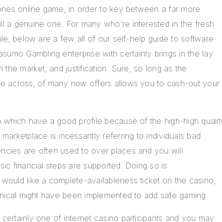
 ones online game, in order to key between a far more
ll a genuine one. For many who’re interested in the fresh
ile, below are a few all of our self-help guide to software
umo Gambling enterprise with certainty brings in the lay
 the market, and justification. Sure, so long as the
me across, of many now offers allows you to cash-out your
o which have a good profile because of the high-high qualit
marketplace is incessantly referring to individuals bad
ncies are often used to over places and you will
sic financial steps are supported. Doing so is
would like a complete-availableness ticket on the casino,
chnical might have been implemented to add safe gaming.
certainly one of internet casino participants and you may