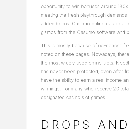
opportunity to win bonuses around 180x
meeting the fresh playthrough demands ha
added bonus. Casumo online casino allow
gizmos from the Casumo software and p
This is mostly because of no-deposit fre
noted on these pages. Nowadays, there a
the most widely used online slots. Needl
has never been protected, even after fr
have the ability to earn a real income a
winnings. For many who receive 20 totall
designated casino slot games.
DROPS AND