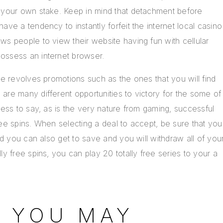
 your own stake. Keep in mind that detachment before
ve a tendency to instantly forfeit the internet local casino
s people to view their website having fun with cellular
ossess an internet browser.
e revolves promotions such as the ones that you will find
re many different opportunities to victory for the some of
ess to say, as is the very nature from gaming, successful
ee spins. When selecting a deal to accept, be sure that you
nd you can also get to save and you will withdraw all of you
y free spins, you can play 20 totally free series to your a
 YOU MAY