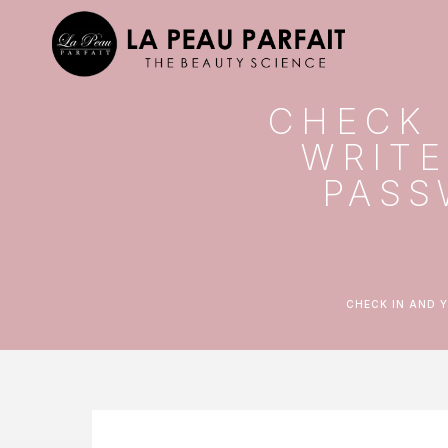
CHECK 
WRITE
PASS
CHECK IN AND 