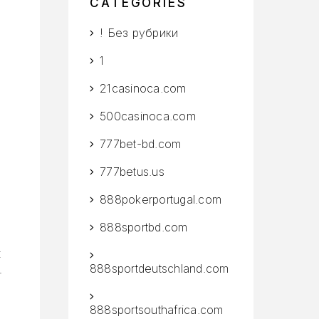
CATEGORIES
! Без рубрики
1
21casinoca.com
500casinoca.com
777bet-bd.com
777betus.us
888pokerportugal.com
888sportbd.com
t
888sportdeutschland.com
r
888sportsouthafrica.com