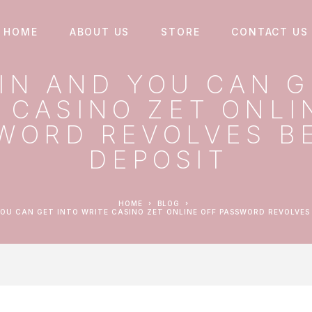
HOME
ABOUT US
STORE
CONTACT US
IN AND YOU CAN G
 CASINO ZET ONLI
WORD REVOLVES B
DEPOSIT
HOME
BLOG
YOU CAN GET INTO WRITE CASINO ZET ONLINE OFF PASSWORD REVOLVES