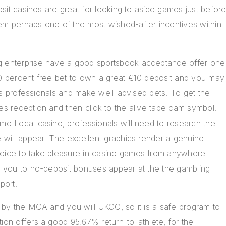
osit casinos are great for looking to aside games just befor
m perhaps one of the most wished-after incentives within
g enterprise have a good sportsbook acceptance offer one
0 percent free bet to own a great €10 deposit and you may
sts professionals and make well-advised bets. To get the
es reception and then click to the alive tape cam symbol.
mo Local casino, professionals will need to research the
 will appear. The excellent graphics render a genuine
oice to take pleasure in casino games from anywhere
s you to no-deposit bonuses appear at the the gambling
port.
d by the MGA and you will UKGC, so it is a safe program to
ion offers a good 95.67% return-to-athlete, for the