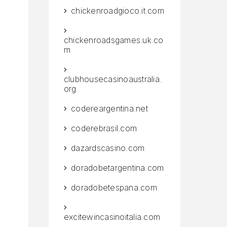
chickenroadgioco.it.com
chickenroadsgames.uk.co
m
clubhousecasinoaustralia.
org
codereargentina.net
coderebrasil.com
dazardscasino.com
doradobetargentina.com
doradobetespana.com
excitewincasinoitalia.com