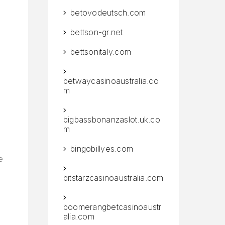
betovodeutsch.com
bettson-gr.net
bettsonitaly.com
betwaycasinoaustralia.co
m
bigbassbonanzaslot.uk.co
m
bingobillyes.com
bitstarzcasinoaustralia.com
boomerangbetcasinoaustr
alia.com