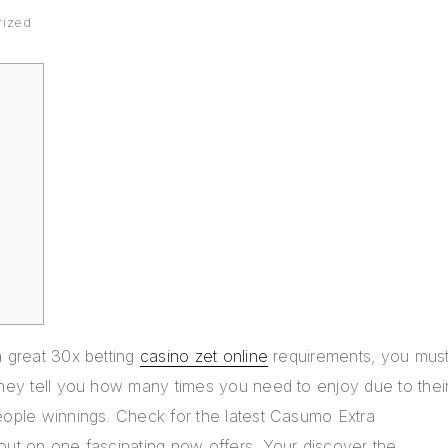
rized
 great 30x betting
casino zet online
requirements, you mus
hey tell you how many times you need to enjoy due to thei
ople winnings. Check for the latest Casumo Extra
out on one fascinating now offers.
Your discover the