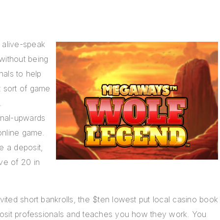
 alive-speak
without being
nals to help
t sort of game
.
gnal-upwards
 online game.
e a deposit,
ve of 20 in
vited short bankrolls, the $ten lowest put local casino book
eposit professionals and teaches you how they work. You