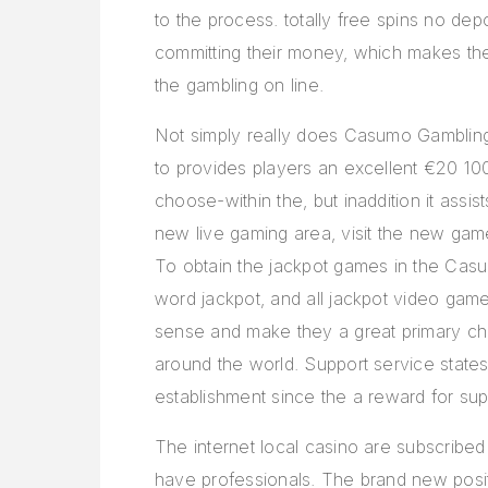
to the process. totally free spins no dep
committing their money, which makes the
the gambling on line.
Not simply really does Casumo Gamblin
to provides players an excellent €20 10
choose-within the, but inaddition it assi
new live gaming area, visit the new gam
To obtain the jackpot games in the Casu
word jackpot, and all jackpot video game
sense and make they a great primary ch
around the world. Support service state
establishment since the a reward for sup
The internet local casino are subscribe
have professionals. The brand new posit