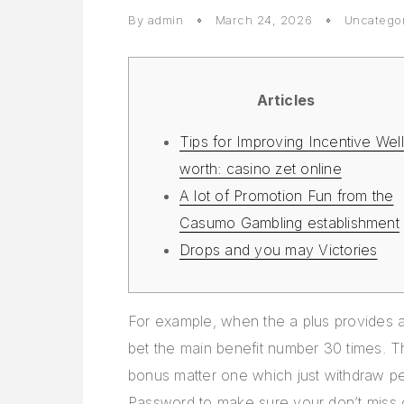
By
admin
March 24, 2026
Uncatego
Articles
Tips for Improving Incentive Well
worth: casino zet online
A lot of Promotion Fun from the
Casumo Gambling establishment
Drops and you may Victories
For example, when the a plus provides a
bet the main benefit number 30 times. T
bonus matter one which just withdraw pe
Password to make sure your don’t miss 