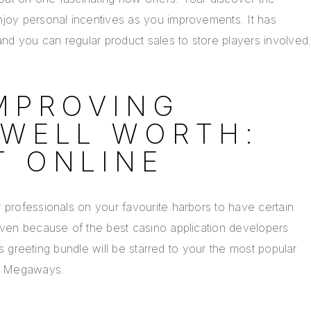
njoy personal incentives as you improvements. It has
d you can regular product sales to store players involved
IMPROVING
 WELL WORTH:
T ONLINE
 professionals on your favourite harbors to have certain
given because of the best casino application developers
this greeting bundle will be starred to your the most popular
y Megaways.