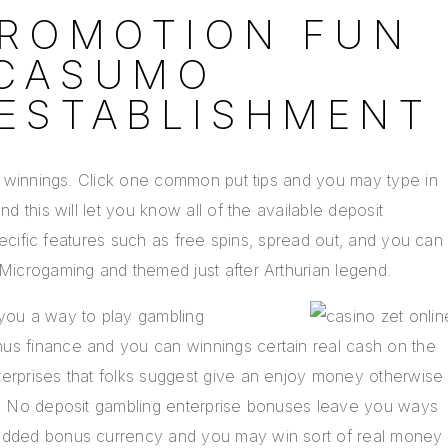
PROMOTION FUN
 CASUMO
ESTABLISHMENT
ice winnings. Click one common put tips and you may type in
nd this will let you know all of the available deposit
 specific features such as free spins, spread out, and you can
 Microgaming and themed just after Arthurian legend.
 you a way to play gambling
us finance and you can winnings certain real cash on the
terprises that folks suggest give an enjoy money otherwise
me. No deposit gambling enterprise bonuses leave you ways
 added bonus currency and you may win sort of real money