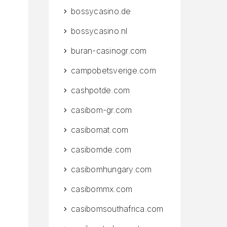
e
bossycasino.de
bossycasino.nl
buran-casinogr.com
campobetsverige.com
cashpotde.com
casibom-gr.com
casibomat.com
casibomde.com
casibomhungary.com
casibommx.com
casibomsouthafrica.com