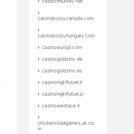
casibomturkey.net
casinobossycanada.com
casinobossyhungary.com
casinoeuropl.com
casinogoldzino.de
casinogoldzino.es
casinohighflybet.it
r
casinohighflybet.pl
casinowestace.it
chickenroadgames.uk.co
m