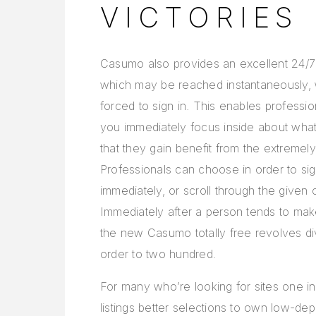
VICTORIES
Casumo also provides an excellent 24/7
which may be reached instantaneously, 
forced to sign in. This enables professio
you immediately focus inside about wha
that they gain benefit from the extremely
Professionals can choose in order to si
immediately, or scroll through the given
Immediately after a person tends to mak
the new Casumo totally free revolves di
order to two hundred.
For many who’re looking for sites one in
listings better selections to own low-d