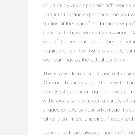
could enjoy alive specialist differences
unmarried betting experience and you wi
studios at the rear of the brand new prof
business to have web based casinos. Cas
one of the best casinos on the internet in
requirements in the T&Cs is actually ca
own earnings as the actual currency.
This is a world-group carrying out casin
iGaming characteristics. The new betting 
reports tales concerning the… Two curre
withdrawals, and you can a variety of ba
unquestionably to your advantage if you 
rather than limited enjoying. Privacy te
Jackpot slots are always huge preferred 