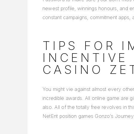
newest profile, winnings honours, and e
constant campaigns, commitment apps, an
TIPS FOR 
INCENTIVE
CASINO ZE
You might vie against almost every other
incredible awards. All online game are 
also. All of the totally free revolves in 
NetEnt position games Gonzo’s Journe