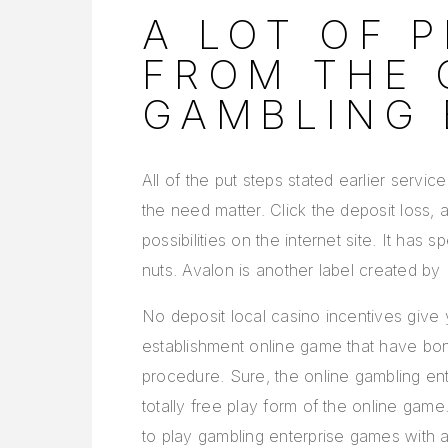
A LOT OF 
FROM THE
GAMBLING 
All of the put steps stated earlier serv
the need matter. Click the deposit loss, a
possibilities on the internet site. It has
nuts. Avalon is another label created by
No deposit local casino incentives give
establishment online game that have bon
procedure. Sure, the online gambling en
totally free play form of the online ga
to play gambling enterprise games with