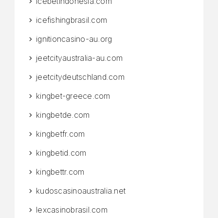
icebetindonesia.com
icefishingbrasil.com
ignitioncasino-au.org
jeetcityaustralia-au.com
jeetcitydeutschland.com
kingbet-greece.com
kingbetde.com
kingbetfr.com
kingbetid.com
kingbettr.com
kudoscasinoaustralia.net
lexcasinobrasil.com