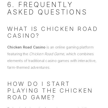
6. FREQUENTLY
ASKED QUESTIONS
WHAT IS CHICKEN ROAD
CASINO?
Chicken Road Casino
is an online gaming platform
featuring the
Chicken Road Game
, which combines
elements of traditional casino games with interactive,
farm-themed adventures.
HOW DO I START
PLAYING THE CHICKEN
ROAD GAME?