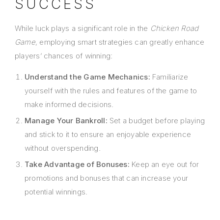
SUCCESS
While luck plays a significant role in the
Chicken Road
Game
, employing smart strategies can greatly enhance
players’ chances of winning:
Understand the Game Mechanics:
Familiarize
yourself with the rules and features of the game to
make informed decisions.
Manage Your Bankroll:
Set a budget before playing
and stick to it to ensure an enjoyable experience
without overspending.
Take Advantage of Bonuses:
Keep an eye out for
promotions and bonuses that can increase your
potential winnings.