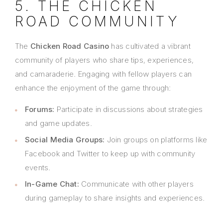
5. THE CHICKEN
ROAD COMMUNITY
The
Chicken Road Casino
has cultivated a vibrant
community of players who share tips, experiences,
and camaraderie. Engaging with fellow players can
enhance the enjoyment of the game through:
Forums:
Participate in discussions about strategies
and game updates.
Social Media Groups:
Join groups on platforms like
Facebook and Twitter to keep up with community
events.
In-Game Chat:
Communicate with other players
during gameplay to share insights and experiences.