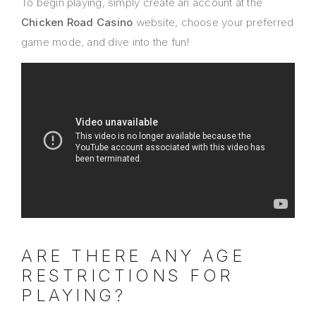
To begin playing, simply create an account at the
Chicken Road Casino
website, choose your preferred
game mode, and dive into the fun!
ARE THERE ANY AGE
RESTRICTIONS FOR
PLAYING?