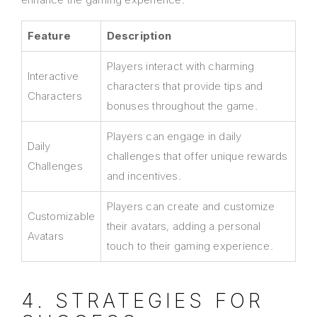
Feature
Description
Players interact with charming
Interactive
characters that provide tips and
Characters
bonuses throughout the game.
Players can engage in daily
Daily
challenges that offer unique rewards
Challenges
and incentives.
Players can create and customize
Customizable
their avatars, adding a personal
Avatars
touch to their gaming experience.
4. STRATEGIES FOR