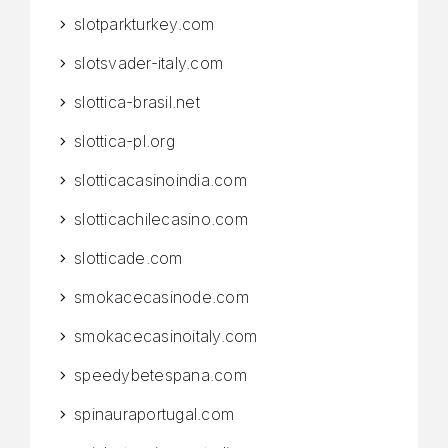
slotparkturkey.com
slotsvader-italy.com
slottica-brasil.net
slottica-pl.org
slotticacasinoindia.com
slotticachilecasino.com
slotticade.com
smokacecasinode.com
smokacecasinoitaly.com
speedybetespana.com
spinauraportugal.com