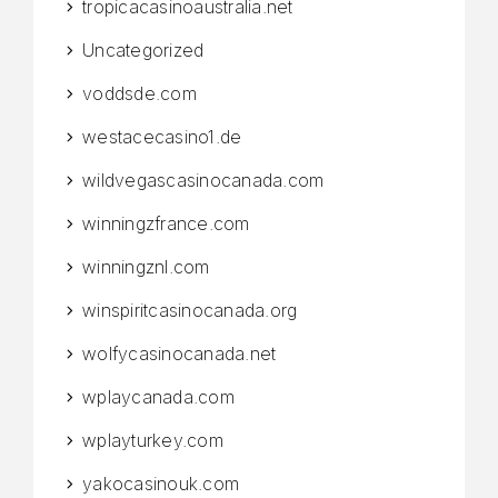
tropicacasinoaustralia.net
Uncategorized
voddsde.com
westacecasino1.de
wildvegascasinocanada.com
winningzfrance.com
winningznl.com
winspiritcasinocanada.org
wolfycasinocanada.net
wplaycanada.com
wplayturkey.com
yakocasinouk.com