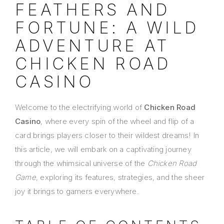
FEATHERS AND
FORTUNE: A WILD
ADVENTURE AT
CHICKEN ROAD
CASINO
Welcome to the electrifying world of
Chicken Road
Casino
, where every spin of the wheel and flip of a
card brings players closer to their wildest dreams! In
this article, we will embark on a captivating journey
through the whimsical universe of the
Chicken Road
Game
, exploring its features, strategies, and the sheer
joy it brings to gamers everywhere.