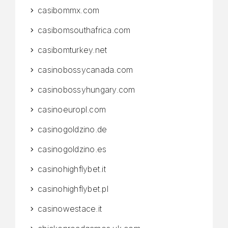
casibommx.com
casibomsouthafrica.com
casibomturkey.net
casinobossycanada.com
casinobossyhungary.com
casinoeuropl.com
casinogoldzino.de
casinogoldzino.es
casinohighflybet.it
casinohighflybet.pl
casinowestace.it