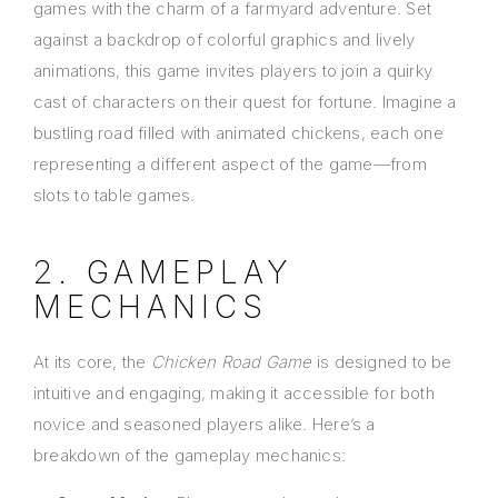
games with the charm of a farmyard adventure. Set
against a backdrop of colorful graphics and lively
animations, this game invites players to join a quirky
cast of characters on their quest for fortune. Imagine a
bustling road filled with animated chickens, each one
representing a different aspect of the game—from
slots to table games.
2. GAMEPLAY
MECHANICS
At its core, the
Chicken Road Game
is designed to be
intuitive and engaging, making it accessible for both
novice and seasoned players alike. Here’s a
breakdown of the gameplay mechanics: