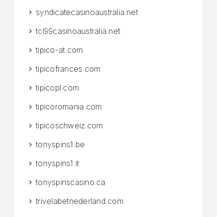
syndicatecasinoaustralia.net
tcl99casinoaustralia.net
tipico-at.com
tipicofrances.com
tipicopl.com
tipicoromania.com
tipicoschweiz.com
tonyspins1.be
tonyspins1.it
tonyspinscasino.ca
trivelabetnederland.com