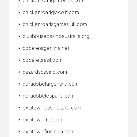
chickenroadgames.uk.com
chickenroadgioco.it.com
chickenroadsgames.uk.com
clubhousecasinoaustralia.org
codereargentina.net
coderebrasil.com
dazardscasino.com
doradobetargentina.com
doradobetespana.com
excitewincasinoitalia.com
excitewinde.com
excitewinfinlandia.com