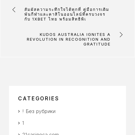
สัมผัสความระทึกใจได้ทุกที่ คู่มือการเดิม
พันกีฬาและคาสิโนออนไลน์ที่ครบวงจร
กับ 1XBET ไทย พร้อมสิทธิพิเ
KUDOS AUSTRALIA IGNITES A
REVOLUTION IN RECOGNITION AND
GRATITUDE
CATEGORIES
! Без рубрики
1
21casinoca.com