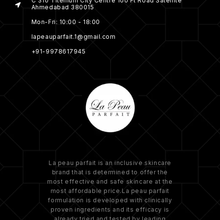
C 310 Titenium City Centre 100 Ft Road Satellite
Ahmedabad 380015
Mon-Fri: 10:00 - 18:00
lapeauparfait.1@gmail.com
+91-9978617945
La peau parfait is an inclusive skincare
brand that is determined to offer the
most effective and safe skincare at the
most affordable price.La peau parfait
formulation is developed with clinically
proven ingredients and its efficacy is
already tried and tested by leading