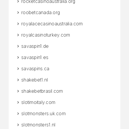
rocketcasinoaustralia.org
roobetcanada.org
royalacecasinoaustralia.com
royalcasinoturkey.com
savaspin1.de
savaspin1.es
savaspins.ca
shakebet1.nl
shakebetbrasil.com
slotimoitaly.com
slotmonsters.uk.com
slotmonsters1.nl