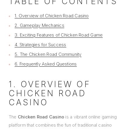
TABLE OF CONTENTS
1. Overview of Chicken Road Casino
2. Gameplay Mechanics
3. Exciting Features of Chicken Road Game
4. Strategies for Success
5. The Chicken Road Community
6. Frequently Asked Questions
1. OVERVIEW OF
CHICKEN ROAD
CASINO
The
Chicken Road Casino
is a vibrant online gaming
platform that combines the fun of traditional casino