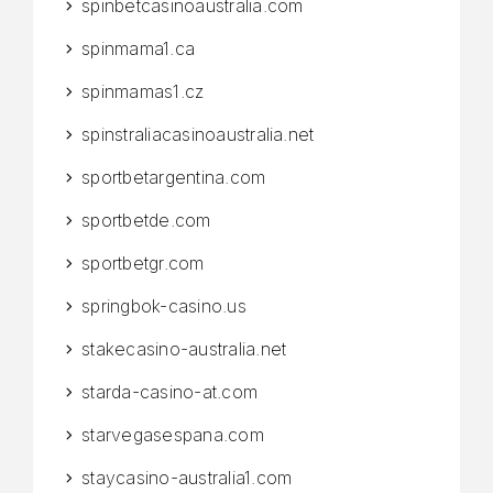
spinbetcasinoaustralia.com
spinmama1.ca
spinmamas1.cz
spinstraliacasinoaustralia.net
sportbetargentina.com
sportbetde.com
sportbetgr.com
springbok-casino.us
stakecasino-australia.net
starda-casino-at.com
starvegasespana.com
staycasino-australia1.com