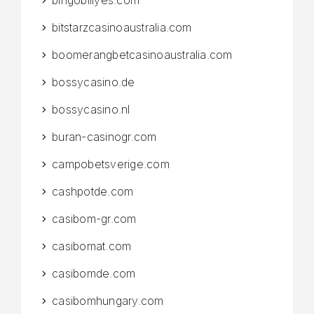
bingobillyes.com
bitstarzcasinoaustralia.com
boomerangbetcasinoaustralia.com
bossycasino.de
bossycasino.nl
buran-casinogr.com
campobetsverige.com
cashpotde.com
casibom-gr.com
casibomat.com
casibomde.com
casibomhungary.com