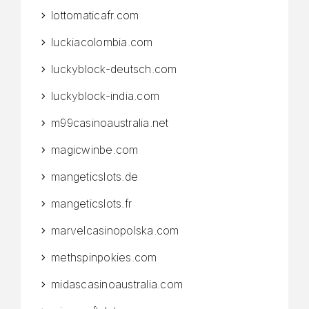
lottomaticafr.com
luckiacolombia.com
luckyblock-deutsch.com
luckyblock-india.com
m99casinoaustralia.net
magicwinbe.com
mangeticslots.de
mangeticslots.fr
marvelcasinopolska.com
methspinpokies.com
midascasinoaustralia.com