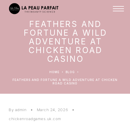
FEATHERS AND
FORTUNE A WILD
ADVENTURE AT
CHICKEN ROAD
CASINO
HOME
BLOG
FEATHERS AND FORTUNE A WILD ADVENTURE AT CHICKEN
ROAD CASINO
By
admin
March 24, 2026
chickenroadgames.uk.com