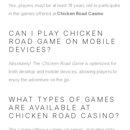
Yes, players must be at least 18 years old to participate
in the games offered at
Chicken Road Casino
.
CAN I PLAY CHICKEN
ROAD GAME ON MOBILE
DEVICES?
Absolutely! The
Chicken Road Game
is optimized for
both desktop and mobile devices, allowing players to
enjoy the adventure on the go.
WHAT TYPES OF GAMES
ARE AVAILABLE AT
CHICKEN ROAD CASINO?
The casino offers a variety of games, including slots,