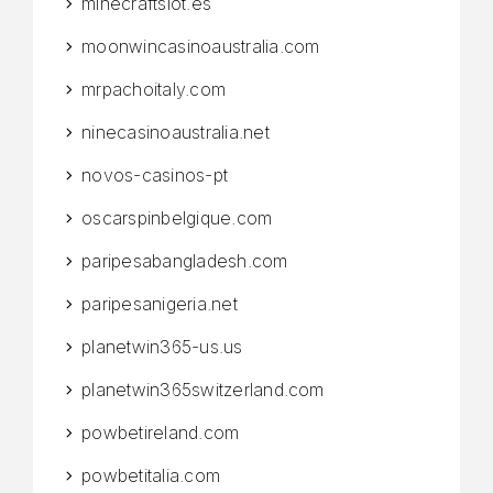
minecraftslot.es
moonwincasinoaustralia.com
mrpachoitaly.com
ninecasinoaustralia.net
novos-casinos-pt
oscarspinbelgique.com
paripesabangladesh.com
paripesanigeria.net
planetwin365-us.us
planetwin365switzerland.com
powbetireland.com
powbetitalia.com