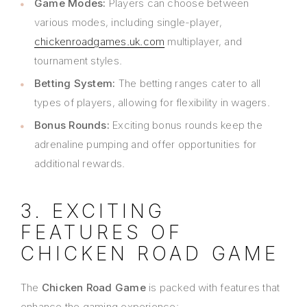
Game Modes:
Players can choose between
various modes, including single-player,
chickenroadgames.uk.com
multiplayer, and
tournament styles.
Betting System:
The betting ranges cater to all
types of players, allowing for flexibility in wagers.
Bonus Rounds:
Exciting bonus rounds keep the
adrenaline pumping and offer opportunities for
additional rewards.
3. EXCITING
FEATURES OF
CHICKEN ROAD GAME
The
Chicken Road Game
is packed with features that
enhance the gaming experience: