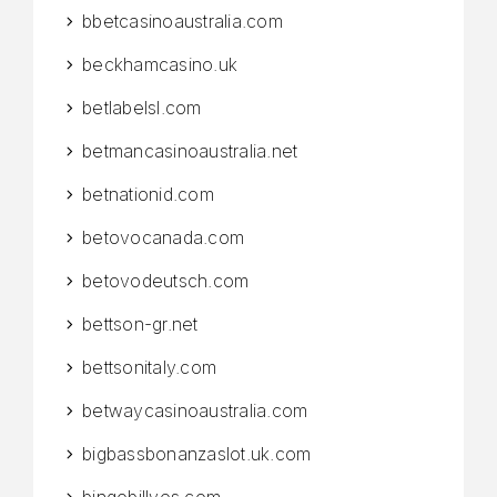
bbetcasinoaustralia.com
beckhamcasino.uk
betlabelsl.com
betmancasinoaustralia.net
betnationid.com
betovocanada.com
betovodeutsch.com
bettson-gr.net
bettsonitaly.com
betwaycasinoaustralia.com
bigbassbonanzaslot.uk.com