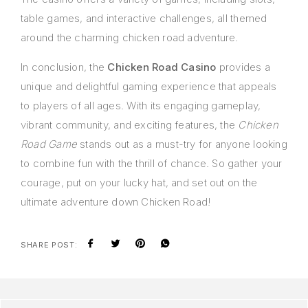
table games, and interactive challenges, all themed
around the charming chicken road adventure.
In conclusion, the
Chicken Road Casino
provides a
unique and delightful gaming experience that appeals
to players of all ages. With its engaging gameplay,
vibrant community, and exciting features, the
Chicken
Road Game
stands out as a must-try for anyone looking
to combine fun with the thrill of chance. So gather your
courage, put on your lucky hat, and set out on the
ultimate adventure down Chicken Road!
SHARE POST: