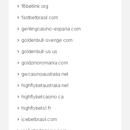
f8betlink.org
fastbetbrasil.com
gentingcasino-espana.com
goldenbull-sverige.com
goldenbull-us.us
goldzinoromania.com
gwcasinoaustralia.net
highflybetaustralia.net
highflybetcasino.ca
highflybets1.fr
icebetbrasil.com