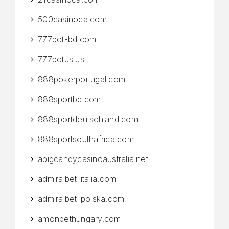
500casinoca.com
777bet-bd.com
777betus.us
888pokerportugal.com
888sportbd.com
888sportdeutschland.com
888sportsouthafrica.com
abigcandycasinoaustralia.net
admiralbet-italia.com
admiralbet-polska.com
amonbethungary.com