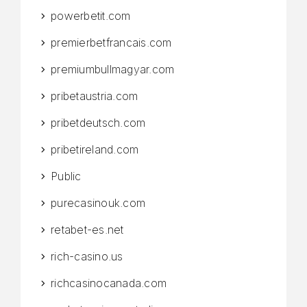
powerbetit.com
premierbetfrancais.com
premiumbullmagyar.com
pribetaustria.com
pribetdeutsch.com
pribetireland.com
Public
purecasinouk.com
retabet-es.net
rich-casino.us
richcasinocanada.com