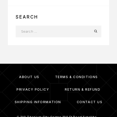
SEARCH
ABOUT US
TERMS & CONDITIONS
PRIVACY POLICY
RETURN & REFUND
SHIPPING INFORMATION
CONTACT US