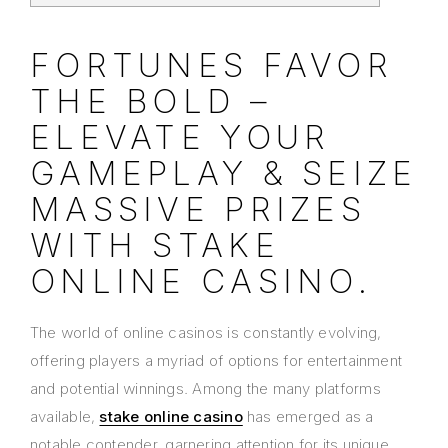
FORTUNES FAVOR
THE BOLD –
ELEVATE YOUR
GAMEPLAY & SEIZE
MASSIVE PRIZES
WITH STAKE
ONLINE CASINO.
The world of online casinos is constantly evolving,
offering players a myriad of options for entertainment
and potential winnings. Among the many platforms
available,
stake online casino
has emerged as a
notable contender, garnering attention for its unique