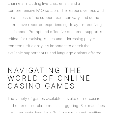
channels, including live chat, email, and a
comprehensive FAQ section. The responsiveness and
helpfulness of the support team can vary, and some
users have reported experiencing delays in receiving
assistance. Prompt and effective customer support is
critical for resolving issues and addressing player
concerns efficiently. It’s important to check the
available support hours and language options offered.
NAVIGATING THE
WORLD OF ONLINE
CASINO GAMES
The variety of games available at stake online casino,
and other online platforms, is staggering. Slot machines
are a perennial favorite, offering a simple yet exciting