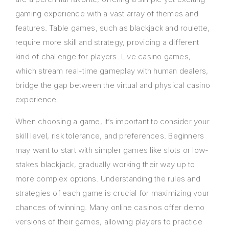
gaming experience with a vast array of themes and
features. Table games, such as blackjack and roulette,
require more skill and strategy, providing a different
kind of challenge for players. Live casino games,
which stream real-time gameplay with human dealers,
bridge the gap between the virtual and physical casino
experience.
When choosing a game, it’s important to consider your
skill level, risk tolerance, and preferences. Beginners
may want to start with simpler games like slots or low-
stakes blackjack, gradually working their way up to
more complex options. Understanding the rules and
strategies of each game is crucial for maximizing your
chances of winning. Many online casinos offer demo
versions of their games, allowing players to practice