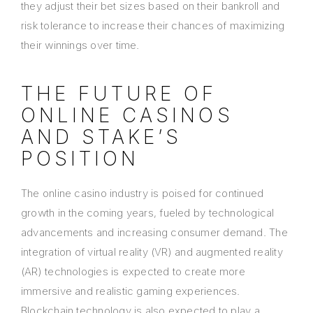
they adjust their bet sizes based on their bankroll and
risk tolerance to increase their chances of maximizing
their winnings over time.
THE FUTURE OF
ONLINE CASINOS
AND STAKE’S
POSITION
The online casino industry is poised for continued
growth in the coming years, fueled by technological
advancements and increasing consumer demand. The
integration of virtual reality (VR) and augmented reality
(AR) technologies is expected to create more
immersive and realistic gaming experiences.
Blockchain technology is also expected to play a