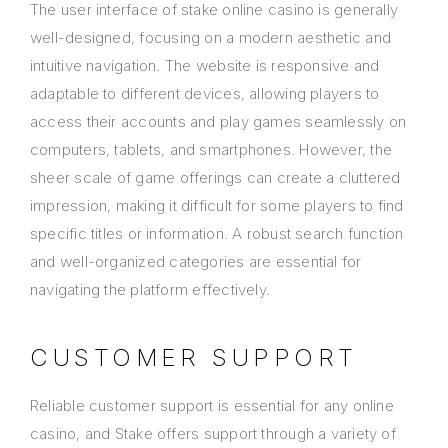
The user interface of stake online casino is generally
well-designed, focusing on a modern aesthetic and
intuitive navigation. The website is responsive and
adaptable to different devices, allowing players to
access their accounts and play games seamlessly on
computers, tablets, and smartphones. However, the
sheer scale of game offerings can create a cluttered
impression, making it difficult for some players to find
specific titles or information. A robust search function
and well-organized categories are essential for
navigating the platform effectively.
CUSTOMER SUPPORT
Reliable customer support is essential for any online
casino, and Stake offers support through a variety of