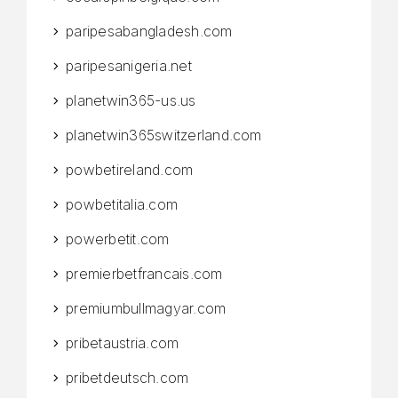
paripesabangladesh.com
paripesanigeria.net
planetwin365-us.us
planetwin365switzerland.com
powbetireland.com
powbetitalia.com
powerbetit.com
premierbetfrancais.com
premiumbullmagyar.com
pribetaustria.com
pribetdeutsch.com