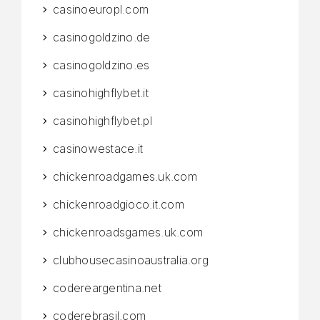
casinoeuropl.com
casinogoldzino.de
casinogoldzino.es
casinohighflybet.it
casinohighflybet.pl
casinowestace.it
chickenroadgames.uk.com
chickenroadgioco.it.com
chickenroadsgames.uk.com
clubhousecasinoaustralia.org
codereargentina.net
coderebrasil.com