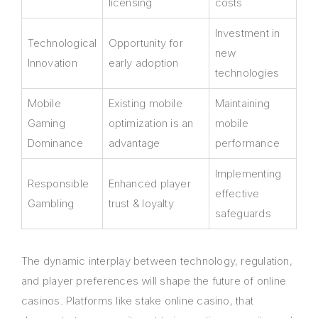
licensing
costs
Investment in
Technological
Opportunity for
new
Innovation
early adoption
technologies
Mobile
Existing mobile
Maintaining
Gaming
optimization is an
mobile
Dominance
advantage
performance
Implementing
Responsible
Enhanced player
effective
Gambling
trust & loyalty
safeguards
The dynamic interplay between technology, regulation,
and player preferences will shape the future of online
casinos. Platforms like stake online casino, that