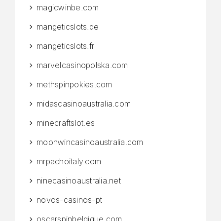
magicwinbe.com
mangeticslots.de
mangeticslots.fr
marvelcasinopolska.com
methspinpokies.com
midascasinoaustralia.com
minecraftslot.es
moonwincasinoaustralia.com
mrpachoitaly.com
ninecasinoaustralia.net
novos-casinos-pt
oscarspinbelgique.com