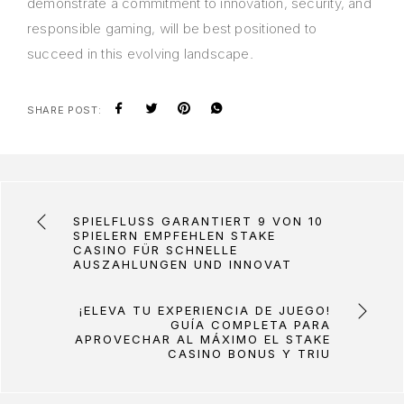
demonstrate a commitment to innovation, security, and
responsible gaming, will be best positioned to
succeed in this evolving landscape.
SHARE POST:
SPIELFLUSS GARANTIERT 9 VON 10
SPIELERN EMPFEHLEN STAKE
CASINO FÜR SCHNELLE
AUSZAHLUNGEN UND INNOVAT
¡ELEVA TU EXPERIENCIA DE JUEGO!
GUÍA COMPLETA PARA
APROVECHAR AL MÁXIMO EL STAKE
CASINO BONUS Y TRIU