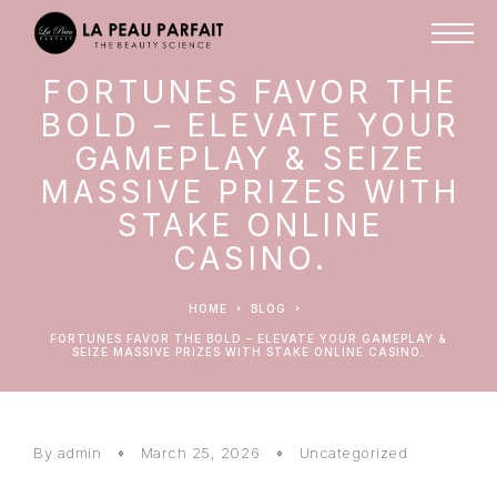
FORTUNES FAVOR THE
BOLD – ELEVATE YOUR
GAMEPLAY & SEIZE
MASSIVE PRIZES WITH
STAKE ONLINE
CASINO.
HOME
BLOG
FORTUNES FAVOR THE BOLD – ELEVATE YOUR GAMEPLAY &
SEIZE MASSIVE PRIZES WITH STAKE ONLINE CASINO.
By
admin
March 25, 2026
Uncategorized