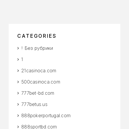
CATEGORIES
! Без рубрики
1
21casinoca.com
500casinoca.com
777bet-bd.com
777betus.us
888pokerportugal.com
888sportbd.com