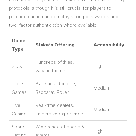
protocols, although it is still crucial for players to
practice caution and employ strong passwords and
two-factor authentication where available.
Game
Stake’s Offering
Accessibility
Type
Hundreds of titles,
Slots
High
varying themes
Table
Blackjack, Roulette,
Medium
Games
Baccarat, Poker
Live
Real-time dealers,
Medium
Casino
immersive experience
Sports
Wide range of sports &
High
Betting
events