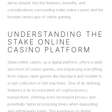
delve deeper into the features, benefits, and
considerations surrounding stake online casino and the
broader landscape of online gaming.
UNDERSTANDING THE
STAKE ONLINE
CASINO PLATFORM
Stake online casino, as a digital platform, offers a wide
spectrum of casino games, encompassing everything
from classic table games like blackjack and roulette to
a vast collection of slot machines. One of its defining
features is its incorporation of cryptocurrency
transactions, offering users increased privacy and
potentially faster processing times when depositing
and withdrawing funds. This emphasis on digital