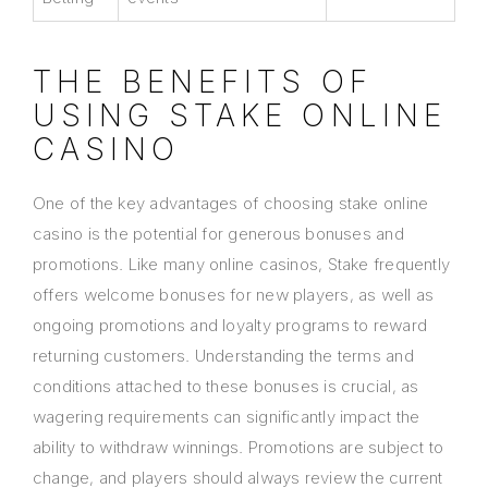
THE BENEFITS OF
USING STAKE ONLINE
CASINO
One of the key advantages of choosing stake online
casino is the potential for generous bonuses and
promotions. Like many online casinos, Stake frequently
offers welcome bonuses for new players, as well as
ongoing promotions and loyalty programs to reward
returning customers. Understanding the terms and
conditions attached to these bonuses is crucial, as
wagering requirements can significantly impact the
ability to withdraw winnings. Promotions are subject to
change, and players should always review the current