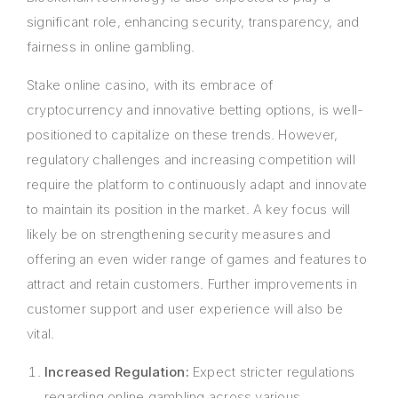
significant role, enhancing security, transparency, and
fairness in online gambling.
Stake online casino, with its embrace of
cryptocurrency and innovative betting options, is well-
positioned to capitalize on these trends. However,
regulatory challenges and increasing competition will
require the platform to continuously adapt and innovate
to maintain its position in the market. A key focus will
likely be on strengthening security measures and
offering an even wider range of games and features to
attract and retain customers. Further improvements in
customer support and user experience will also be
vital.
Increased Regulation:
Expect stricter regulations
regarding online gambling across various