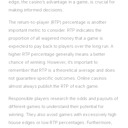
edge, the casino’s advantage in a game, is crucial for
making informed decisions.
The return-to-player (RTP) percentage is another
important metric to consider. RTP indicates the
proportion of all wagered money that a game is
expected to pay back to players over the long run. A
higher RTP percentage generally means a better
chance of winning. However, it’s important to
remember that RTP is a theoretical average and does
not guarantee specific outcomes. Online casinos
almost always publish the RTP of each game.
Responsible players research the odds and payouts of
different games to understand their potential for
winning. They also avoid games with excessively high
house edges or low RTP percentages. Furthermore,