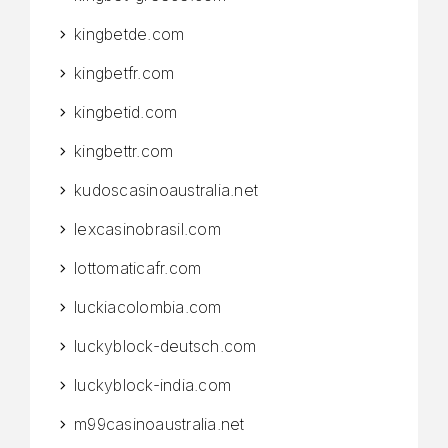
kingbetde.com
kingbetfr.com
kingbetid.com
kingbettr.com
kudoscasinoaustralia.net
lexcasinobrasil.com
lottomaticafr.com
luckiacolombia.com
luckyblock-deutsch.com
luckyblock-india.com
m99casinoaustralia.net