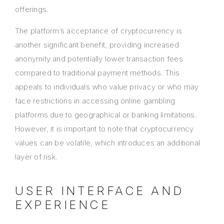
offerings.
The platform’s acceptance of cryptocurrency is
another significant benefit, providing increased
anonymity and potentially lower transaction fees
compared to traditional payment methods. This
appeals to individuals who value privacy or who may
face restrictions in accessing online gambling
platforms due to geographical or banking limitations.
However, it is important to note that cryptocurrency
values can be volatile, which introduces an additional
layer of risk.
USER INTERFACE AND
EXPERIENCE