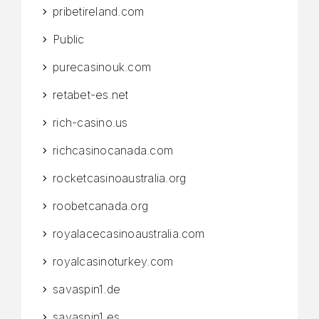
pribetireland.com
Public
purecasinouk.com
retabet-es.net
rich-casino.us
richcasinocanada.com
rocketcasinoaustralia.org
roobetcanada.org
royalacecasinoaustralia.com
royalcasinoturkey.com
savaspin1.de
savaspin1.es