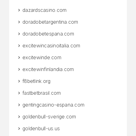
dazardscasino.com
doradobetargentina.com
doradobetespana.com
excitewincasinoitalia.com
excitewinde.com
excitewinfinlandia.com
f8betlink.org
fastbetbrasil.com
gentingcasino-espana.com
goldenbull-sverige.com
goldenbull-us.us