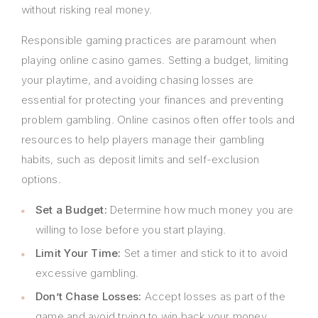
without risking real money.
Responsible gaming practices are paramount when
playing online casino games. Setting a budget, limiting
your playtime, and avoiding chasing losses are
essential for protecting your finances and preventing
problem gambling. Online casinos often offer tools and
resources to help players manage their gambling
habits, such as deposit limits and self-exclusion
options.
Set a Budget:
Determine how much money you are
willing to lose before you start playing.
Limit Your Time:
Set a timer and stick to it to avoid
excessive gambling.
Don’t Chase Losses:
Accept losses as part of the
game and avoid trying to win back your money.