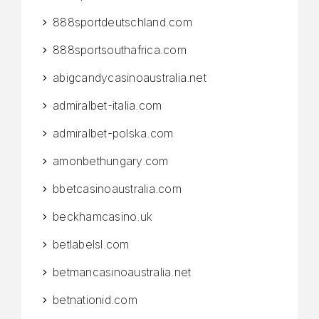
888sportdeutschland.com
888sportsouthafrica.com
abigcandycasinoaustralia.net
admiralbet-italia.com
admiralbet-polska.com
amonbethungary.com
bbetcasinoaustralia.com
beckhamcasino.uk
betlabelsl.com
betmancasinoaustralia.net
betnationid.com