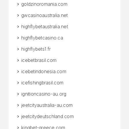
goldzinoromania.com
gwcasinoaustralia.net
highflybetaustralia.net
highflybetcasino.ca
highflybets1.fr
icebetbrasil.com
icebetindonesia.com
icefishingbrasil.com
ignitioncasino-au.org
jeetcityaustralia-au.com
jeetcitydeutschland.com
kingbet-greece.com