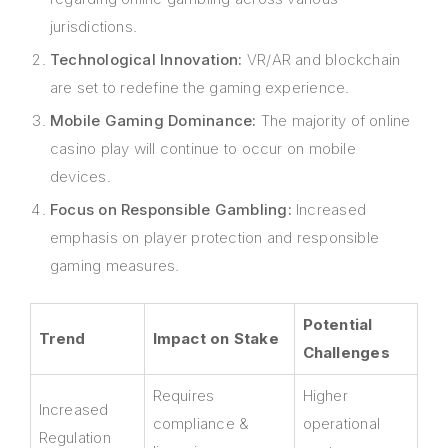
jurisdictions.
Technological Innovation:
VR/AR and blockchain
are set to redefine the gaming experience.
Mobile Gaming Dominance:
The majority of online
casino play will continue to occur on mobile
devices.
Focus on Responsible Gambling:
Increased
emphasis on player protection and responsible
gaming measures.
Potential
Trend
Impact on Stake
Challenges
Requires
Higher
Increased
compliance &
operational
Regulation