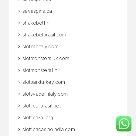
savaspins.ca
shakebet1.nl
shakebetbrasil.com
slotimoitaly.com
slotmonsters.uk.com
slotmonsters1.nl
slotparkturkey.com
slotsvader-italy.com
slottica-brasil.net
slottica-pl.org
slotticacasinoindia.com