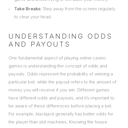
Take Breaks:
Step away from the screen regularly
to clear your head.
UNDERSTANDING ODDS
AND PAYOUTS
One fundamental aspect of playing online casino
games is understanding the concept of odds and
payouts. Odds represent the probability of winning a
particular bet, while the payout refers to the amount of
money you will receive if you win. Different games
have different odds and payouts, and it’s important to
be aware of these differences before placing a bet.
For example, blackjack generally has better odds for
the player than slot machines. Knowing the house