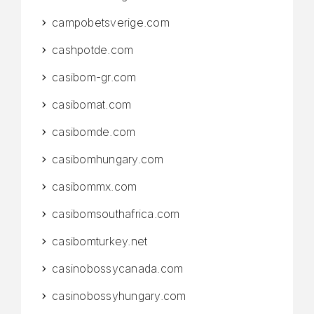
campobetsverige.com
cashpotde.com
casibom-gr.com
casibomat.com
casibomde.com
casibomhungary.com
casibommx.com
casibomsouthafrica.com
casibomturkey.net
casinobossycanada.com
casinobossyhungary.com