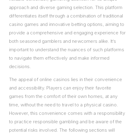
approach and diverse gaming selection. This platform
differentiates itself through a combination of traditional
casino games and innovative betting options, aiming to
provide a comprehensive and engaging experience for
both seasoned gamblers and newcomers alike. It’s
important to understand the nuances of such platforms
to navigate them effectively and make informed
decisions.
The appeal of online casinos lies in their convenience
and accessibility. Players can enjoy their favorite
games from the comfort of their own homes, at any
time, without the need to travel to a physical casino.
However, this convenience comes with a responsibility
to practice responsible gambling and be aware of the
potential risks involved. The following sections will