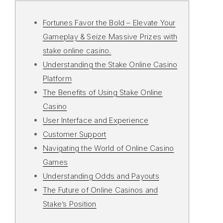
Fortunes Favor the Bold – Elevate Your
Gameplay & Seize Massive Prizes with
stake online casino.
Understanding the Stake Online Casino
Platform
The Benefits of Using Stake Online
Casino
User Interface and Experience
Customer Support
Navigating the World of Online Casino
Games
Understanding Odds and Payouts
The Future of Online Casinos and
Stake’s Position