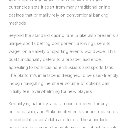
currencies sets it apart from many traditional online
casinos that primarily rely on conventional banking
methods.
Beyond the standard casino fare, Stake also presents a
unique sports betting component, allowing users to
wager on a variety of sporting events worldwide. This
dual functionality caters to a broader audience,
appealing to both casino enthusiasts and sports fans.
The platform’s interface is designed to be user-friendly,
though navigating the sheer volume of options can
initially feel overwhelming for new players.
Security is, naturally, a paramount concern for any
online casino, and Stake implements various measures
to protect its users’ data and funds. These include
advanced encryption technologies and robust security