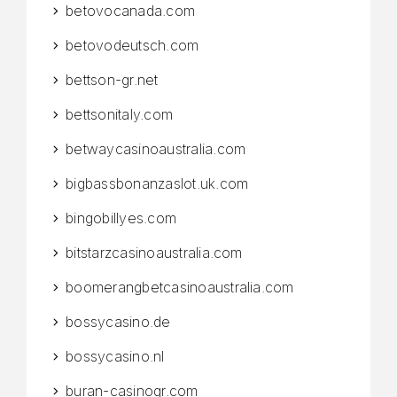
betovocanada.com
betovodeutsch.com
bettson-gr.net
bettsonitaly.com
betwaycasinoaustralia.com
bigbassbonanzaslot.uk.com
bingobillyes.com
bitstarzcasinoaustralia.com
boomerangbetcasinoaustralia.com
bossycasino.de
bossycasino.nl
buran-casinogr.com