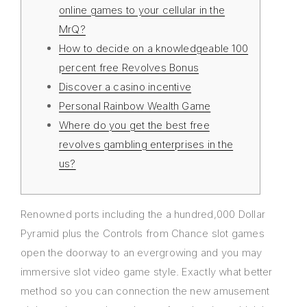
online games to your cellular in the
MrQ?
How to decide on a knowledgeable 100
percent free Revolves Bonus
Discover a casino incentive
Personal Rainbow Wealth Game
Where do you get the best free
revolves gambling enterprises in the
us?
Renowned ports including the a hundred,000 Dollar
Pyramid plus the Controls from Chance slot games
open the doorway to an evergrowing and you may
immersive slot video game style. Exactly what better
method so you can connection the new amusement