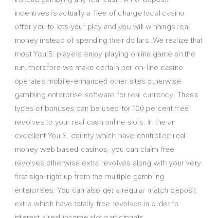
incentives is actually a free of charge local casino
offer you to lets your play and you will winnings real
money instead of spending their dollars. We realize that
most You.S. players enjoy playing online game on the
run, therefore we make certain per on-line casino
operates mobile-enhanced other sites otherwise
gambling enterprise software for real currency. These
types of bonuses can be used for 100 percent free
revolves to your real cash online slots. In the an
excellent You.S. county which have controlled real
money web based casinos, you can claim free
revolves otherwise extra revolves along with your very
first sign-right up from the multiple gambling
enterprises. You can also get a regular match deposit
extra which have totally free revolves in order to
interest a real income slot participants.