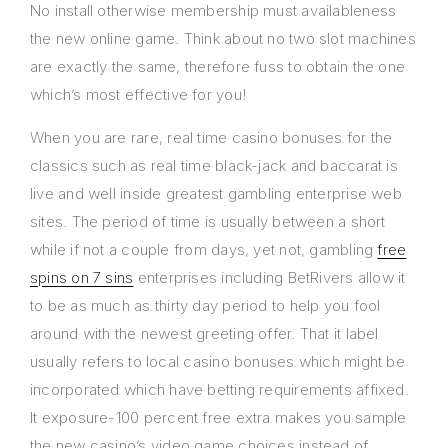
No install otherwise membership must availableness
the new online game. Think about no two slot machines
are exactly the same, therefore fuss to obtain the one
which’s most effective for you!
When you are rare, real time casino bonuses for the
classics such as real time black-jack and baccarat is
live and well inside greatest gambling enterprise web
sites. The period of time is usually between a short
while if not a couple from days, yet not, gambling
free
spins on 7 sins
enterprises including BetRivers allow it
to be as much as thirty day period to help you fool
around with the newest greeting offer. That it label
usually refers to local casino bonuses which might be
incorporated which have betting requirements affixed.
It exposure-100 percent free extra makes you sample
the new casino’s video game choices instead of