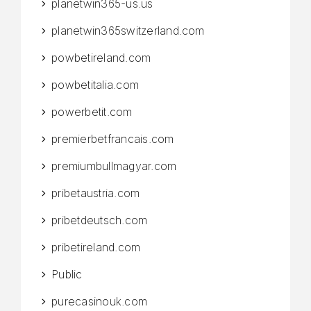
planetwin365-us.us
planetwin365switzerland.com
powbetireland.com
powbetitalia.com
powerbetit.com
premierbetfrancais.com
premiumbullmagyar.com
pribetaustria.com
pribetdeutsch.com
pribetireland.com
Public
purecasinouk.com