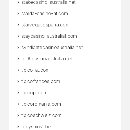
stakecasino-australia.net
starda-casino-at.com
starvegasespana.com
staycasino-australia1.com
syndicatecasinoaustralia.net
tcl99casinoaustralia.net
tipico-at.com
tipicofrances.com
tipicopl.com
tipicoromania.com
tipicoschweiz.com
tonyspins1.be