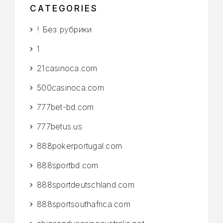
CATEGORIES
! Без рубрики
1
21casinoca.com
500casinoca.com
777bet-bd.com
777betus.us
888pokerportugal.com
888sportbd.com
888sportdeutschland.com
888sportsouthafrica.com