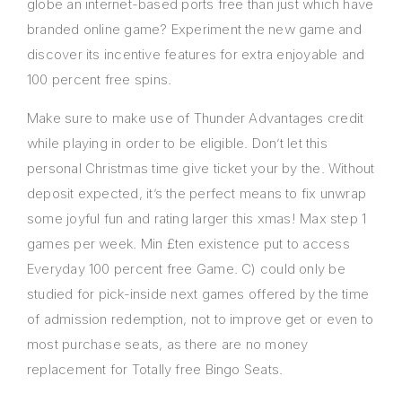
globe an internet-based ports free than just which have
branded online game?
Experiment the new game and
discover its incentive features for extra enjoyable and
100 percent free spins.
Make sure to make use of Thunder Advantages credit
while playing in order to be eligible. Don’t let this
personal Christmas time give ticket your by the. Without
deposit expected, it’s the perfect means to fix unwrap
some joyful fun and rating larger this xmas! Max step 1
games per week. Min £ten existence put to access
Everyday 100 percent free Game. C) could only be
studied for pick-inside next games offered by the time
of admission redemption, not to improve get or even to
most purchase seats, as there are no money
replacement for Totally free Bingo Seats.