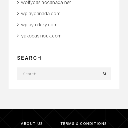
wolfycasinocanada.net
wplaycanada.com
wplayturkey.com
yakocasinouk.com
SEARCH
ABOUT US
TERMS & CONDITIONS