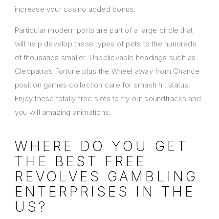
increase your casino added bonus.
Particular modern ports are part of a large circle that
will help develop these types of pots to the hundreds
of thousands smaller. Unbelievable headings such as
Cleopatra’s Fortune plus the Wheel away from Chance
position games collection care for smash hit status.
Enjoy these totally free slots to try out soundtracks and
you will amazing animations.
WHERE DO YOU GET
THE BEST FREE
REVOLVES GAMBLING
ENTERPRISES IN THE
US?