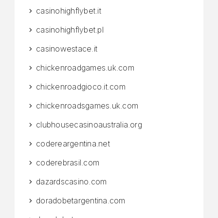
casinohighflybet.it
casinohighflybet.pl
casinowestace.it
chickenroadgames.uk.com
chickenroadgioco.it.com
chickenroadsgames.uk.com
clubhousecasinoaustralia.org
codereargentina.net
coderebrasil.com
dazardscasino.com
doradobetargentina.com