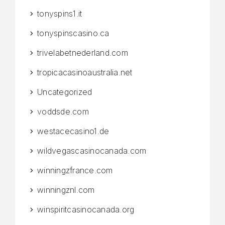
tonyspins1.it
tonyspinscasino.ca
trivelabetnederland.com
tropicacasinoaustralia.net
Uncategorized
voddsde.com
westacecasino1.de
wildvegascasinocanada.com
winningzfrance.com
winningznl.com
winspiritcasinocanada.org