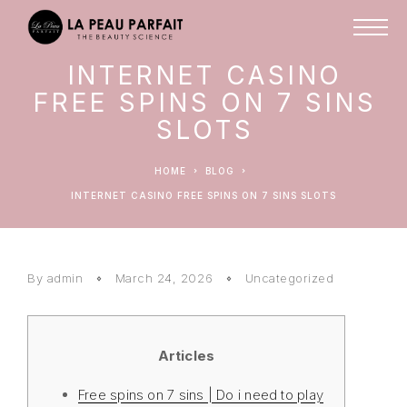
INTERNET CASINO
FREE SPINS ON 7 SINS
SLOTS
HOME
BLOG
INTERNET CASINO FREE SPINS ON 7 SINS SLOTS
By
admin
March 24, 2026
Uncategorized
Articles
Free spins on 7 sins | Do i need to play