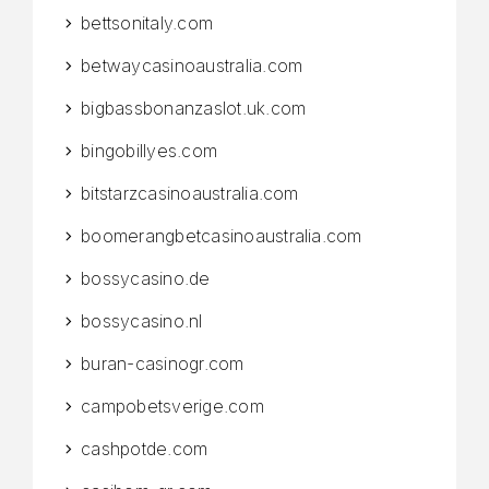
bettsonitaly.com
betwaycasinoaustralia.com
bigbassbonanzaslot.uk.com
bingobillyes.com
bitstarzcasinoaustralia.com
boomerangbetcasinoaustralia.com
bossycasino.de
bossycasino.nl
buran-casinogr.com
campobetsverige.com
cashpotde.com