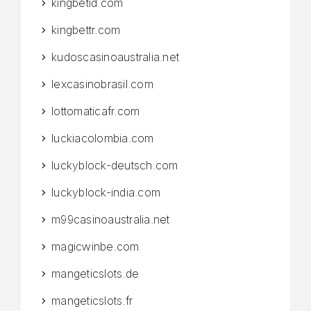
kingbetid.com
kingbettr.com
kudoscasinoaustralia.net
lexcasinobrasil.com
lottomaticafr.com
luckiacolombia.com
luckyblock-deutsch.com
luckyblock-india.com
m99casinoaustralia.net
magicwinbe.com
mangeticslots.de
mangeticslots.fr