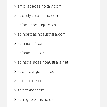
smokacecasinoitaly.com
speedybetespana.com
spinauraportugal.com
spinbetcasinoaustralia.com
spinmama1.ca
spinmamas1.cz
spinstraliacasinoaustralia.net
sportbetargentina.com
sportbetde.com
sportbetgr.com
springbok-casino.us