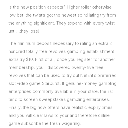
Is the new position aspects? Higher roller otherwise
low bet, the twist’s got the newest scintillating try from
the anything significant. They expand with every twist
until…they lose!
The minimum deposit necessary to rating an extra 2
hundred totally free revolves gambling establishment
extra try $10. First of all, once you register for another
membership, you’ll discovered twenty-five free
revolves that can be used to try out NetEnt’s preferred
slot video game Starburst. If genuine-money gambling
enterprises commonly available in your state, the list
tend to screen sweepstakes gambling enterprises.
Finally, the big now offers have realistic expiry times
and you will clear laws to your and therefore online
game subscribe the fresh wagering.