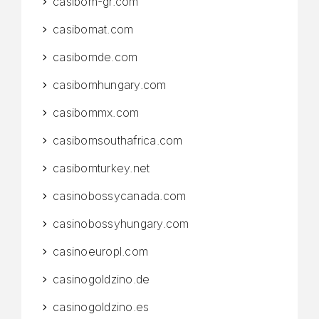
casibom-gr.com
casibomat.com
casibomde.com
casibomhungary.com
casibommx.com
casibomsouthafrica.com
casibomturkey.net
casinobossycanada.com
casinobossyhungary.com
casinoeuropl.com
casinogoldzino.de
casinogoldzino.es