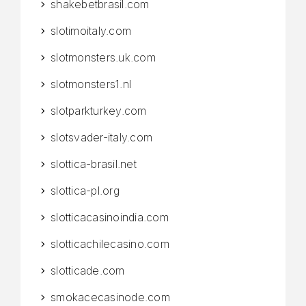
shakebetbrasil.com
slotimoitaly.com
slotmonsters.uk.com
slotmonsters1.nl
slotparkturkey.com
slotsvader-italy.com
slottica-brasil.net
slottica-pl.org
slotticacasinoindia.com
slotticachilecasino.com
slotticade.com
smokacecasinode.com