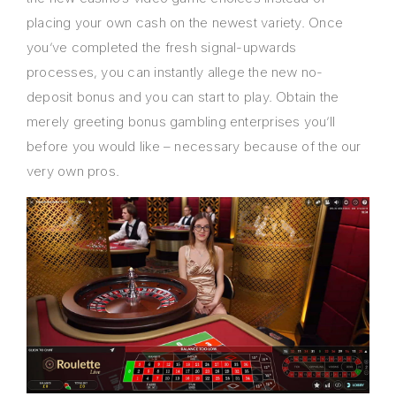
placing your own cash on the newest variety. Once
you’ve completed the fresh signal-upwards
processes, you can instantly allege the new no-
deposit bonus and you can start to play. Obtain the
merely greeting bonus gambling enterprises you’ll
before you would like – necessary because of the our
very own pros.