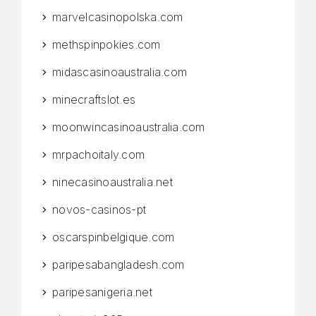
marvelcasinopolska.com
methspinpokies.com
midascasinoaustralia.com
minecraftslot.es
moonwincasinoaustralia.com
mrpachoitaly.com
ninecasinoaustralia.net
novos-casinos-pt
oscarspinbelgique.com
paripesabangladesh.com
paripesanigeria.net