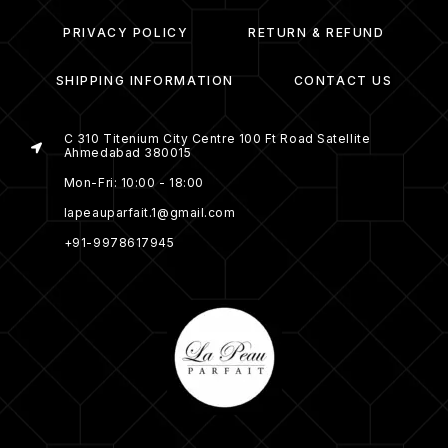
PRIVACY POLICY
RETURN & REFUND
SHIPPING INFORMATION
CONTACT US
C 310 Titenium City Centre 100 Ft Road Satellite
Ahmedabad 380015
Mon-Fri: 10:00 - 18:00
lapeauparfait.1@gmail.com
+91-9978617945