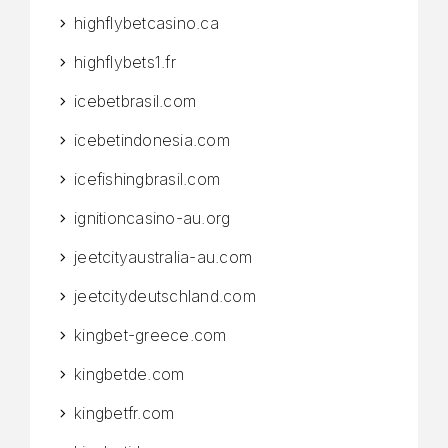
highflybetcasino.ca
highflybets1.fr
icebetbrasil.com
icebetindonesia.com
icefishingbrasil.com
ignitioncasino-au.org
jeetcityaustralia-au.com
jeetcitydeutschland.com
kingbet-greece.com
kingbetde.com
kingbetfr.com