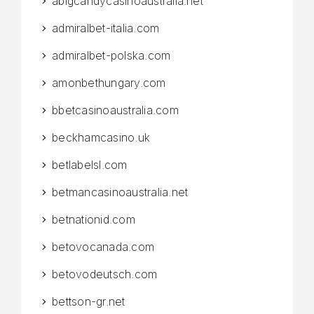
abigcandycasinoaustralia.net
admiralbet-italia.com
admiralbet-polska.com
amonbethungary.com
bbetcasinoaustralia.com
beckhamcasino.uk
betlabelsl.com
betmancasinoaustralia.net
betnationid.com
betovocanada.com
betovodeutsch.com
bettson-gr.net