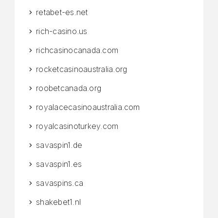
retabet-es.net
rich-casino.us
richcasinocanada.com
rocketcasinoaustralia.org
roobetcanada.org
royalacecasinoaustralia.com
royalcasinoturkey.com
savaspin1.de
savaspin1.es
savaspins.ca
shakebet1.nl