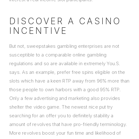
DISCOVER A CASINO
INCENTIVE
But not, sweepstakes gambling enterprises are not
susceptible to a comparable online gambling
regulations and so are available in extremely You.S.
says. As an example, prefer free spins eligible on the
slots which have a keen RTP away from 96% more than
those people to own harbors with a good 95% RTP.
Only a few advertising and marketing also provides
shelter the video game. The newest nice put try
searching for an offer you to definitely stability a
amount of revolves that have pro-friendly terminology.
More revolves boost your fun time and likelihood of