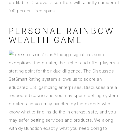
profitable. Discover also offers with a hefty number of
100 percent free spins.
PERSONAL RAINBOW
WEALTH GAME
Although signal has some
exceptions, the greater, the higher and offer players a
starting point for their due diligence. The Discusses
BetSmart Rating system allows us to score an
educated U.S. gambling enterprises. Discusses are a
respected casino and you may sports betting system
created and you may handled by the experts who
know what to find inside the in charge, safe, and you
may safer betting services and products. We along
with dysfunction exactly what you need doing to