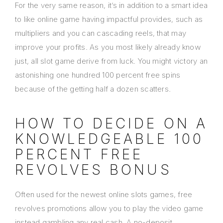
For the very same reason, it’s in addition to a smart idea
to like online game having impactful provides, such as
multipliers and you can cascading reels, that may
improve your profits. As you most likely already know
just, all slot game derive from luck. You might victory an
astonishing one hundred 100 percent free spins
because of the getting half a dozen scatters.
HOW TO DECIDE ON A
KNOWLEDGEABLE 100
PERCENT FREE
REVOLVES BONUS
Often used for the newest online slots games, free
revolves promotions allow you to play the video game
instead gambling any real cash. A no-deposit