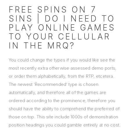
FREE SPINS ON 7
SINS | DO I NEED TO
PLAY ONLINE GAMES
TO YOUR CELLULAR
IN THE MRQ?
You could change the types if you would like see the
most recently extra otherwise assessed demo ports,
or order them alphabetically, from the RTP, etcetera.
The newest ‘Recommended’ type is chosen
automatically, and therefore all of the games are
ordered according to the prominence, therefore you
should have the ability to comprehend the preferred of
those on top. This site include 1000s of demonstration
position headings you could gamble entirely at no cost.