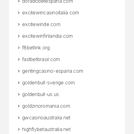
doradobetespana.com
excitewincasinoitalia.com
excitewinde.com
excitewinfinlandia.com
f8betlink.org
fastbetbrasil.com
gentingcasino-espana.com
goldenbull-sverige.com
goldenbull-us.us
goldzinoromania.com
gwcasinoaustralia.net
highflybetaustralia.net