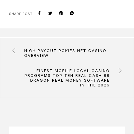
SHARE POST:
HIGH PAYOUT POKIES NET CASINO
OVERVIEW
FINEST MOBILE LOCAL CASINO
PROGRAMS TOP TEN REAL CASH 88
DRAGON REAL MONEY SOFTWARE
IN THE 2026