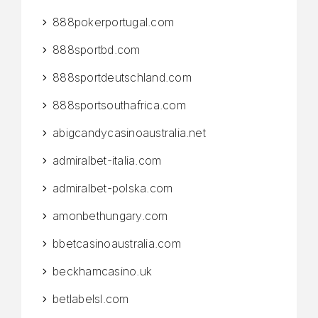
888pokerportugal.com
888sportbd.com
888sportdeutschland.com
888sportsouthafrica.com
abigcandycasinoaustralia.net
admiralbet-italia.com
admiralbet-polska.com
amonbethungary.com
bbetcasinoaustralia.com
beckhamcasino.uk
betlabelsl.com