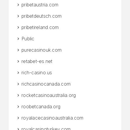
pribetaustria.com
pribetdeutsch.com
pribetireland.com
Public
purecasinouk.com
retabet-es.net
rich-casino.us
richcasinocanada.com
rocketcasinoaustralia.org
roobetcanada.org
royalacecasinoaustralia.com
royalcasinoturkey.com