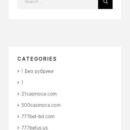
CATEGORIES
! Без рубрики
1
21casinoca.com
500casinoca.com
777bet-bd.com
777betus.us