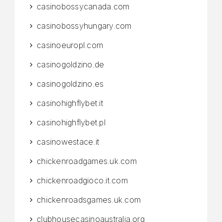
casinobossycanada.com
casinobossyhungary.com
casinoeuropl.com
casinogoldzino.de
casinogoldzino.es
casinohighflybet.it
casinohighflybet.pl
casinowestace.it
chickenroadgames.uk.com
chickenroadgioco.it.com
chickenroadsgames.uk.com
clubhousecasinoaustralia.org