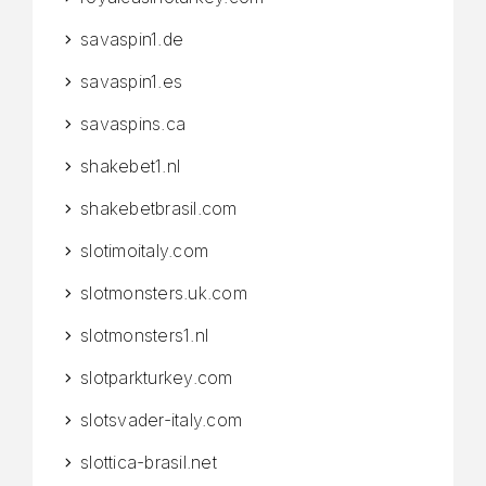
savaspin1.de
savaspin1.es
savaspins.ca
shakebet1.nl
shakebetbrasil.com
slotimoitaly.com
slotmonsters.uk.com
slotmonsters1.nl
slotparkturkey.com
slotsvader-italy.com
slottica-brasil.net