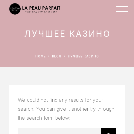
ЛУЧШЕЕ КАЗИНО
HOME
BLOG
ЛУЧШЕЕ КАЗИНО
We could not find any results for your
search. You can give it another try through
the search form below: