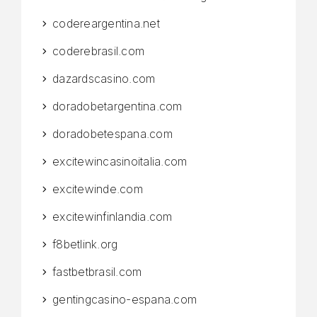
codereargentina.net
coderebrasil.com
dazardscasino.com
doradobetargentina.com
doradobetespana.com
excitewincasinoitalia.com
excitewinde.com
excitewinfinlandia.com
f8betlink.org
fastbetbrasil.com
gentingcasino-espana.com