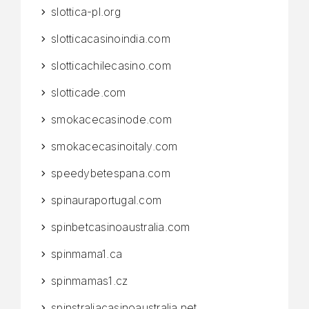
slottica-pl.org
slotticacasinoindia.com
slotticachilecasino.com
slotticade.com
smokacecasinode.com
smokacecasinoitaly.com
speedybetespana.com
spinauraportugal.com
spinbetcasinoaustralia.com
spinmama1.ca
spinmamas1.cz
spinstraliacasinoaustralia.net