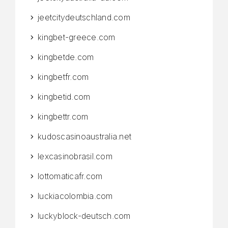
jeetcitydeutschland.com
kingbet-greece.com
kingbetde.com
kingbetfr.com
kingbetid.com
kingbettr.com
kudoscasinoaustralia.net
lexcasinobrasil.com
lottomaticafr.com
luckiacolombia.com
luckyblock-deutsch.com