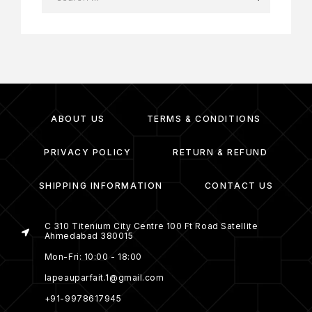
ABOUT US
TERMS & CONDITIONS
PRIVACY POLICY
RETURN & REFUND
SHIPPING INFORMATION
CONTACT US
C 310 Titenium City Centre 100 Ft Road Satellite
Ahmedabad 380015
Mon-Fri: 10:00 - 18:00
lapeauparfait.1@gmail.com
+91-9978617945