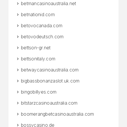
betmancasinoaustralia.net
betnationid.com
betovocanada.com
betovodeutsch.com
bettson-gr.net
bettsonitaly.com
betwaycasinoaustralia.com
bigbassbonanzaslot.uk.com
bingobillyes.com
bitstarzcasinoaustralia.com
boomerangbetcasinoaustralia.com
bossycasino.de