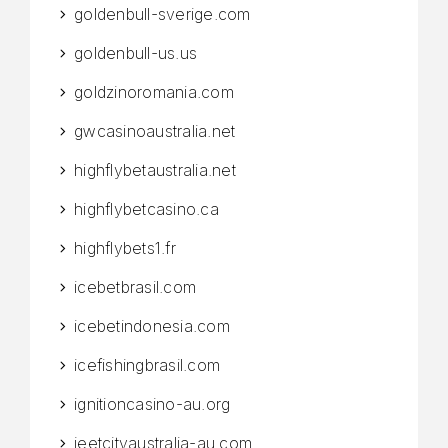
goldenbull-sverige.com
goldenbull-us.us
goldzinoromania.com
gwcasinoaustralia.net
highflybetaustralia.net
highflybetcasino.ca
highflybets1.fr
icebetbrasil.com
icebetindonesia.com
icefishingbrasil.com
ignitioncasino-au.org
jeetcityaustralia-au.com