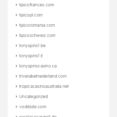
tipicofrances.com
tipicopl.com
tipicoromania.com
tipicoschweiz.com
tonyspins1.be
tonyspins1.it
tonyspinscasino.ca
trivelabetnederland.com
tropicacasinoaustralia.net
Uncategorized
voddsde.com
westacecasino1.de