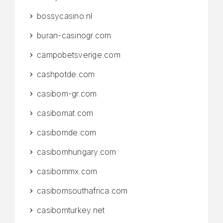
bossycasino.nl
buran-casinogr.com
campobetsverige.com
cashpotde.com
casibom-gr.com
casibomat.com
casibomde.com
casibomhungary.com
casibommx.com
casibomsouthafrica.com
casibomturkey.net