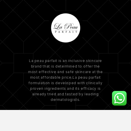
La peau parfait is an inclusive skincare
brand that is determined to offer the
most effective and safe skincare at the
most affordable price.La peau parfait
formulation is developed with clinically
proven ingredients and its efficacy is
already tried and tested by leading
dermatologists.
© 2021 La peau parfait. All rights reserved.