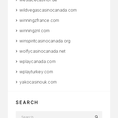
wildvegascasinocanada.com
winningzfrance.com
winningznl.com
winspiritcasinocanada.org
wolfycasinocanada.net
wplaycanada.com
wplayturkey.com
yakocasinouk.com
SEARCH