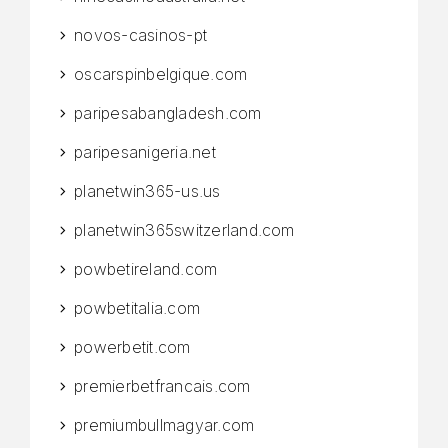
novos-casinos-pt
oscarspinbelgique.com
paripesabangladesh.com
paripesanigeria.net
planetwin365-us.us
planetwin365switzerland.com
powbetireland.com
powbetitalia.com
powerbetit.com
premierbetfrancais.com
premiumbullmagyar.com