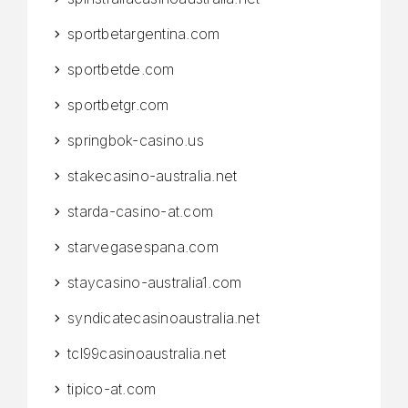
sportbetargentina.com
sportbetde.com
sportbetgr.com
springbok-casino.us
stakecasino-australia.net
starda-casino-at.com
starvegasespana.com
staycasino-australia1.com
syndicatecasinoaustralia.net
tcl99casinoaustralia.net
tipico-at.com