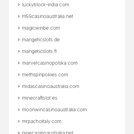
luckyblock-india.com
m99casinoaustralia.net
magicwinbe.com
mangeticslots.de
mangeticslots.fr
marvelcasinopolska.com
methspinpokies.com
midascasinoaustralia.com
minecraftslot.es
moonwincasinoaustralia.com
mrpachoitaly.com
ninecasinoaustralia.net