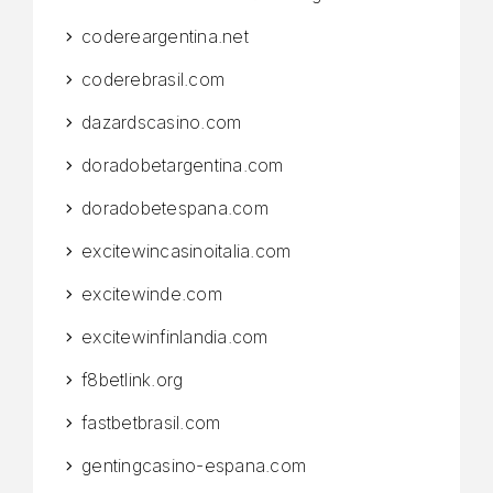
codereargentina.net
coderebrasil.com
dazardscasino.com
doradobetargentina.com
doradobetespana.com
excitewincasinoitalia.com
excitewinde.com
excitewinfinlandia.com
f8betlink.org
fastbetbrasil.com
gentingcasino-espana.com