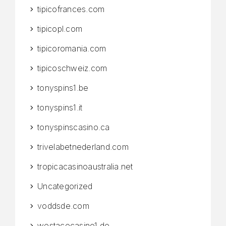
tipicofrances.com
tipicopl.com
tipicoromania.com
tipicoschweiz.com
tonyspins1.be
tonyspins1.it
tonyspinscasino.ca
trivelabetnederland.com
tropicacasinoaustralia.net
Uncategorized
voddsde.com
westacecasino1.de