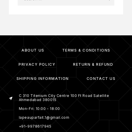
ABOUT US
TERMS & CONDITIONS
PRIVACY POLICY
RETURN & REFUND
SHIPPING INFORMATION
CONTACT US
C 310 Titenium City Centre 100 Ft Road Satellite
Ahmedabad 380015
Mon-Fri: 10:00 - 18:00
lapeauparfait.1@gmail.com
+91-9978617945