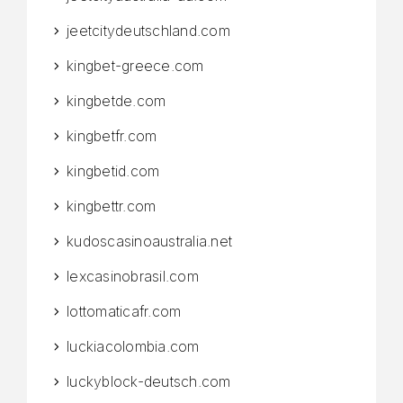
jeetcitydeutschland.com
kingbet-greece.com
kingbetde.com
kingbetfr.com
kingbetid.com
kingbettr.com
kudoscasinoaustralia.net
lexcasinobrasil.com
lottomaticafr.com
luckiacolombia.com
luckyblock-deutsch.com