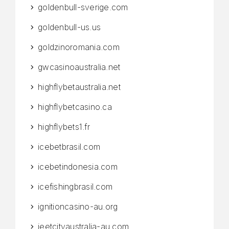
goldenbull-sverige.com
goldenbull-us.us
goldzinoromania.com
gwcasinoaustralia.net
highflybetaustralia.net
highflybetcasino.ca
highflybets1.fr
icebetbrasil.com
icebetindonesia.com
icefishingbrasil.com
ignitioncasino-au.org
jeetcityaustralia-au.com