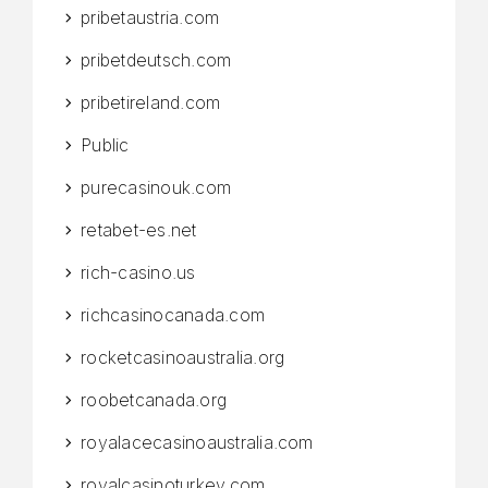
pribetaustria.com
pribetdeutsch.com
pribetireland.com
Public
purecasinouk.com
retabet-es.net
rich-casino.us
richcasinocanada.com
rocketcasinoaustralia.org
roobetcanada.org
royalacecasinoaustralia.com
royalcasinoturkey.com