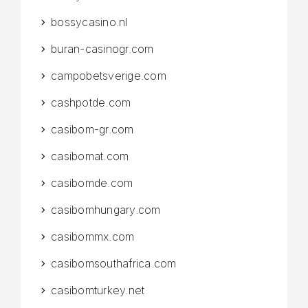
bossycasino.nl
buran-casinogr.com
campobetsverige.com
cashpotde.com
casibom-gr.com
casibomat.com
casibomde.com
casibomhungary.com
casibommx.com
casibomsouthafrica.com
casibomturkey.net