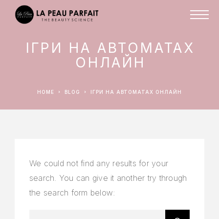
ІГРИ НА АВТОМАТАХ
ОНЛАЙН
HOME
BLOG
ІГРИ НА АВТОМАТАХ ОНЛАЙН
We could not find any results for your
search. You can give it another try through
the search form below: