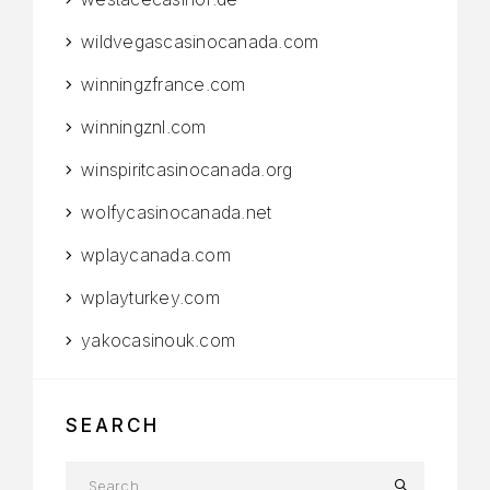
wildvegascasinocanada.com
winningzfrance.com
winningznl.com
winspiritcasinocanada.org
wolfycasinocanada.net
wplaycanada.com
wplayturkey.com
yakocasinouk.com
SEARCH