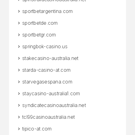
sportbetargentina.com
sportbetde.com
sportbetgr.com
springbok-casino.us
stakecasino-australia.net
starda-casino-at.com
starvegasespana.com
staycasino-australia1.com
syndicatecasinoaustralia.net
tcl99casinoaustralia.net
tipico-at.com