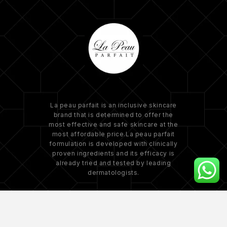
La peau parfait is an inclusive skincare
brand that is determined to offer the
most effective and safe skincare at the
most affordable price.La peau parfait
formulation is developed with clinically
proven ingredients and its efficacy is
already tried and tested by leading
dermatologists.
© 2021 La peau parfait. All rights reserved.