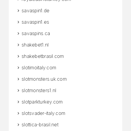
savaspin1.de
savaspin1.es
savaspins.ca
shakebet1.nl
shakebetbrasil.com
slotimoitaly.com
slotmonsters.uk.com
slotmonsters1.nl
slotparkturkey.com
slotsvader-italy.com
slottica-brasil.net