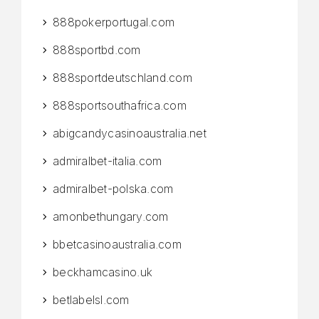
888pokerportugal.com
888sportbd.com
888sportdeutschland.com
888sportsouthafrica.com
abigcandycasinoaustralia.net
admiralbet-italia.com
admiralbet-polska.com
amonbethungary.com
bbetcasinoaustralia.com
beckhamcasino.uk
betlabelsl.com