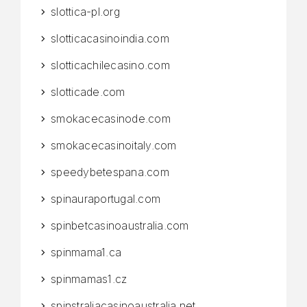
slottica-pl.org
slotticacasinoindia.com
slotticachilecasino.com
slotticade.com
smokacecasinode.com
smokacecasinoitaly.com
speedybetespana.com
spinauraportugal.com
spinbetcasinoaustralia.com
spinmama1.ca
spinmamas1.cz
spinstraliacasinoaustralia.net