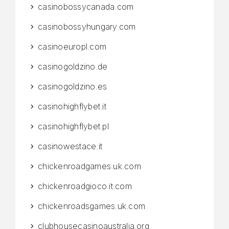
casinobossycanada.com
casinobossyhungary.com
casinoeuropl.com
casinogoldzino.de
casinogoldzino.es
casinohighflybet.it
casinohighflybet.pl
casinowestace.it
chickenroadgames.uk.com
chickenroadgioco.it.com
chickenroadsgames.uk.com
clubhousecasinoaustralia.org