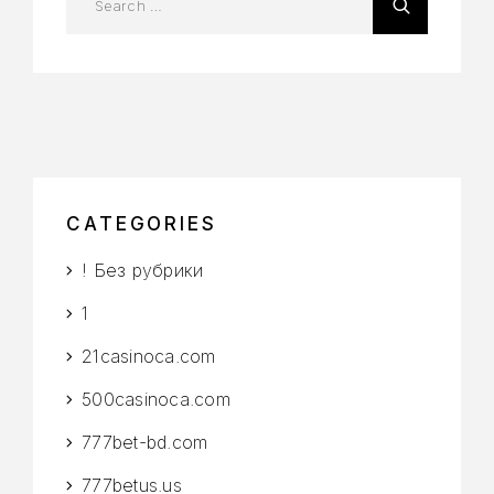
CATEGORIES
! Без рубрики
1
21casinoca.com
500casinoca.com
777bet-bd.com
777betus.us