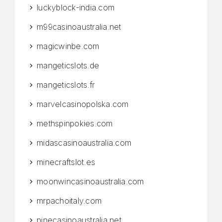
luckyblock-india.com
m99casinoaustralia.net
magicwinbe.com
mangeticslots.de
mangeticslots.fr
marvelcasinopolska.com
methspinpokies.com
midascasinoaustralia.com
minecraftslot.es
moonwincasinoaustralia.com
mrpachoitaly.com
ninecasinoaustralia.net