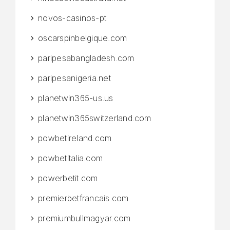
novos-casinos-pt
oscarspinbelgique.com
paripesabangladesh.com
paripesanigeria.net
planetwin365-us.us
planetwin365switzerland.com
powbetireland.com
powbetitalia.com
powerbetit.com
premierbetfrancais.com
premiumbullmagyar.com