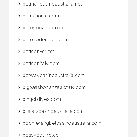
betmancasinoaustralia.net
betnationid.com
betovocanada.com
betovodeutsch.com
bettson-gr.net
bettsonitaly.com
betwaycasinoaustralia.com
bigbassbonanzaslot.uk.com
bingobillyes.com
bitstarzcasinoaustralia.com
boomerangbetcasinoaustralia.com
bossycasino.de