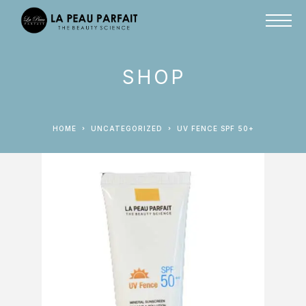
SHOP
HOME
UNCATEGORIZED
UV FENCE SPF 50+