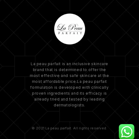
La peau parfait is an inclusive skincare
brand that is determined to offer the
most effective and safe skincare at the
most affordable price.La peau parfait
formulation is developed with clinically
proven ingredients and its efficacy is
already tried and tested by leading
dermatologists.
© 2021 La peau parfait. All rights reserved.