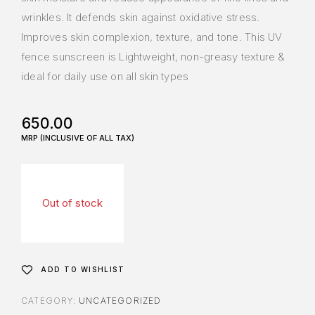
wrinkles. It defends skin against oxidative stress.
Improves skin complexion, texture, and tone. This UV
fence sunscreen is Lightweight, non-greasy texture &
ideal for daily use on all skin types
650.00
Out of stock
ADD TO WISHLIST
CATEGORY:
UNCATEGORIZED