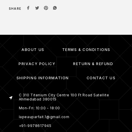
SHARE
ABOUT US
TERMS & CONDITIONS
PRIVACY POLICY
RETURN & REFUND
SHIPPING INFORMATION
CONTACT US
C 310 Titenium City Centre 100 Ft Road Satellite
Ahmedabad 380015
Mon-Fri: 10:00 - 18:00
lapeauparfait.1@gmail.com
+91-9978617945