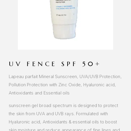
UV FENCE SPF 50+
Lapeau parfait Mineral Sunscreen, UVA/UVB Protection,
Pollution Protection with Zinc Oxide, Hyaluronic acid,
Antioxidants and Essential oils
sunscreen gel broad spectrum is designed to protect
the skin from UVA and UVB rays. Formulated with
Hyaluronic acid, Antioxidants & essential oils to boost
skin moisture and reduce appearance of fine lines and