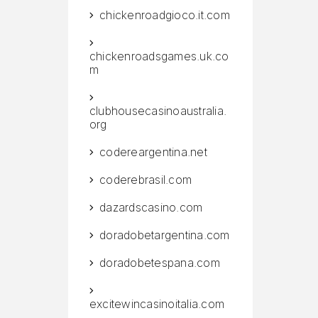
chickenroadgioco.it.com
chickenroadsgames.uk.co
m
clubhousecasinoaustralia.
org
codereargentina.net
coderebrasil.com
dazardscasino.com
doradobetargentina.com
doradobetespana.com
excitewincasinoitalia.com