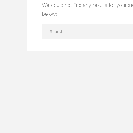
We could not find any results for your s
below: