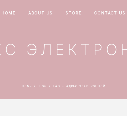
HOME
ABOUT US
STORE
CONTACT US
ЕС ЭЛЕКТРО
HOME
BLOG
TAG
АДРЕС ЭЛЕКТРОННОЙ