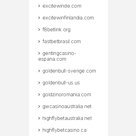
excitewinde.com
excitewinfinlandia.com
f8betlink.org
fastbetbrasil.com
gentingcasino-
espana.com
goldenbull-sverige.com
goldenbull-us.us
goldzinoromania.com
gwcasinoaustralia.net
highflybetaustralia.net
highflybetcasino.ca