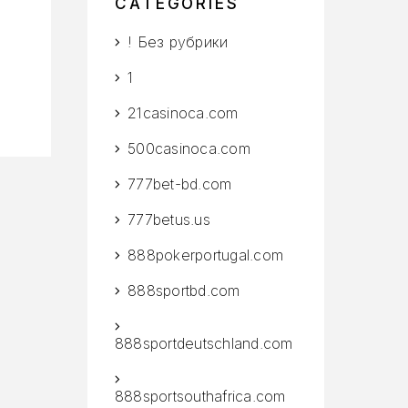
CATEGORIES
! Без рубрики
1
21casinoca.com
500casinoca.com
777bet-bd.com
777betus.us
888pokerportugal.com
888sportbd.com
888sportdeutschland.com
888sportsouthafrica.com