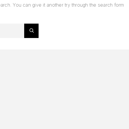
earch. You can give it another try through the search form