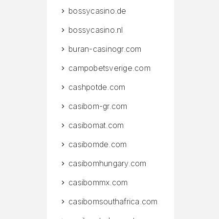
bossycasino.de
bossycasino.nl
buran-casinogr.com
campobetsverige.com
cashpotde.com
casibom-gr.com
casibomat.com
casibomde.com
casibomhungary.com
casibommx.com
casibomsouthafrica.com