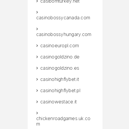
casibomturkey.net
casinobossycanada.com
casinobossyhungary.com
casinoeuropl.com
casinogoldzino.de
casinogoldzino.es
casinohighflybet.it
casinohighflybet.pl
casinowestace.it
chickenroadgames.uk.co
m