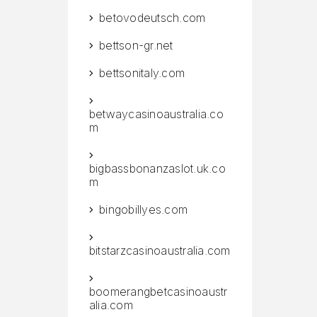
betovodeutsch.com
bettson-gr.net
bettsonitaly.com
betwaycasinoaustralia.co
m
bigbassbonanzaslot.uk.co
m
bingobillyes.com
bitstarzcasinoaustralia.com
boomerangbetcasinoaustr
alia.com