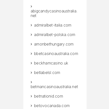
abigcandycasinoaustralia.
net
admiralbet-italia.com
admiralbet-polska.com
amonbethungary.com
bbetcasinoaustralia.com
beckhamcasino.uk
betlabelsl.com
betmancasinoaustralia.net
betnationid.com
betovocanada.com