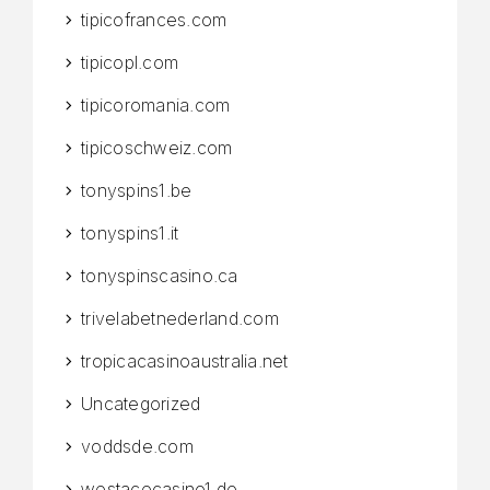
tipicofrances.com
tipicopl.com
tipicoromania.com
tipicoschweiz.com
tonyspins1.be
tonyspins1.it
tonyspinscasino.ca
trivelabetnederland.com
tropicacasinoaustralia.net
Uncategorized
voddsde.com
westacecasino1.de