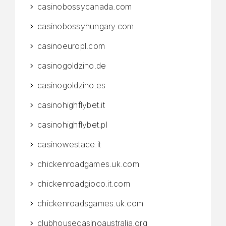
casinobossycanada.com
casinobossyhungary.com
casinoeuropl.com
casinogoldzino.de
casinogoldzino.es
casinohighflybet.it
casinohighflybet.pl
casinowestace.it
chickenroadgames.uk.com
chickenroadgioco.it.com
chickenroadsgames.uk.com
clubhousecasinoaustralia.org