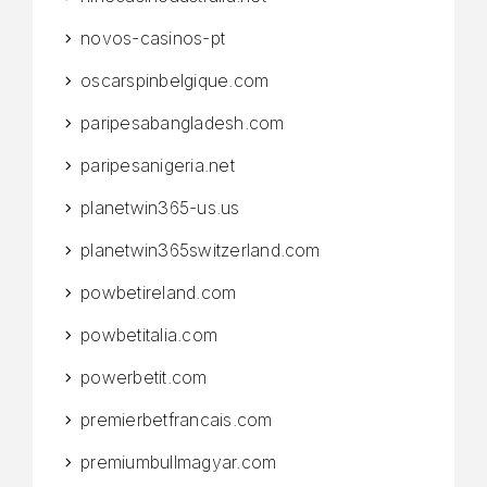
novos-casinos-pt
oscarspinbelgique.com
paripesabangladesh.com
paripesanigeria.net
planetwin365-us.us
planetwin365switzerland.com
powbetireland.com
powbetitalia.com
powerbetit.com
premierbetfrancais.com
premiumbullmagyar.com