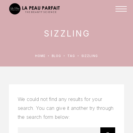
SIZZLING
HOME
BLOG
TAG
SIZZLING
We could not find any results for your
search. You can give it another try through
the search form below: