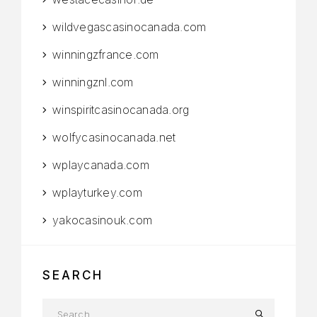
wildvegascasinocanada.com
winningzfrance.com
winningznl.com
winspiritcasinocanada.org
wolfycasinocanada.net
wplaycanada.com
wplayturkey.com
yakocasinouk.com
SEARCH