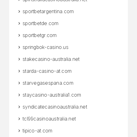
sportbetargentina.com
sportbetde.com
sportbetgr.com
springbok-casino.us
stakecasino-australia.net
starda-casino-at.com
starvegasespana.com
staycasino-australia1.com
syndicatecasinoaustralia.net
tcl99casinoaustralia.net
tipico-at.com