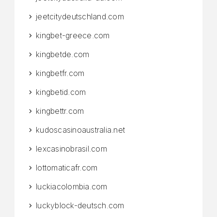
jeetcitydeutschland.com
kingbet-greece.com
kingbetde.com
kingbetfr.com
kingbetid.com
kingbettr.com
kudoscasinoaustralia.net
lexcasinobrasil.com
lottomaticafr.com
luckiacolombia.com
luckyblock-deutsch.com