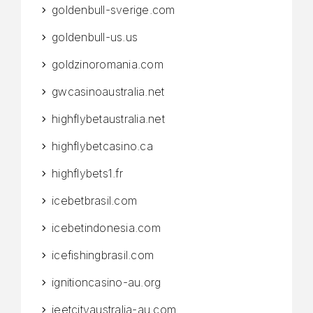
goldenbull-sverige.com
goldenbull-us.us
goldzinoromania.com
gwcasinoaustralia.net
highflybetaustralia.net
highflybetcasino.ca
highflybets1.fr
icebetbrasil.com
icebetindonesia.com
icefishingbrasil.com
ignitioncasino-au.org
jeetcityaustralia-au.com