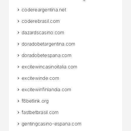
codereargentina.net
coderebrasil.com
dazardscasino.com
doradobetargentina.com
doradobetespana.com
excitewincasinoitalia.com
excitewinde.com
excitewinfinlandia.com
f8betlink.org
fastbetbrasil.com
gentingcasino-espana.com