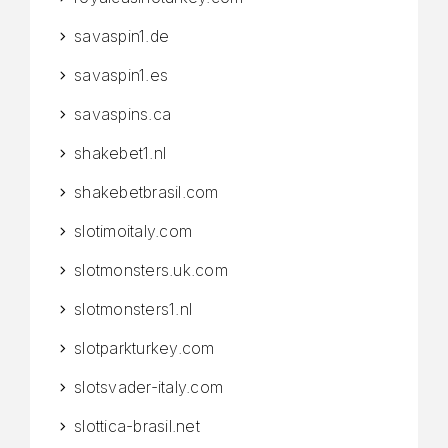
savaspin1.de
savaspin1.es
savaspins.ca
shakebet1.nl
shakebetbrasil.com
slotimoitaly.com
slotmonsters.uk.com
slotmonsters1.nl
slotparkturkey.com
slotsvader-italy.com
slottica-brasil.net