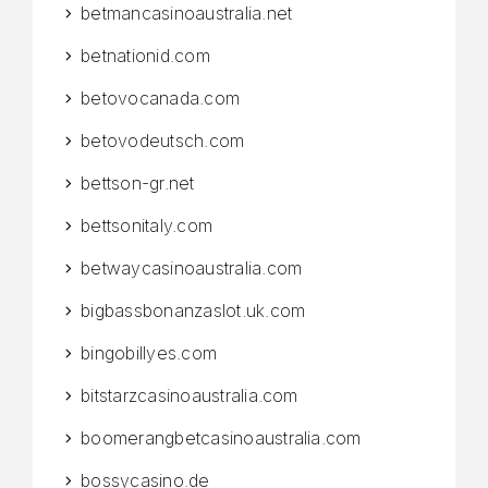
betmancasinoaustralia.net
betnationid.com
betovocanada.com
betovodeutsch.com
bettson-gr.net
bettsonitaly.com
betwaycasinoaustralia.com
bigbassbonanzaslot.uk.com
bingobillyes.com
bitstarzcasinoaustralia.com
boomerangbetcasinoaustralia.com
bossycasino.de