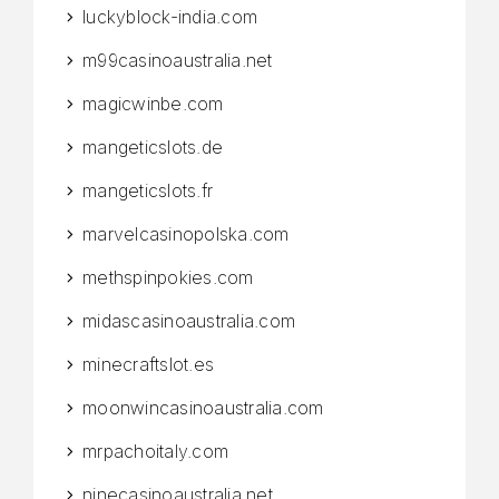
luckyblock-india.com
m99casinoaustralia.net
magicwinbe.com
mangeticslots.de
mangeticslots.fr
marvelcasinopolska.com
methspinpokies.com
midascasinoaustralia.com
minecraftslot.es
moonwincasinoaustralia.com
mrpachoitaly.com
ninecasinoaustralia.net