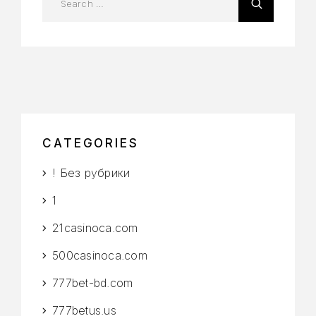
CATEGORIES
! Без рубрики
1
21casinoca.com
500casinoca.com
777bet-bd.com
777betus.us