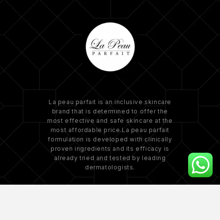
La peau parfait is an inclusive skincare
brand that is determined to offer the
most effective and safe skincare at the
most affordable price.La peau parfait
formulation is developed with clinically
proven ingredients and its efficacy is
already tried and tested by leading
dermatologists.
© 2021 La peau parfait. All rights reserved.