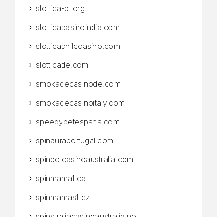
slottica-pl.org
slotticacasinoindia.com
slotticachilecasino.com
slotticade.com
smokacecasinode.com
smokacecasinoitaly.com
speedybetespana.com
spinauraportugal.com
spinbetcasinoaustralia.com
spinmama1.ca
spinmamas1.cz
spinstraliacasinoaustralia.net