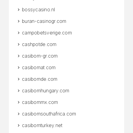
bossycasino.nl
buran-casinogr.com
campobetsverige.com
cashpotde.com
casibom-gr.com
casibomat.com
casibomde.com
casibomhungary.com
casibommx.com
casibomsouthafrica.com
casibomturkey.net