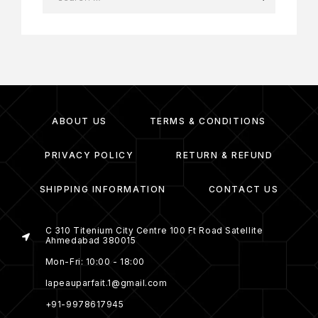
ABOUT US
TERMS & CONDITIONS
PRIVACY POLICY
RETURN & REFUND
SHIPPING INFORMATION
CONTACT US
C 310 Titenium City Centre 100 Ft Road Satellite
Ahmedabad 380015
Mon-Fri: 10:00 - 18:00
lapeauparfait.1@gmail.com
+91-9978617945