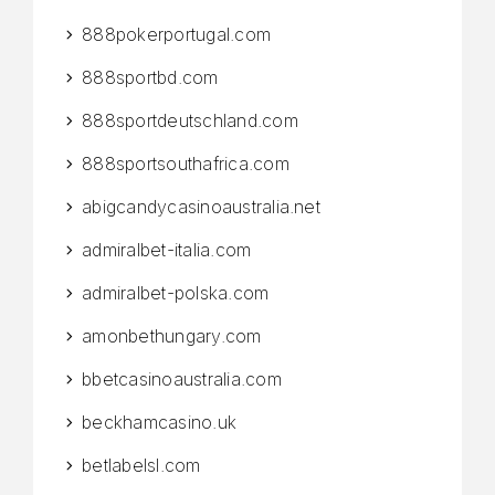
888pokerportugal.com
888sportbd.com
888sportdeutschland.com
888sportsouthafrica.com
abigcandycasinoaustralia.net
admiralbet-italia.com
admiralbet-polska.com
amonbethungary.com
bbetcasinoaustralia.com
beckhamcasino.uk
betlabelsl.com