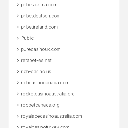
pribetaustria.com
pribetdeutsch.com
pribetireland.com
Public
purecasinouk.com
retabet-es.net
rich-casino.us
richcasinocanada.com
rocketcasinoaustralia.org
roobetcanada.org
royalacecasinoaustralia.com
royalcasinoturkey.com